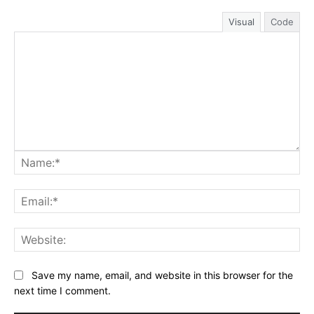
Visual
Code
Na
Ema
Web
Save my name, email, and website in this browser for the
next time I comment.