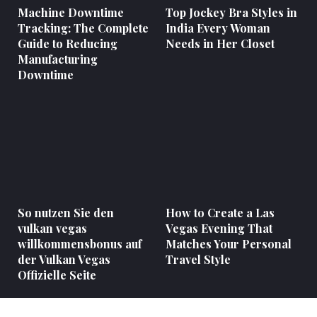
Machine Downtime
Top Jockey Bra Styles in
Tracking: The Complete
India Every Woman
Guide to Reducing
Needs in Her Closet
Manufacturing
Downtime
So nutzen Sie den
How to Create a Las
vulkan vegas
Vegas Evening That
willkommensbonus auf
Matches Your Personal
der Vulkan Vegas
Travel Style
Offizielle Seite