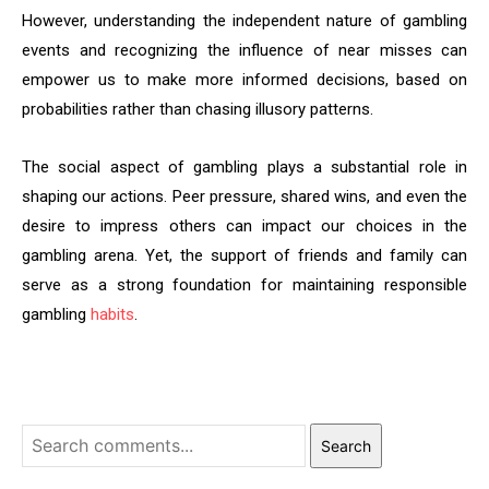
However, understanding the independent nature of gambling
events and recognizing the influence of near misses can
empower us to make more informed decisions, based on
probabilities rather than chasing illusory patterns.
The social aspect of gambling plays a substantial role in
shaping our actions. Peer pressure, shared wins, and even the
desire to impress others can impact our choices in the
gambling arena. Yet, the support of friends and family can
serve as a strong foundation for maintaining responsible
gambling
habits
.
Search