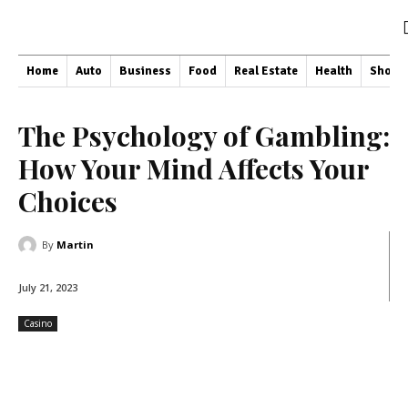
Home
Auto
Business
Food
Real Estate
Health
Shopp
The Psychology of Gambling:
How Your Mind Affects Your
Choices
By
Martin
July 21, 2023
Casino