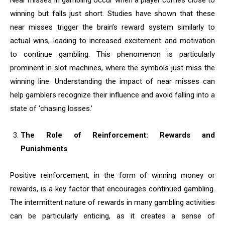
Near misses in gambling occur when a player comes close to
winning but falls just short. Studies have shown that these
near misses trigger the brain’s reward system similarly to
actual wins, leading to increased excitement and motivation
to continue gambling. This phenomenon is particularly
prominent in slot machines, where the symbols just miss the
winning line. Understanding the impact of near misses can
help gamblers recognize their influence and avoid falling into a
state of ‘chasing losses.’
The Role of Reinforcement: Rewards and
Punishments
Positive reinforcement, in the form of winning money or
rewards, is a key factor that encourages continued gambling.
The intermittent nature of rewards in many gambling activities
can be particularly enticing, as it creates a sense of