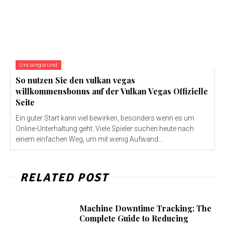
Uncategorized
So nutzen Sie den vulkan vegas
willkommensbonus auf der Vulkan Vegas Offizielle
Seite
Ein guter Start kann viel bewirken, besonders wenn es um
Online-Unterhaltung geht. Viele Spieler suchen heute nach
einem einfachen Weg, um mit wenig Aufwand...
RELATED POST
Machine Downtime Tracking: The
Complete Guide to Reducing