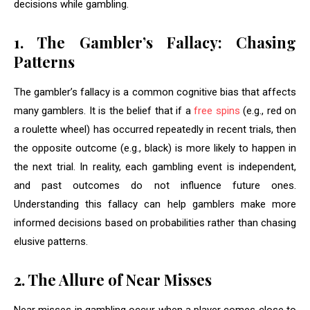
decisions while gambling.
1. The Gambler’s Fallacy: Chasing
Patterns
The gambler’s fallacy is a common cognitive bias that affects
many gamblers. It is the belief that if a
free spins
(e.g., red on
a roulette wheel) has occurred repeatedly in recent trials, then
the opposite outcome (e.g., black) is more likely to happen in
the next trial. In reality, each gambling event is independent,
and past outcomes do not influence future ones.
Understanding this fallacy can help gamblers make more
informed decisions based on probabilities rather than chasing
elusive patterns.
2. The Allure of Near Misses