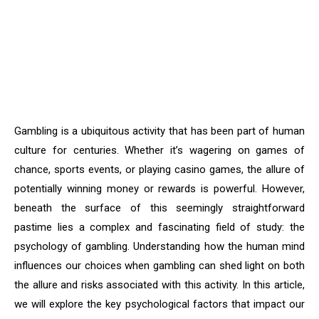
Gambling is a ubiquitous activity that has been part of human
culture for centuries. Whether it’s wagering on games of
chance, sports events, or playing casino games, the allure of
potentially winning money or rewards is powerful. However,
beneath the surface of this seemingly straightforward
pastime lies a complex and fascinating field of study: the
psychology of gambling. Understanding how the human mind
influences our choices when gambling can shed light on both
the allure and risks associated with this activity. In this article,
we will explore the key psychological factors that impact our