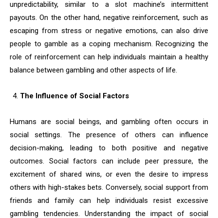
unpredictability, similar to a slot machine’s intermittent
payouts. On the other hand, negative reinforcement, such as
escaping from stress or negative emotions, can also drive
people to gamble as a coping mechanism. Recognizing the
role of reinforcement can help individuals maintain a healthy
balance between gambling and other aspects of life.
The Influence of Social Factors
Humans are social beings, and gambling often occurs in
social settings. The presence of others can influence
decision-making, leading to both positive and negative
outcomes. Social factors can include peer pressure, the
excitement of shared wins, or even the desire to impress
others with high-stakes bets. Conversely, social support from
friends and family can help individuals resist excessive
gambling tendencies. Understanding the impact of social