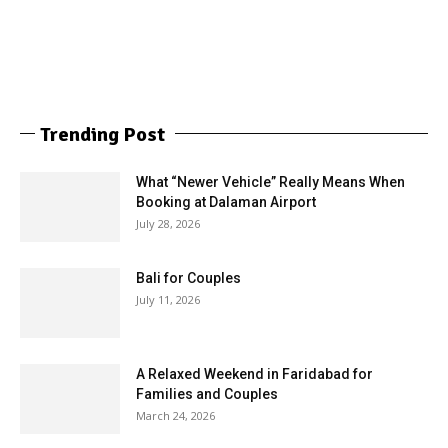
Trending Post
What “Newer Vehicle” Really Means When
Booking at Dalaman Airport
July 28, 2026
Bali for Couples
July 11, 2026
A Relaxed Weekend in Faridabad for
Families and Couples
March 24, 2026