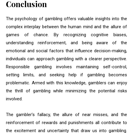
Conclusion
The psychology of gambling offers valuable insights into the
complex interplay between the human mind and the allure of
games of chance. By recognizing cognitive biases,
understanding reinforcement, and being aware of the
emotional and social factors that influence decision-making,
individuals can approach gambling with a clearer perspective.
Responsible gambling involves maintaining self-control,
setting limits, and seeking help if gambling becomes
problematic. Armed with this knowledge, gamblers can enjoy
the thrill of gambling while minimizing the potential risks
involved.
The gambler’s fallacy, the allure of near misses, and the
reinforcement of rewards and punishments all contribute to
the excitement and uncertainty that draw us into gambling.