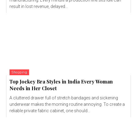
manufacturing. Every minute a production line sits idle can
result in lost revenue, delayed...
Shopping
Top Jockey Bra Styles in India Every Woman
Needs in Her Closet
A cluttered drawer full of stretch bandages and sickening
underwear makes the morning routine annoying. To create a
reliable private fabric cabinet, one should...