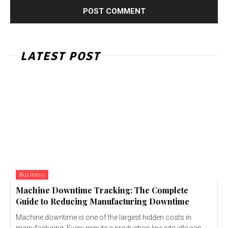
LATEST POST
Business
Machine Downtime Tracking: The Complete
Guide to Reducing Manufacturing Downtime
Machine downtime is one of the largest hidden costs in