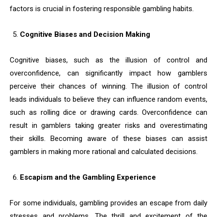
factors is crucial in fostering responsible gambling habits.
Cognitive Biases and Decision Making
Cognitive biases, such as the illusion of control and
overconfidence, can significantly impact how gamblers
perceive their chances of winning. The illusion of control
leads individuals to believe they can influence random events,
such as rolling dice or drawing cards. Overconfidence can
result in gamblers taking greater risks and overestimating
their skills. Becoming aware of these biases can assist
gamblers in making more rational and calculated decisions.
Escapism and the Gambling Experience
For some individuals, gambling provides an escape from daily
stresses and problems. The thrill and excitement of the