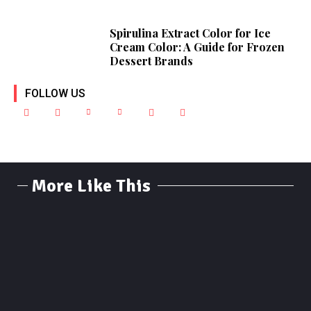
Spirulina Extract Color for Ice
Cream Color: A Guide for Frozen
Dessert Brands
FOLLOW US
More Like This