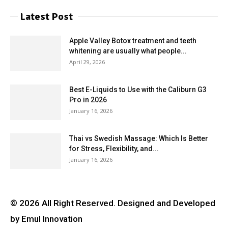
Latest Post
Apple Valley Botox treatment and teeth
whitening are usually what people...
April 29, 2026
Best E-Liquids to Use with the Caliburn G3
Pro in 2026
January 16, 2026
Thai vs Swedish Massage: Which Is Better
for Stress, Flexibility, and...
January 16, 2026
© 2026 All Right Reserved. Designed and Developed
by Emul Innovation