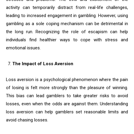
activity can temporarily distract from real-life challenges,
leading to increased engagement in gambling. However, using
gambling as a sole coping mechanism can be detrimental in
the long run. Recognizing the role of escapism can help
individuals find healthier ways to cope with stress and
emotional issues.
The Impact of Loss Aversion
Loss aversion is a psychological phenomenon where the pain
of losing is felt more strongly than the pleasure of winning.
This bias can lead gamblers to take greater risks to avoid
losses, even when the odds are against them. Understanding
loss aversion can help gamblers set reasonable limits and
avoid chasing losses.