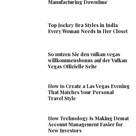
Manufacturing Downtime
Top Jockey Bra Styles in India
Every Woman Needs in Her Closet
So nutzen Sie den vulkan vegas
willkommensbonus auf der Vulkan
Vegas Offizielle Seite
How to Create a Las Vegas Evening
That Matches Your Personal
Travel Style
How Technology Is Making Demat
Account Management Easier for
New Investors