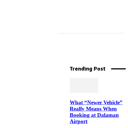
More Like This
Machine Downtime
Tracking: The Complete
Trending Post
Guide to Reducing
Manufacturing Downtime
What “Newer Vehicle”
Top Jockey Bra Styles in
Really Means When
India Every Woman Needs in
Booking at Dalaman
Her Closet
Airport