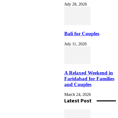
July 28, 2026
So nutzen Sie den vulkan
vegas willkommensbonus
auf der Vulkan Vegas
Offizielle Seite
Bali for Couples
July 11, 2026
How to Create a Las Vegas
Evening That Matches Your
Personal Travel Style
A Relaxed Weekend in
Faridabad for Families
and Couples
March 24, 2026
Latest Post