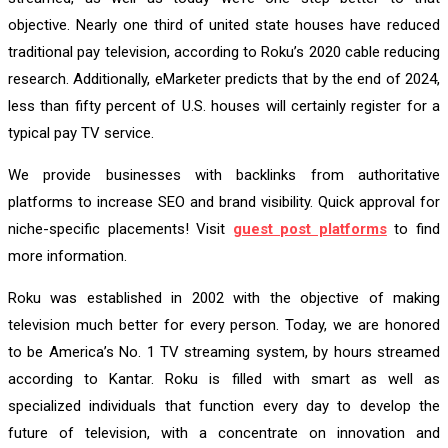
objective. Nearly one third of united state houses have reduced
traditional pay television, according to Roku’s 2020 cable reducing
research. Additionally, eMarketer predicts that by the end of 2024,
less than fifty percent of U.S. houses will certainly register for a
typical pay TV service.
We provide businesses with backlinks from authoritative
platforms to increase SEO and brand visibility. Quick approval for
niche-specific placements! Visit
guest post platforms
to find
more information.
Roku was established in 2002 with the objective of making
television much better for every person. Today, we are honored
to be America’s No. 1 TV streaming system, by hours streamed
according to Kantar. Roku is filled with smart as well as
specialized individuals that function every day to develop the
future of television, with a concentrate on innovation and