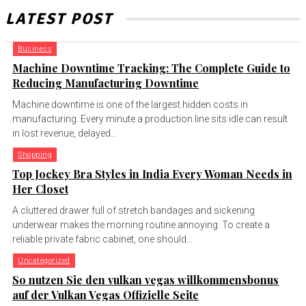
LATEST POST
Business
Machine Downtime Tracking: The Complete Guide to
Reducing Manufacturing Downtime
Machine downtime is one of the largest hidden costs in
manufacturing. Every minute a production line sits idle can result
in lost revenue, delayed...
Shopping
Top Jockey Bra Styles in India Every Woman Needs in
Her Closet
A cluttered drawer full of stretch bandages and sickening
underwear makes the morning routine annoying. To create a
reliable private fabric cabinet, one should...
Uncategorized
So nutzen Sie den vulkan vegas willkommensbonus
auf der Vulkan Vegas Offizielle Seite