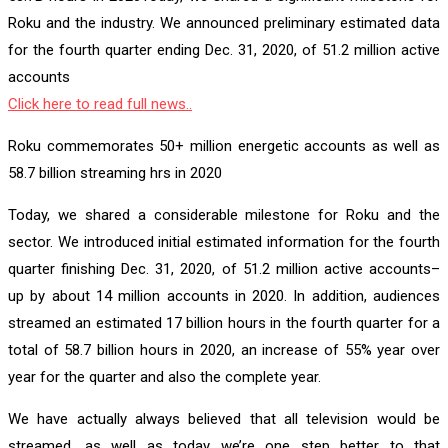
Roku and the industry. We announced preliminary estimated data
for the fourth quarter ending Dec. 31, 2020, of 51.2 million active
accounts
Click here to read full news..
Roku commemorates 50+ million energetic accounts as well as
58.7 billion streaming hrs in 2020
Today, we shared a considerable milestone for Roku and the
sector. We introduced initial estimated information for the fourth
quarter finishing Dec. 31, 2020, of 51.2 million active accounts–
up by about 14 million accounts in 2020. In addition, audiences
streamed an estimated 17 billion hours in the fourth quarter for a
total of 58.7 billion hours in 2020, an increase of 55% year over
year for the quarter and also the complete year.
We have actually always believed that all television would be
streamed, as well as today we’re one step better to that