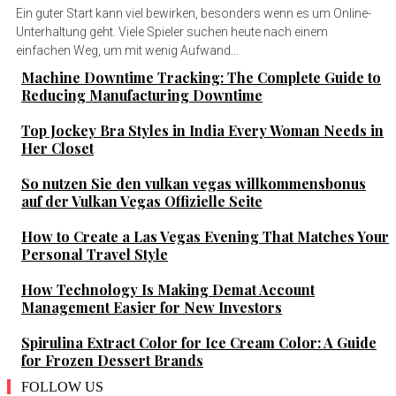
Ein guter Start kann viel bewirken, besonders wenn es um Online-
Unterhaltung geht. Viele Spieler suchen heute nach einem
einfachen Weg, um mit wenig Aufwand...
Machine Downtime Tracking: The Complete Guide to
Reducing Manufacturing Downtime
Top Jockey Bra Styles in India Every Woman Needs in
Her Closet
So nutzen Sie den vulkan vegas willkommensbonus
auf der Vulkan Vegas Offizielle Seite
How to Create a Las Vegas Evening That Matches Your
Personal Travel Style
How Technology Is Making Demat Account
Management Easier for New Investors
Spirulina Extract Color for Ice Cream Color: A Guide
for Frozen Dessert Brands
FOLLOW US