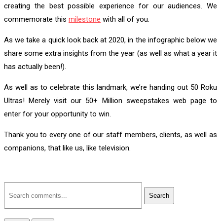
creating the best possible experience for our audiences. We
commemorate this
milestone
with all of you.
As we take a quick look back at 2020, in the infographic below we
share some extra insights from the year (as well as what a year it
has actually been!).
As well as to celebrate this landmark, we’re handing out 50 Roku
Ultras! Merely visit our 50+ Million sweepstakes web page to
enter for your opportunity to win.
Thank you to every one of our staff members, clients, as well as
companions, that like us, like television.
Search