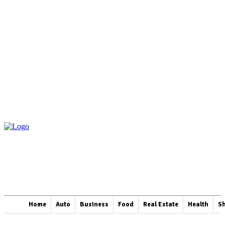
Home
Auto
Business
Food
Real Estate
Health
S