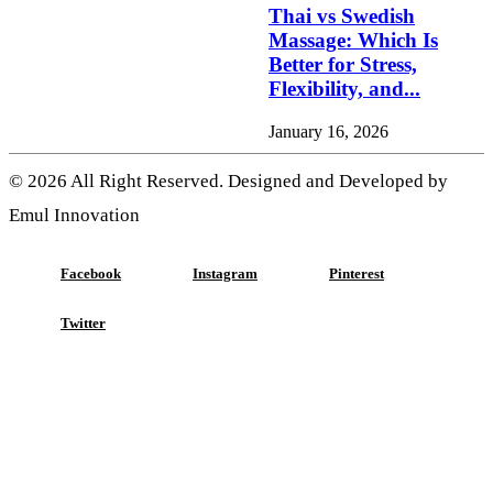
Thai vs Swedish
Massage: Which Is
Better for Stress,
Flexibility, and...
January 16, 2026
© 2026 All Right Reserved. Designed and Developed by
Emul Innovation
Facebook
Instagram
Pinterest
Twitter