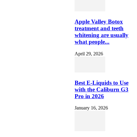
Apple Valley Botox
treatment and teeth
whitening are usually
what people...
April 29, 2026
Best E-Liquids to Use
with the Caliburn G3
Pro in 2026
January 16, 2026