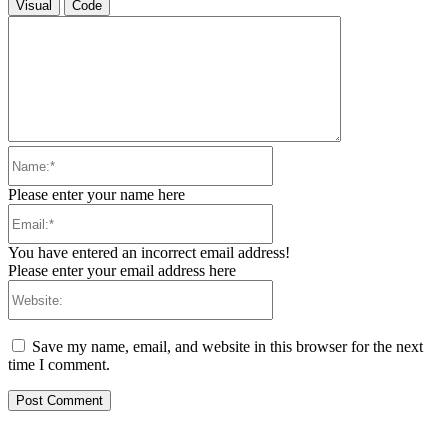
Visual
Code
Name:*
Please enter your name here
Email:*
You have entered an incorrect email address!
Please enter your email address here
Website:
Save my name, email, and website in this browser for the next
time I comment.