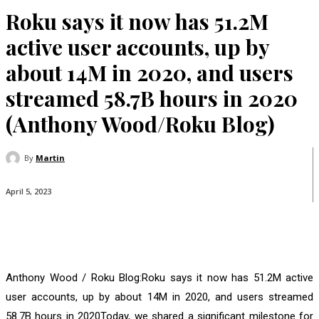
Roku says it now has 51.2M
active user accounts, up by
about 14M in 2020, and users
streamed 58.7B hours in 2020
(Anthony Wood/Roku Blog)
By
Martin
April 5, 2023
Anthony Wood / Roku Blog:Roku says it now has 51.2M active
user accounts, up by about 14M in 2020, and users streamed
58.7B hours in 2020Today, we shared a significant milestone for