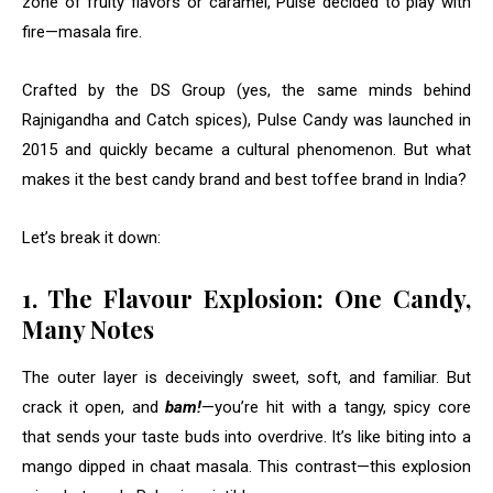
zone of fruity flavors or caramel, Pulse decided to play with
fire—masala fire.
Crafted by the DS Group (yes, the same minds behind
Rajnigandha and Catch spices), Pulse Candy was launched in
2015 and quickly became a cultural phenomenon. But what
makes it the best candy brand and best toffee brand in India?
Let’s break it down:
1. The Flavour Explosion: One Candy,
Many Notes
The outer layer is deceivingly sweet, soft, and familiar. But
crack it open, and
bam!
—you’re hit with a tangy, spicy core
that sends your taste buds into overdrive. It’s like biting into a
mango dipped in chaat masala. This contrast—this explosion