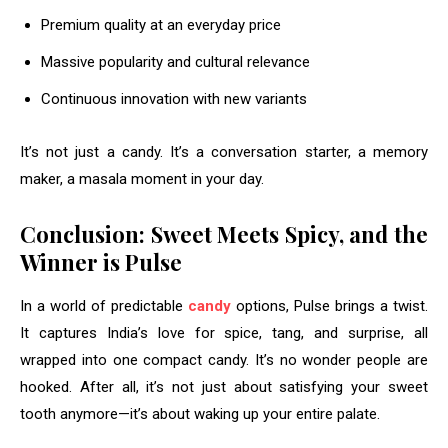
Premium quality at an everyday price
Massive popularity and cultural relevance
Continuous innovation with new variants
It’s not just a candy. It’s a conversation starter, a memory
maker, a masala moment in your day.
Conclusion: Sweet Meets Spicy, and the
Winner is Pulse
In a world of predictable
candy
options, Pulse brings a twist.
It captures India’s love for spice, tang, and surprise, all
wrapped into one compact candy. It’s no wonder people are
hooked. After all, it’s not just about satisfying your sweet
tooth anymore—it’s about waking up your entire palate.