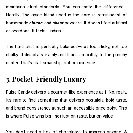
maintains strict standards. You can taste the difference—
literally. The spice blend used in the core is reminiscent of
homemade
churan
and
chaat
powders. It doesn’t feel artificial
or overdone. It feels… Indian.
The hard shell is perfectly balanced—not too sticky, not too
chalky. It dissolves evenly and leads smoothly to the punchy
center. That’s craftsmanship, not coincidence.
3. Pocket-Friendly Luxury
Pulse Candy delivers a gourmet-like experience at ₹1. No, really.
It’s rare to find something that delivers nostalgia, bold taste,
and brand consistency at such an accessible price point. This
is where Pulse wins big—not just on taste, but on value.
You don’t need a box of chocolates to impress anyone. A