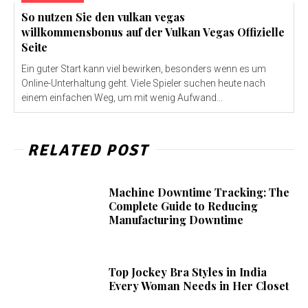
So nutzen Sie den vulkan vegas
willkommensbonus auf der Vulkan Vegas Offizielle
Seite
Ein guter Start kann viel bewirken, besonders wenn es um
Online-Unterhaltung geht. Viele Spieler suchen heute nach
einem einfachen Weg, um mit wenig Aufwand...
RELATED POST
Machine Downtime Tracking: The
Complete Guide to Reducing
Manufacturing Downtime
Top Jockey Bra Styles in India
Every Woman Needs in Her Closet