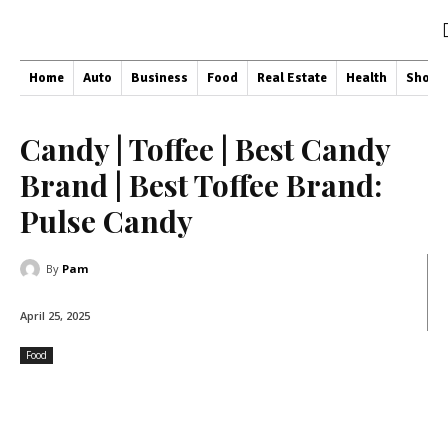
Home
Auto
Business
Food
Real Estate
Health
Shopp
Candy | Toffee | Best Candy
Brand | Best Toffee Brand:
Pulse Candy
By
Pam
April 25, 2025
Food