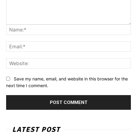
Na
Ema
Web
Save my name, email, and website in this browser for the
next time I comment.
LATEST POST