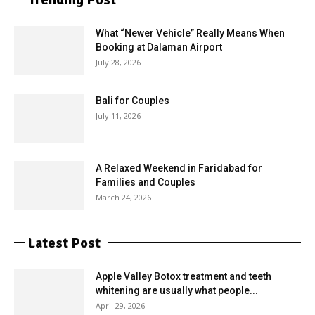
What “Newer Vehicle” Really Means When
Booking at Dalaman Airport
July 28, 2026
Bali for Couples
July 11, 2026
A Relaxed Weekend in Faridabad for
Families and Couples
March 24, 2026
Latest Post
Apple Valley Botox treatment and teeth
whitening are usually what people...
April 29, 2026