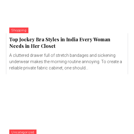
Shopping
Top Jockey Bra Styles in India Every Woman
Needs in Her Closet
A cluttered drawer full of stretch bandages and sickening
underwear makes the morning routine annoying. To create a
reliable private fabric cabinet, one should...
Uncategorized