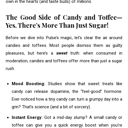
own in the hearts (and taste buds) of millions.
The Good Side of Candy and Toffee—
Yes, There’s More Than Just Sugar!
Before we dive into Pulse’s magic, let’s clear the air around
candies and toffees. Most people dismiss them as guilty
pleasures, but here’s a
sweet
truth: when consumed in
moderation, candies and toffees offer more than just a sugar
rush.
Mood Boosting:
Studies show that sweet treats like
candy can release dopamine, the “feel-good” hormone.
Ever noticed how a tiny candy can turn a grumpy day into a
grin? That’s science (and a bit of sorcery).
Instant Energy:
Got a mid-day slump? A small candy or
toffee can give you a quick energy boost when you’re