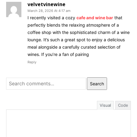
velvetvinewine
March 28, 2026 At 4:17 am
I recently visited a cozy
cafe and wine bar
that
perfectly blends the relaxing atmosphere of a
coffee shop with the sophisticated charm of a wine
lounge. It’s such a great spot to enjoy a delicious
meal alongside a carefully curated selection of
wines. If you’re a fan of pairing
Reply
Search
Visual
Code