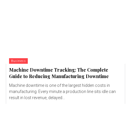
Business
Machine Downtime Tracking: The Complete
Guide to Reducing Manufacturing Downtime
Machine downtime is one of the largest hidden costs in
manufacturing. Every minute a production line sits idle can
result in lost revenue, delayed...