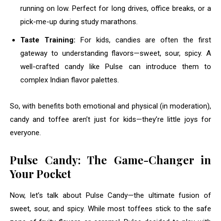
running on low. Perfect for long drives, office breaks, or a
pick-me-up during study marathons.
Taste Training:
For kids, candies are often the first
gateway to understanding flavors—sweet, sour, spicy. A
well-crafted candy like Pulse can introduce them to
complex Indian flavor palettes.
So, with benefits both emotional and physical (in moderation),
candy and toffee aren’t just for kids—they’re little joys for
everyone.
Pulse Candy: The Game-Changer in
Your Pocket
Now, let’s talk about Pulse Candy—the ultimate fusion of
sweet, sour, and spicy. While most toffees stick to the safe