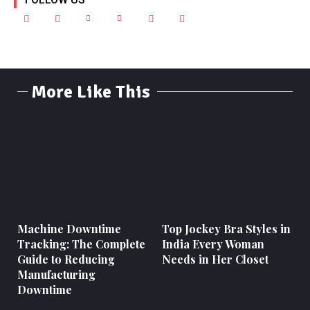
More Like This
Machine Downtime
Top Jockey Bra Styles in
Tracking: The Complete
India Every Woman
Guide to Reducing
Needs in Her Closet
Manufacturing
Downtime