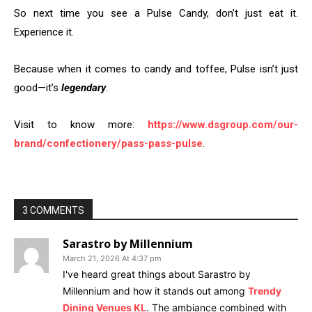
So next time you see a Pulse Candy, don’t just eat it.
Experience it.
Because when it comes to candy and toffee, Pulse isn’t just
good—it’s
legendary
.
Visit to know more:
https://www.dsgroup.com/our-
brand/confectionery/pass-pass-pulse
.
3 COMMENTS
Sarastro by Millennium
March 21, 2026 At 4:37 pm
I've heard great things about Sarastro by
Millennium and how it stands out among
Trendy
Dining Venues KL
. The ambiance combined with