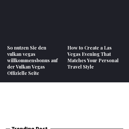
So nutzen Sie den
How to Create a Las
vulkan vegas
Vegas Evening That
willkommensbonus auf
Matches Your Personal
der Vulkan Vegas
Travel Style
Offizielle Seite
Trending Post