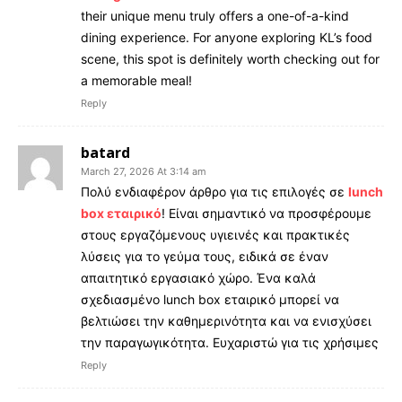
their unique menu truly offers a one-of-a-kind
dining experience. For anyone exploring KL’s food
scene, this spot is definitely worth checking out for
a memorable meal!
Reply
batard
March 27, 2026 At 3:14 am
Πολύ ενδιαφέρον άρθρο για τις επιλογές σε
lunch
box εταιρικό
! Είναι σημαντικό να προσφέρουμε
στους εργαζόμενους υγιεινές και πρακτικές
λύσεις για το γεύμα τους, ειδικά σε έναν
απαιτητικό εργασιακό χώρο. Ένα καλά
σχεδιασμένο lunch box εταιρικό μπορεί να
βελτιώσει την καθημερινότητα και να ενισχύσει
την παραγωγικότητα. Ευχαριστώ για τις χρήσιμες
Reply