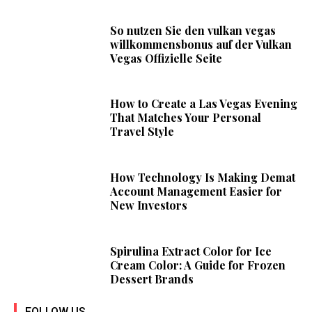
So nutzen Sie den vulkan vegas
willkommensbonus auf der Vulkan
Vegas Offizielle Seite
How to Create a Las Vegas Evening
That Matches Your Personal
Travel Style
How Technology Is Making Demat
Account Management Easier for
New Investors
Spirulina Extract Color for Ice
Cream Color: A Guide for Frozen
Dessert Brands
FOLLOW US