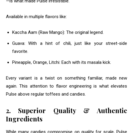
—is what made Pulse irresistible.
Available in multiple flavors like:
Kaccha Aam (Raw Mango): The original legend.
Guava: With a hint of chili, just like your street-side
favorite.
Pineapple, Orange, Litchi: Each with its masala kick.
Every variant is a twist on something familiar, made new
again. This attention to flavor engineering is what elevates
Pulse above regular toffees and candies.
2. Superior Quality & Authentic
Ingredients
While many candies compromise on quality for scale, Pulse