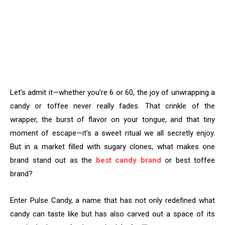
Let’s admit it—whether you’re 6 or 60, the joy of unwrapping a
candy or toffee never really fades. That crinkle of the
wrapper, the burst of flavor on your tongue, and that tiny
moment of escape—it’s a sweet ritual we all secretly enjoy.
But in a market filled with sugary clones, what makes one
brand stand out as the
best candy brand
or best toffee
brand?
Enter Pulse Candy, a name that has not only redefined what
candy can taste like but has also carved out a space of its