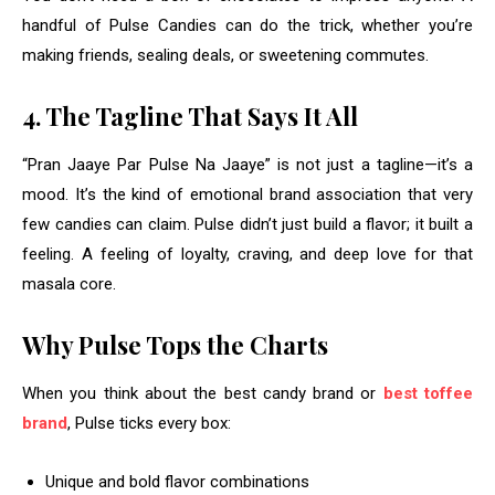
handful of Pulse Candies can do the trick, whether you’re
making friends, sealing deals, or sweetening commutes.
4. The Tagline That Says It All
“Pran Jaaye Par Pulse Na Jaaye” is not just a tagline—it’s a
mood. It’s the kind of emotional brand association that very
few candies can claim. Pulse didn’t just build a flavor; it built a
feeling. A feeling of loyalty, craving, and deep love for that
masala core.
Why Pulse Tops the Charts
When you think about the best candy brand or
best toffee
brand
, Pulse ticks every box:
Unique and bold flavor combinations