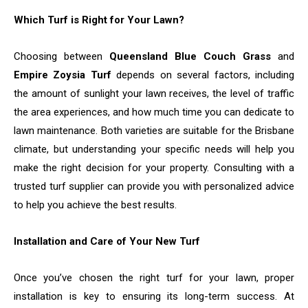
Which Turf is Right for Your Lawn?
Choosing between
Queensland Blue Couch Grass
and
Empire Zoysia Turf
depends on several factors, including
the amount of sunlight your lawn receives, the level of traffic
the area experiences, and how much time you can dedicate to
lawn maintenance. Both varieties are suitable for the Brisbane
climate, but understanding your specific needs will help you
make the right decision for your property. Consulting with a
trusted turf supplier can provide you with personalized advice
to help you achieve the best results.
Installation and Care of Your New Turf
Once you’ve chosen the right turf for your lawn, proper
installation is key to ensuring its long-term success. At