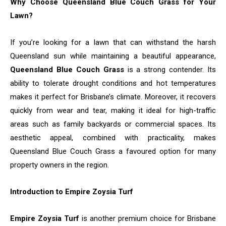
Why Choose Queensland Blue Couch Grass for Your
Lawn?
If you’re looking for a lawn that can withstand the harsh
Queensland sun while maintaining a beautiful appearance,
Queensland Blue Couch Grass
is a strong contender. Its
ability to tolerate drought conditions and hot temperatures
makes it perfect for Brisbane’s climate. Moreover, it recovers
quickly from wear and tear, making it ideal for high-traffic
areas such as family backyards or commercial spaces. Its
aesthetic appeal, combined with practicality, makes
Queensland Blue Couch Grass a favoured option for many
property owners in the region.
Introduction to Empire Zoysia Turf
Empire Zoysia Turf
is another premium choice for Brisbane