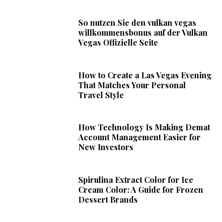
So nutzen Sie den vulkan vegas
willkommensbonus auf der Vulkan
Vegas Offizielle Seite
How to Create a Las Vegas Evening
That Matches Your Personal
Travel Style
How Technology Is Making Demat
Account Management Easier for
New Investors
Spirulina Extract Color for Ice
Cream Color: A Guide for Frozen
Dessert Brands