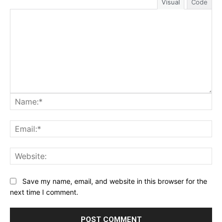
Visual
Code
Na
Ema
Web
Save my name, email, and website in this browser for the
next time I comment.