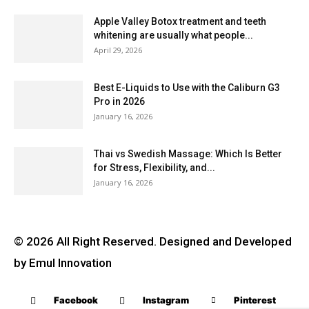
Apple Valley Botox treatment and teeth
whitening are usually what people...
April 29, 2026
Best E-Liquids to Use with the Caliburn G3
Pro in 2026
January 16, 2026
Thai vs Swedish Massage: Which Is Better
for Stress, Flexibility, and...
January 16, 2026
© 2026 All Right Reserved. Designed and Developed
by Emul Innovation
Facebook
Instagram
Pinterest