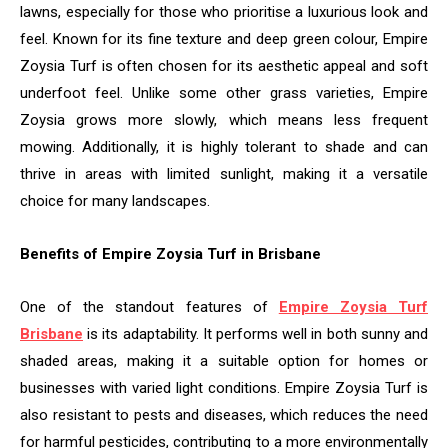
lawns, especially for those who prioritise a luxurious look and
feel. Known for its fine texture and deep green colour, Empire
Zoysia Turf is often chosen for its aesthetic appeal and soft
underfoot feel. Unlike some other grass varieties, Empire
Zoysia grows more slowly, which means less frequent
mowing. Additionally, it is highly tolerant to shade and can
thrive in areas with limited sunlight, making it a versatile
choice for many landscapes.
Benefits of Empire Zoysia Turf in Brisbane
One of the standout features of
Empire Zoysia Turf
Brisbane
is its adaptability. It performs well in both sunny and
shaded areas, making it a suitable option for homes or
businesses with varied light conditions. Empire Zoysia Turf is
also resistant to pests and diseases, which reduces the need
for harmful pesticides, contributing to a more environmentally