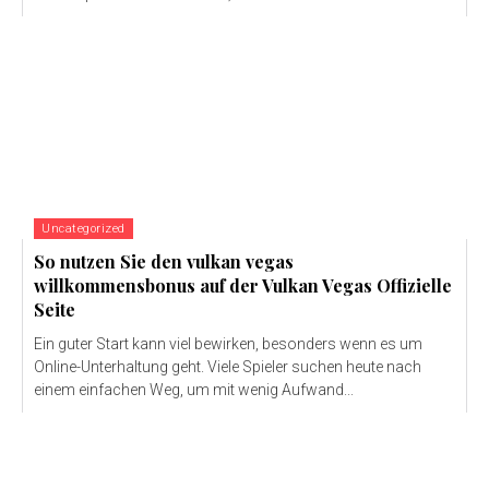
Uncategorized
So nutzen Sie den vulkan vegas
willkommensbonus auf der Vulkan Vegas Offizielle
Seite
Ein guter Start kann viel bewirken, besonders wenn es um
Online-Unterhaltung geht. Viele Spieler suchen heute nach
einem einfachen Weg, um mit wenig Aufwand...