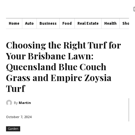
Home
Auto
Business
Food
Real Estate
Health
Shopp
Choosing the Right Turf for
Your Brisbane Lawn:
Queensland Blue Couch
Grass and Empire Zoysia
Turf
By
Martin
October 7, 2024
Garden