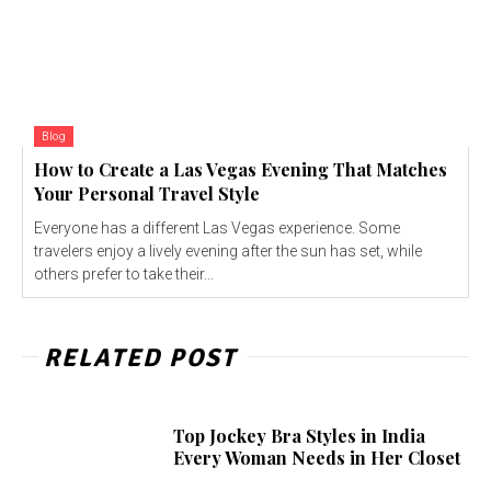
Blog
How to Create a Las Vegas Evening That Matches
Your Personal Travel Style
Everyone has a different Las Vegas experience. Some
travelers enjoy a lively evening after the sun has set, while
others prefer to take their...
RELATED POST
Top Jockey Bra Styles in India
Every Woman Needs in Her Closet