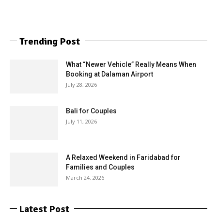
Trending Post
What “Newer Vehicle” Really Means When
Booking at Dalaman Airport
July 28, 2026
Bali for Couples
July 11, 2026
A Relaxed Weekend in Faridabad for
Families and Couples
March 24, 2026
Latest Post