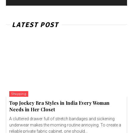
LATEST POST
Shopping
Top Jockey Bra Styles in India Every Woman
Needs in Her Closet
A cluttered drawer full of stretch bandages and sickening
underwear makes the morning routine annoying. To create a
reliable private fabric cabinet, one should...