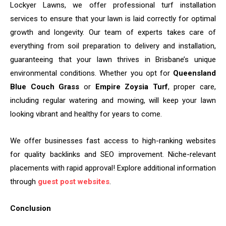
Lockyer Lawns, we offer professional turf installation
services to ensure that your lawn is laid correctly for optimal
growth and longevity. Our team of experts takes care of
everything from soil preparation to delivery and installation,
guaranteeing that your lawn thrives in Brisbane’s unique
environmental conditions. Whether you opt for
Queensland
Blue Couch Grass
or
Empire Zoysia Turf
, proper care,
including regular watering and mowing, will keep your lawn
looking vibrant and healthy for years to come.
We offer businesses fast access to high-ranking websites
for quality backlinks and SEO improvement. Niche-relevant
placements with rapid approval! Explore additional information
through
guest post websites
.
Conclusion