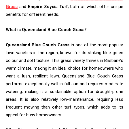
Grass
and
Empire Zoysia Turf
, both of which offer unique
benefits for different needs.
What is Queensland Blue Couch Grass?
Queensland Blue Couch Grass
is one of the most popular
lawn varieties in the region, known for its striking blue-green
colour and soft texture. This grass variety thrives in Brisbane’s
warm climate, making it an ideal choice for homeowners who
want a lush, resilient lawn. Queensland Blue Couch Grass
performs exceptionally well in full sun and requires moderate
watering, making it a sustainable option for drought-prone
areas. It is also relatively low-maintenance, requiring less
frequent mowing than other turf types, which adds to its
appeal for busy homeowners.