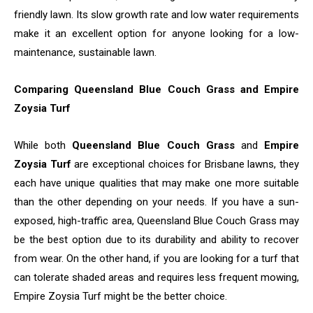
friendly lawn. Its slow growth rate and low water requirements
make it an excellent option for anyone looking for a low-
maintenance, sustainable lawn.
Comparing Queensland Blue Couch Grass and Empire
Zoysia Turf
While both
Queensland Blue Couch Grass
and
Empire
Zoysia Turf
are exceptional choices for Brisbane lawns, they
each have unique qualities that may make one more suitable
than the other depending on your needs. If you have a sun-
exposed, high-traffic area, Queensland Blue Couch Grass may
be the best option due to its durability and ability to recover
from wear. On the other hand, if you are looking for a turf that
can tolerate shaded areas and requires less frequent mowing,
Empire Zoysia Turf might be the better choice.