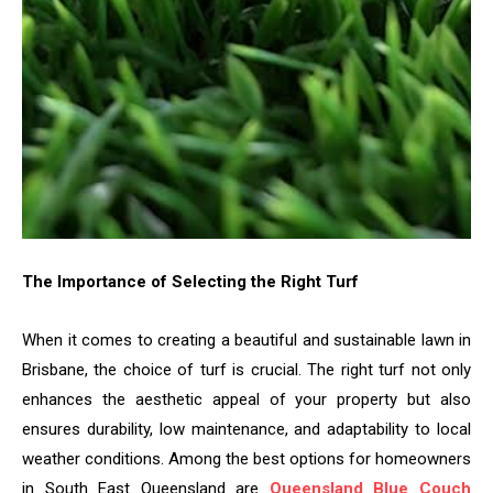
The Importance of Selecting the Right Turf
When it comes to creating a beautiful and sustainable lawn in
Brisbane, the choice of turf is crucial. The right turf not only
enhances the aesthetic appeal of your property but also
ensures durability, low maintenance, and adaptability to local
weather conditions. Among the best options for homeowners
in South East Queensland are
Queensland Blue Couch