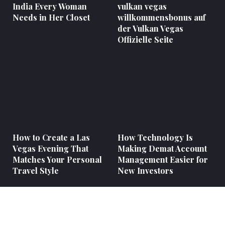
India Every Woman
vulkan vegas
Needs in Her Closet
willkommensbonus auf
der Vulkan Vegas
Offizielle Seite
How to Create a Las
How Technology Is
Vegas Evening That
Making Demat Account
Matches Your Personal
Management Easier for
Travel Style
New Investors