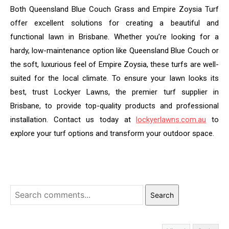
Both Queensland Blue Couch Grass and Empire Zoysia Turf
offer excellent solutions for creating a beautiful and
functional lawn in Brisbane. Whether you’re looking for a
hardy, low-maintenance option like Queensland Blue Couch or
the soft, luxurious feel of Empire Zoysia, these turfs are well-
suited for the local climate. To ensure your lawn looks its
best, trust Lockyer Lawns, the premier turf supplier in
Brisbane, to provide top-quality products and professional
installation. Contact us today at
lockyerlawns.com.au
to
explore your turf options and transform your outdoor space.
Search