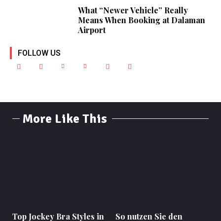
What “Newer Vehicle” Really
Means When Booking at Dalaman
Airport
FOLLOW US
More Like This
Top Jockey Bra Styles in
So nutzen Sie den