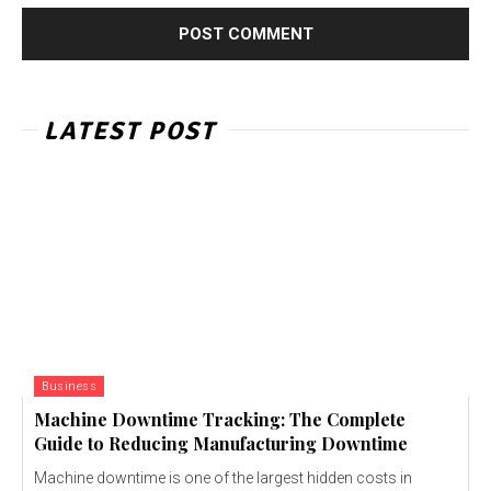
LATEST POST
Business
Machine Downtime Tracking: The Complete
Guide to Reducing Manufacturing Downtime
Machine downtime is one of the largest hidden costs in