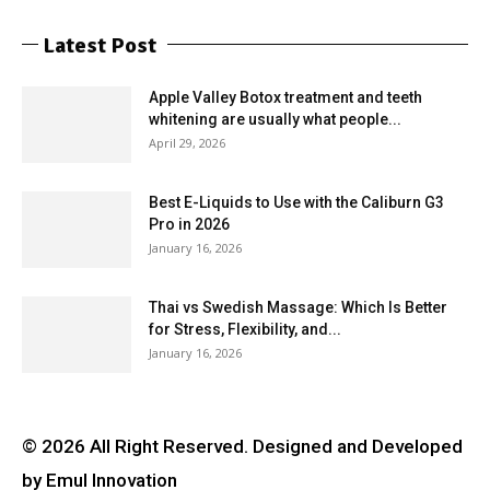
Latest Post
Apple Valley Botox treatment and teeth
whitening are usually what people...
April 29, 2026
Best E-Liquids to Use with the Caliburn G3
Pro in 2026
January 16, 2026
Thai vs Swedish Massage: Which Is Better
for Stress, Flexibility, and...
January 16, 2026
© 2026 All Right Reserved. Designed and Developed
by Emul Innovation