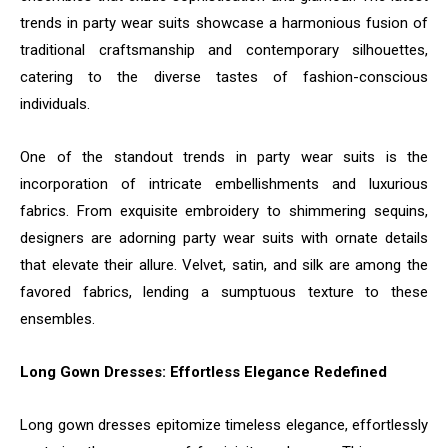
trends in party wear suits showcase a harmonious fusion of
traditional craftsmanship and contemporary silhouettes,
catering to the diverse tastes of fashion-conscious
individuals.
One of the standout trends in party wear suits is the
incorporation of intricate embellishments and luxurious
fabrics. From exquisite embroidery to shimmering sequins,
designers are adorning party wear suits with ornate details
that elevate their allure. Velvet, satin, and silk are among the
favored fabrics, lending a sumptuous texture to these
ensembles.
Long Gown Dresses: Effortless Elegance Redefined
Long gown dresses epitomize timeless elegance, effortlessly