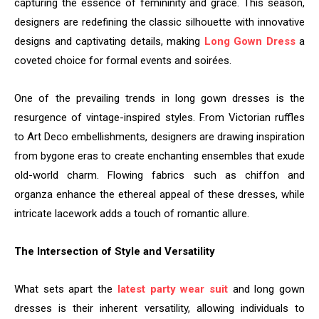
capturing the essence of femininity and grace. This season,
designers are redefining the classic silhouette with innovative
designs and captivating details, making
Long Gown Dress
a
coveted choice for formal events and soirées.
One of the prevailing trends in long gown dresses is the
resurgence of vintage-inspired styles. From Victorian ruffles
to Art Deco embellishments, designers are drawing inspiration
from bygone eras to create enchanting ensembles that exude
old-world charm. Flowing fabrics such as chiffon and
organza enhance the ethereal appeal of these dresses, while
intricate lacework adds a touch of romantic allure.
The Intersection of Style and Versatility
What sets apart the
latest party wear suit
and long gown
dresses is their inherent versatility, allowing individuals to