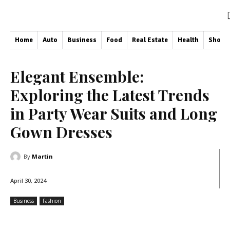
Home
Auto
Business
Food
Real Estate
Health
Shopp
Elegant Ensemble:
Exploring the Latest Trends
in Party Wear Suits and Long
Gown Dresses
By
Martin
April 30, 2024
Business
Fashion