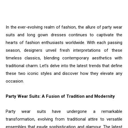
In the ever-evolving realm of fashion, the allure of party wear
suits and long gown dresses continues to captivate the
hearts of fashion enthusiasts worldwide. With each passing
season, designers unveil fresh interpretations of these
timeless classics, blending contemporary aesthetics with
traditional charm. Let’s delve into the latest trends that define
these two iconic styles and discover how they elevate any
occasion.
Party Wear Suits: A Fusion of Tradition and Modernity
Party wear suits have undergone a remarkable
transformation, evolving from traditional attire to versatile
ensembles that exude sophistication and glamour. The latest