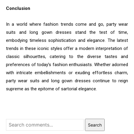
Conclusion
In a world where fashion trends come and go, party wear
suits and long gown dresses stand the test of time,
embodying timeless sophistication and elegance. The latest
trends in these iconic styles offer a modern interpretation of
classic silhouettes, catering to the diverse tastes and
preferences of today’s fashion enthusiasts. Whether adorned
with intricate embellishments or exuding effortless charm,
party wear suits and long gown dresses continue to reign
supreme as the epitome of sartorial elegance.
Search