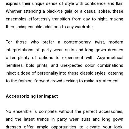
express their unique sense of style with confidence and flair.
Whether attending a black-tie gala or a casual soirée, these
ensembles effortlessly transition from day to night, making
them indispensable additions to any wardrobe.
For those who prefer a contemporary twist, modern
interpretations of party wear suits and long gown dresses
offer plenty of options to experiment with. Asymmetrical
hemlines, bold prints, and unexpected color combinations
inject a dose of personality into these classic styles, catering
to the fashion-forward crowd seeking to make a statement.
Accessorizing for Impact
No ensemble is complete without the perfect accessories,
and the latest trends in party wear suits and long gown
dresses offer ample opportunities to elevate your look.