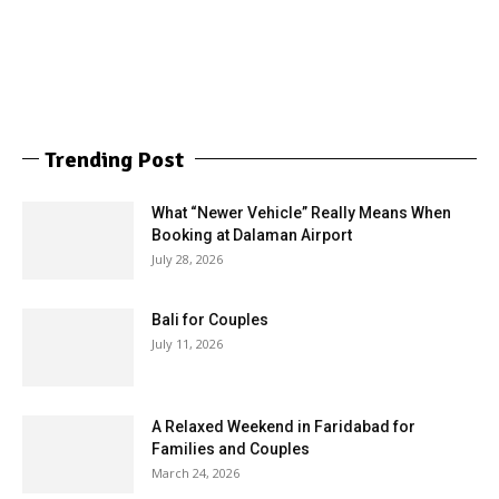
Trending Post
What “Newer Vehicle” Really Means When
Booking at Dalaman Airport
July 28, 2026
Bali for Couples
July 11, 2026
A Relaxed Weekend in Faridabad for
Families and Couples
March 24, 2026