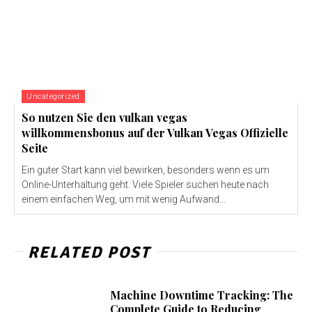
Uncategorized
So nutzen Sie den vulkan vegas
willkommensbonus auf der Vulkan Vegas Offizielle
Seite
Ein guter Start kann viel bewirken, besonders wenn es um
Online-Unterhaltung geht. Viele Spieler suchen heute nach
einem einfachen Weg, um mit wenig Aufwand...
RELATED POST
Machine Downtime Tracking: The
Complete Guide to Reducing