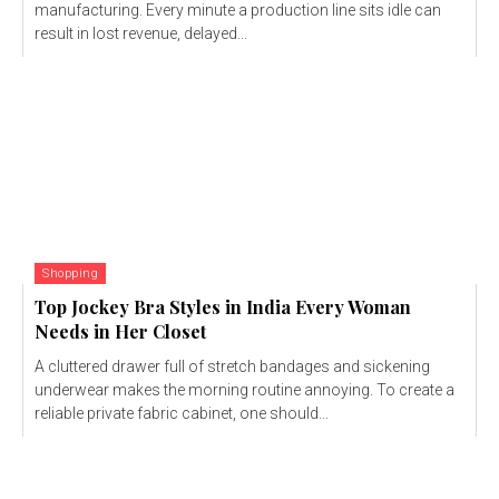
manufacturing. Every minute a production line sits idle can
result in lost revenue, delayed...
Shopping
Top Jockey Bra Styles in India Every Woman
Needs in Her Closet
A cluttered drawer full of stretch bandages and sickening
underwear makes the morning routine annoying. To create a
reliable private fabric cabinet, one should...