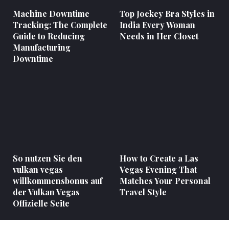
Machine Downtime
Top Jockey Bra Styles in
Tracking: The Complete
India Every Woman
Guide to Reducing
Needs in Her Closet
Manufacturing
Downtime
So nutzen Sie den
How to Create a Las
vulkan vegas
Vegas Evening That
willkommensbonus auf
Matches Your Personal
der Vulkan Vegas
Travel Style
Offizielle Seite