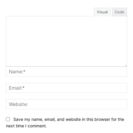
Visual
Code
Na
Ema
Web
Save my name, email, and website in this browser for the
next time I comment.