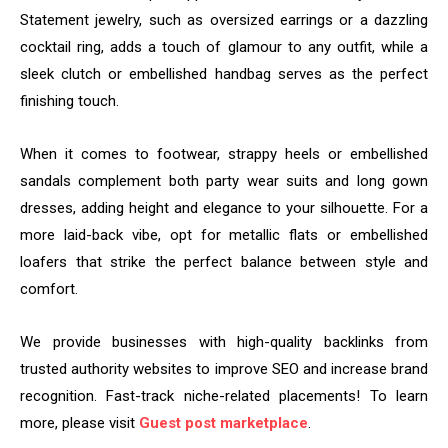
Statement jewelry, such as oversized earrings or a dazzling
cocktail ring, adds a touch of glamour to any outfit, while a
sleek clutch or embellished handbag serves as the perfect
finishing touch.
When it comes to footwear, strappy heels or embellished
sandals complement both party wear suits and long gown
dresses, adding height and elegance to your silhouette. For a
more laid-back vibe, opt for metallic flats or embellished
loafers that strike the perfect balance between style and
comfort.
We provide businesses with high-quality backlinks from
trusted authority websites to improve SEO and increase brand
recognition. Fast-track niche-related placements! To learn
more, please visit
Guest post marketplace
.