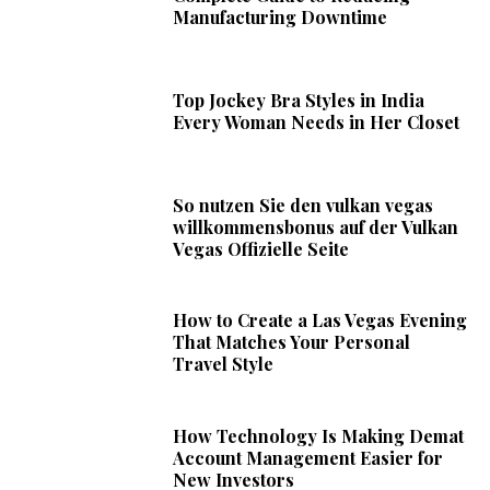
Manufacturing Downtime
Top Jockey Bra Styles in India
Every Woman Needs in Her Closet
So nutzen Sie den vulkan vegas
willkommensbonus auf der Vulkan
Vegas Offizielle Seite
How to Create a Las Vegas Evening
That Matches Your Personal
Travel Style
How Technology Is Making Demat
Account Management Easier for
New Investors