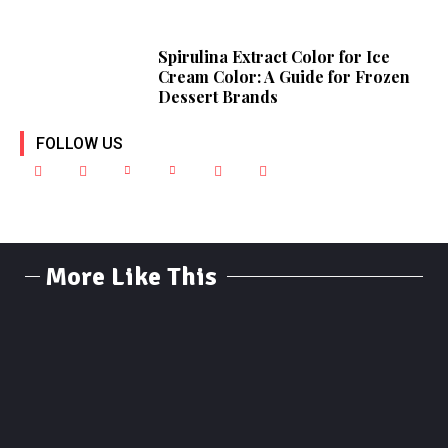
Spirulina Extract Color for Ice
Cream Color: A Guide for Frozen
Dessert Brands
FOLLOW US
More Like This