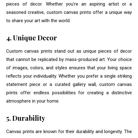
pieces of decor. Whether you’re an aspiring artist or a
seasoned creative, custom canvas prints offer a unique way
to share your art with the world.
4. Unique Decor
Custom canvas prints stand out as unique pieces of decor
that cannot be replicated by mass-produced art. Your choice
of images, colors, and styles ensures that your living space
reflects your individuality. Whether you prefer a single striking
statement piece or a curated gallery wall, custom canvas
prints offer endless possibilities for creating a distinctive
atmosphere in your home.
5. Durability
Canvas prints are known for their durability and longevity. The