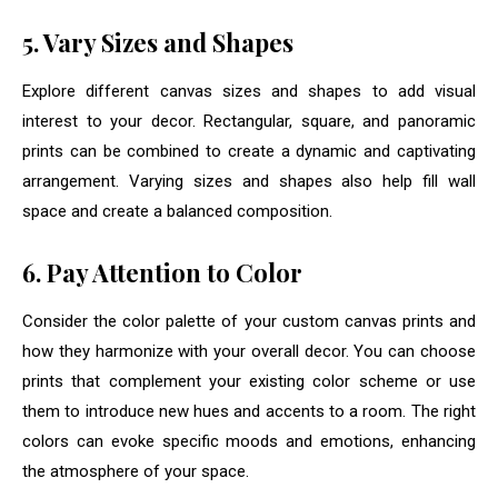
5. Vary Sizes and Shapes
Explore different canvas sizes and shapes to add visual
interest to your decor. Rectangular, square, and panoramic
prints can be combined to create a dynamic and captivating
arrangement. Varying sizes and shapes also help fill wall
space and create a balanced composition.
6. Pay Attention to Color
Consider the color palette of your custom canvas prints and
how they harmonize with your overall decor. You can choose
prints that complement your existing color scheme or use
them to introduce new hues and accents to a room. The right
colors can evoke specific moods and emotions, enhancing
the atmosphere of your space.