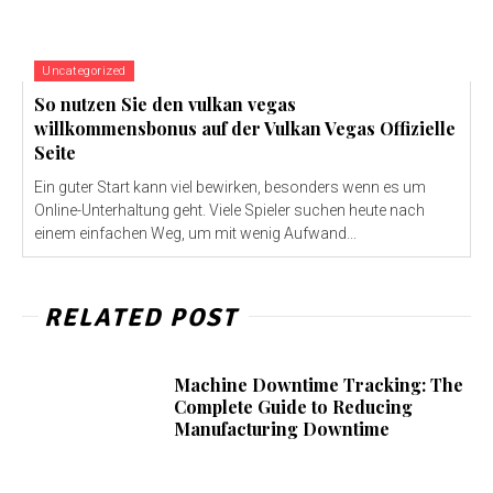
Uncategorized
So nutzen Sie den vulkan vegas
willkommensbonus auf der Vulkan Vegas Offizielle
Seite
Ein guter Start kann viel bewirken, besonders wenn es um
Online-Unterhaltung geht. Viele Spieler suchen heute nach
einem einfachen Weg, um mit wenig Aufwand...
RELATED POST
Machine Downtime Tracking: The
Complete Guide to Reducing
Manufacturing Downtime