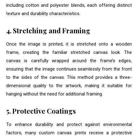
including cotton and polyester blends, each offering distinct
texture and durability characteristics.
4. Stretching and Framing
Once the image is printed, it is stretched onto a wooden
frame, creating the familiar stretched canvas look. The
canvas is carefully wrapped around the frame’s edges,
ensuring that the image continues seamlessly from the front
to the sides of the canvas. This method provides a three-
dimensional quality to the artwork, making it suitable for
hanging without the need for additional framing.
5. Protective Coatings
To enhance durability and protect against environmental
factors, many custom canvas prints receive a protective