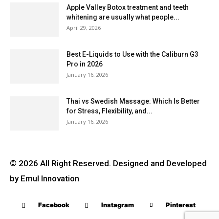
Apple Valley Botox treatment and teeth
whitening are usually what people...
April 29, 2026
Best E-Liquids to Use with the Caliburn G3
Pro in 2026
January 16, 2026
Thai vs Swedish Massage: Which Is Better
for Stress, Flexibility, and...
January 16, 2026
© 2026 All Right Reserved. Designed and Developed
by Emul Innovation
Facebook
Instagram
Pinterest