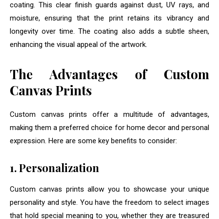
coating. This clear finish guards against dust, UV rays, and
moisture, ensuring that the print retains its vibrancy and
longevity over time. The coating also adds a subtle sheen,
enhancing the visual appeal of the artwork.
The Advantages of Custom
Canvas Prints
Custom canvas prints offer a multitude of advantages,
making them a preferred choice for home decor and personal
expression. Here are some key benefits to consider:
1. Personalization
Custom canvas prints allow you to showcase your unique
personality and style. You have the freedom to select images
that hold special meaning to you, whether they are treasured