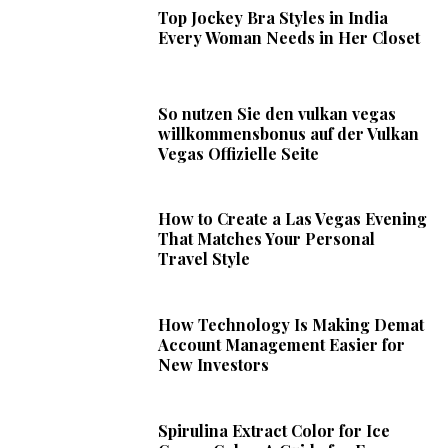
Top Jockey Bra Styles in India
Every Woman Needs in Her Closet
So nutzen Sie den vulkan vegas
willkommensbonus auf der Vulkan
Vegas Offizielle Seite
How to Create a Las Vegas Evening
That Matches Your Personal
Travel Style
How Technology Is Making Demat
Account Management Easier for
New Investors
Spirulina Extract Color for Ice