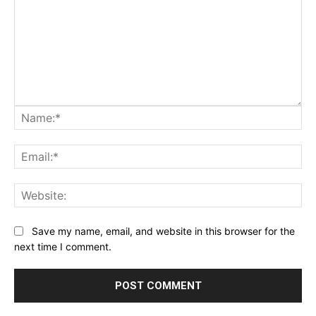
Na
Ema
Web
Save my name, email, and website in this browser for the
next time I comment.