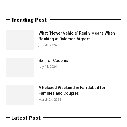
Trending Post
What “Newer Vehicle” Really Means When
Booking at Dalaman Airport
July 28, 2026
Bali for Couples
July 11, 2026
A Relaxed Weekend in Faridabad for
Families and Couples
March 24, 2026
Latest Post