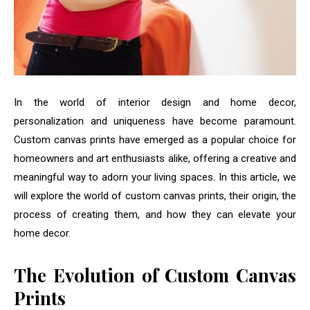
In the world of interior design and home decor,
personalization and uniqueness have become paramount.
Custom canvas prints have emerged as a popular choice for
homeowners and art enthusiasts alike, offering a creative and
meaningful way to adorn your living spaces. In this article, we
will explore the world of custom canvas prints, their origin, the
process of creating them, and how they can elevate your
home decor.
The Evolution of Custom Canvas
Prints