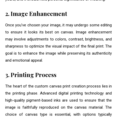
2. Image Enhancement
Once you’ve chosen your image, it may undergo some editing
to ensure it looks its best on canvas. Image enhancement
may involve adjustments to colors, contrast, brightness, and
sharpness to optimize the visual impact of the final print. The
goal is to enhance the image while preserving its authenticity
and emotional appeal.
3. Printing Process
The heart of the custom canvas print creation process lies in
the printing phase. Advanced digital printing technology and
high-quality pigment-based inks are used to ensure that the
image is faithfully reproduced on the canvas material. The
choice of canvas type is essential, with options typically