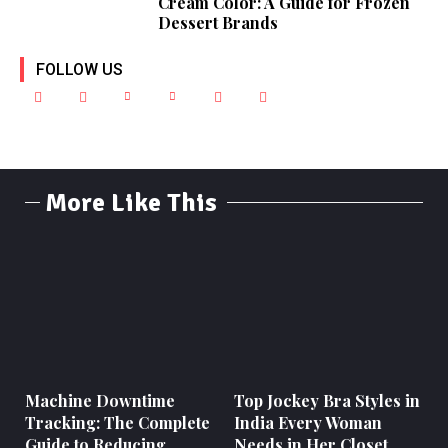
Cream Color: A Guide for Frozen
Dessert Brands
FOLLOW US
More Like This
Machine Downtime
Top Jockey Bra Styles in
Tracking: The Complete
India Every Woman
Guide to Reducing
Needs in Her Closet