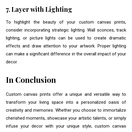
7. Layer with Lighting
To highlight the beauty of your custom canvas prints,
consider incorporating strategic lighting. Wall sconces, track
lighting, or picture lights can be used to create dramatic
effects and draw attention to your artwork. Proper lighting
can make a significant difference in the overall impact of your
decor.
In Conclusion
Custom canvas prints offer a unique and versatile way to
transform your living space into a personalized oasis of
creativity and memories. Whether you choose to immortalize
cherished moments, showcase your artistic talents, or simply
infuse your decor with your unique style, custom canvas