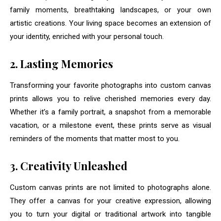
family moments, breathtaking landscapes, or your own
artistic creations. Your living space becomes an extension of
your identity, enriched with your personal touch.
2. Lasting Memories
Transforming your favorite photographs into custom canvas
prints allows you to relive cherished memories every day.
Whether it’s a family portrait, a snapshot from a memorable
vacation, or a milestone event, these prints serve as visual
reminders of the moments that matter most to you.
3. Creativity Unleashed
Custom canvas prints are not limited to photographs alone.
They offer a canvas for your creative expression, allowing
you to turn your digital or traditional artwork into tangible