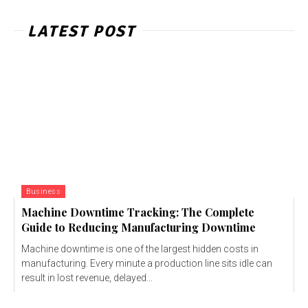
LATEST POST
Business
Machine Downtime Tracking: The Complete
Guide to Reducing Manufacturing Downtime
Machine downtime is one of the largest hidden costs in
manufacturing. Every minute a production line sits idle can
result in lost revenue, delayed...