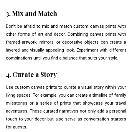
3. Mix and Match
Don’t be afraid to mix and match custom canvas prints with
other forms of art and decor. Combining canvas prints with
framed artwork, mirrors, or decorative objects can create a
layered and visually appealing look. Experiment with different
combinations until you find a balance that suits your style.
4. Curate a Story
Use custom canvas prints to curate a visual story within your
living spaces. For example, you can create a timeline of family
milestones or a series of prints that showcase your travel
adventures. These curated narratives not only add a personal
touch to your decor but also serve as conversation starters
for guests.