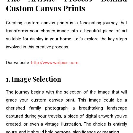
Custom Canvas Prints
Creating custom canvas prints is a fascinating journey that
transforms your chosen image into a beautiful piece of art
suitable for display in your home. Let’s explore the key steps
involved in this creative process:
Our website:
http://www.wallpics.com
1. Image Selection
The journey begins with the selection of the image that will
grace your custom canvas print. This image could be a
cherished family photograph, a breathtaking landscape
captured during your travels, a piece of digital artwork you’ve
created, or even a vintage illustration. The choice is entirely
yours, and it should hold personal significance or meaning.