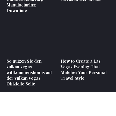
Manufacturing
Downtime
So nutzen Sie den
How to Create a Las
vulkan vegas
Vegas Evening That
willkommensbonus auf
Matches Your Personal
der Vulkan Vegas
Travel Style
Offizielle Seite