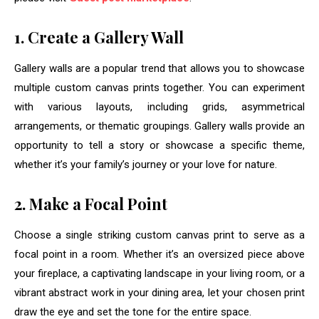
1. Create a Gallery Wall
Gallery walls are a popular trend that allows you to showcase
multiple custom canvas prints together. You can experiment
with various layouts, including grids, asymmetrical
arrangements, or thematic groupings. Gallery walls provide an
opportunity to tell a story or showcase a specific theme,
whether it’s your family’s journey or your love for nature.
2. Make a Focal Point
Choose a single striking custom canvas print to serve as a
focal point in a room. Whether it’s an oversized piece above
your fireplace, a captivating landscape in your living room, or a
vibrant abstract work in your dining area, let your chosen print
draw the eye and set the tone for the entire space.