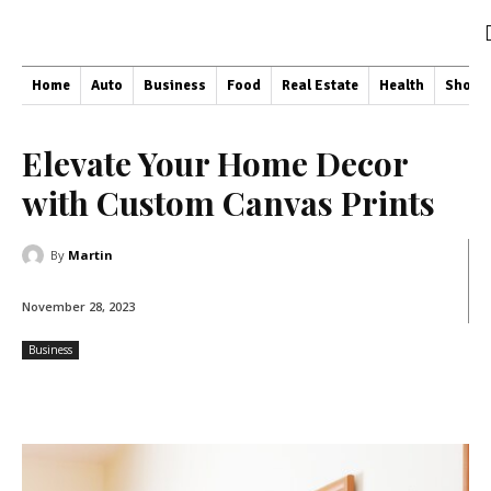
Home
Auto
Business
Food
Real Estate
Health
Shopp
Elevate Your Home Decor
with Custom Canvas Prints
By
Martin
November 28, 2023
Business