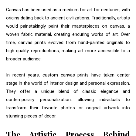
Canvas has been used as a medium for art for centuries, with
origins dating back to ancient civilizations. Traditionally, artists
would painstakingly paint their masterpieces on canvas, a
woven fabric material, creating enduring works of art. Over
time, canvas prints evolved from hand-painted originals to
high-quality reproductions, making art more accessible to a
broader audience.
In recent years, custom canvas prints have taken center
stage in the world of interior design and personal expression.
They offer a unique blend of classic elegance and
contemporary personalization, allowing individuals to
transform their favorite photos or original artwork into
stunning pieces of decor.
The Artistic Process Behind