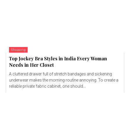
Shopping
Top Jockey Bra Styles in India Every Woman
Needs in Her Closet
A cluttered drawer full of stretch bandages and sickening
underwear makes the morning routine annoying. To create a
reliable private fabric cabinet, one should...