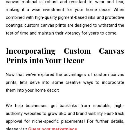
canvas material is robust and resistant to wear and tear,
making it a wise investment for your home decor. When
combined with high-quality pigment-based inks and protective
coatings, custom canvas prints are designed to withstand the
test of time and maintain their vibrancy for years to come.
Incorporating Custom Canvas
Prints into Your Decor
Now that we’ve explored the advantages of custom canvas
prints, let’s delve into some creative ways to incorporate
them into your home decor:
We help businesses get backlinks from reputable, high-
authority websites to grow SEO and brand visibility. Fast-track
approval for niche-specific placements! For further details,
please visit
Guest post marketplace
.