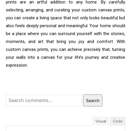
prints are an artful addition to any home. By carefully
selecting, arranging, and curating your custom canvas prints,
you can create a living space that not only looks beautiful but
also feels deeply personal and meaningful. Your home should
be a place where you can surround yourself with the stories,
moments, and art that bring you joy and comfort. With
custom canvas prints, you can achieve precisely that, turning
your walls into a canvas for your life’s journey and creative
expression.
Search
Visual
Code