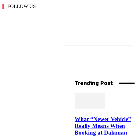
FOLLOW US
More Like This
Machine Downtime
Tracking: The Complete
Trending Post
Guide to Reducing
Manufacturing Downtime
What “Newer Vehicle”
Top Jockey Bra Styles in
Really Means When
India Every Woman Needs in
Booking at Dalaman
Her Closet