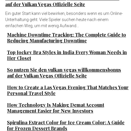
auf der Vulkan Vegas Offizielle Seite
Ein guter Start kann viel bewirken, besonders wenn es um Online-
Unterhaltung geht. Viele Spieler suchen heute nach einem
einfachen Weg, um mit wenig Aufwand...
Machine Downtime Tracking: The Complete Guide to
Reducing Manufacturing Downtime
Top Jockey Bra Styles in India Every Woman Needs in
Her Closet
So nutzen Sie den vulkan vegas willkommensbonus
auf der Vulkan Vegas Offizielle Seite
How to Create a Las Vegas Evening That Matches Your
Personal Travel Style
How Technology Is Making Demat Account
Management Easier for New Investors
Spirulina Extract Color for Ice Cream Color: A Guide
for Frozen Dessert Brands