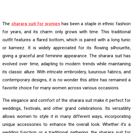
The
sharara suit for women
has been a staple in ethnic fashion
for years, and its charm only grows with time. This traditional
outfit features a flared bottom, which is paired with a long tunic
or kameez. It is widely appreciated for its flowing silhouette,
giving a graceful and feminine appearance. The sharara suit has
evolved over time, adapting to modern trends while maintaining
its classic allure. With intricate embroidery, luxurious fabrics, and
contemporary designs, it is no wonder this attire has remained a
favorite choice for many women across various occasions.
The elegance and comfort of the sharara suit make it perfect for
weddings, festivals, and other grand celebrations. Its versatility
allows women to style it in many different ways, incorporating
unique accessories to enhance the overall look. Whether it’s a
wedding function or a traditional gathering, the sharara suit for