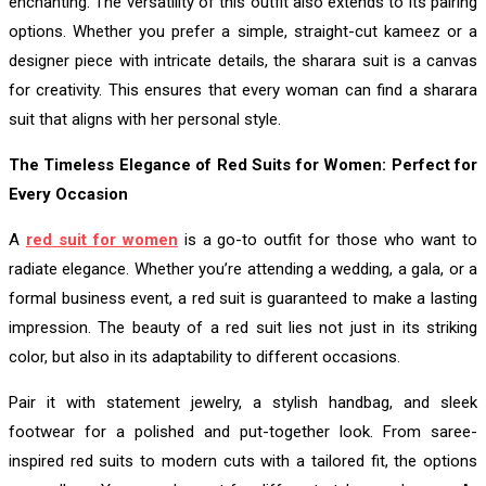
enchanting. The versatility of this outfit also extends to its pairing
options. Whether you prefer a simple, straight-cut kameez or a
designer piece with intricate details, the sharara suit is a canvas
for creativity. This ensures that every woman can find a sharara
suit that aligns with her personal style.
The Timeless Elegance of Red Suits for Women: Perfect for
Every Occasion
A
red suit for women
is a go-to outfit for those who want to
radiate elegance. Whether you’re attending a wedding, a gala, or a
formal business event, a red suit is guaranteed to make a lasting
impression. The beauty of a red suit lies not just in its striking
color, but also in its adaptability to different occasions.
Pair it with statement jewelry, a stylish handbag, and sleek
footwear for a polished and put-together look. From saree-
inspired red suits to modern cuts with a tailored fit, the options