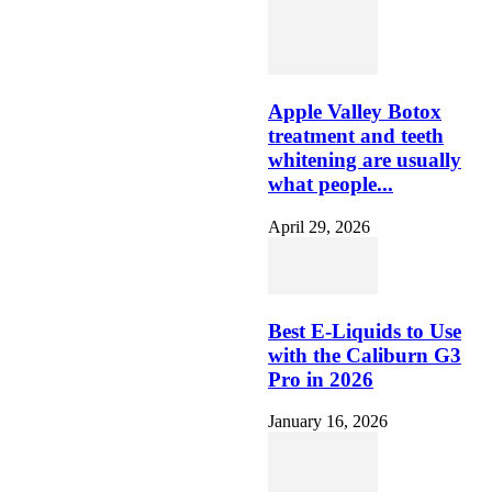
Apple Valley Botox
treatment and teeth
whitening are usually
what people...
April 29, 2026
Best E-Liquids to Use
with the Caliburn G3
Pro in 2026
January 16, 2026