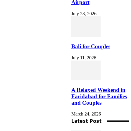
Airport
July 28, 2026
So nutzen Sie den vulkan
vegas willkommensbonus
auf der Vulkan Vegas
Offizielle Seite
Bali for Couples
July 11, 2026
How to Create a Las Vegas
Evening That Matches Your
Personal Travel Style
A Relaxed Weekend in
Faridabad for Families
and Couples
March 24, 2026
Latest Post