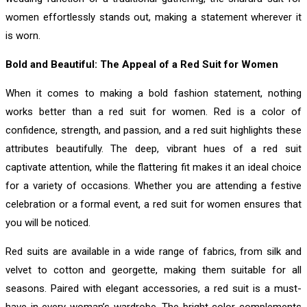
women effortlessly stands out, making a statement wherever it
is worn.
Bold and Beautiful: The Appeal of a Red Suit for Women
When it comes to making a bold fashion statement, nothing
works better than a red suit for women. Red is a color of
confidence, strength, and passion, and a red suit highlights these
attributes beautifully. The deep, vibrant hues of a red suit
captivate attention, while the flattering fit makes it an ideal choice
for a variety of occasions. Whether you are attending a festive
celebration or a formal event, a red suit for women ensures that
you will be noticed.
Red suits are available in a wide range of fabrics, from silk and
velvet to cotton and georgette, making them suitable for all
seasons. Paired with elegant accessories, a red suit is a must-