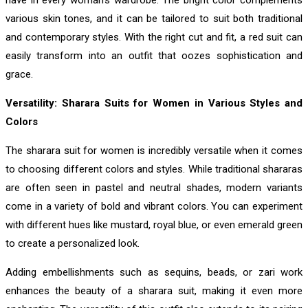
have in every woman’s wardrobe. The bright color complements
various skin tones, and it can be tailored to suit both traditional
and contemporary styles. With the right cut and fit, a red suit can
easily transform into an outfit that oozes sophistication and
grace.
Versatility: Sharara Suits for Women in Various Styles and
Colors
The sharara suit for women is incredibly versatile when it comes
to choosing different colors and styles. While traditional shararas
are often seen in pastel and neutral shades, modern variants
come in a variety of bold and vibrant colors. You can experiment
with different hues like mustard, royal blue, or even emerald green
to create a personalized look.
Adding embellishments such as sequins, beads, or zari work
enhances the beauty of a sharara suit, making it even more