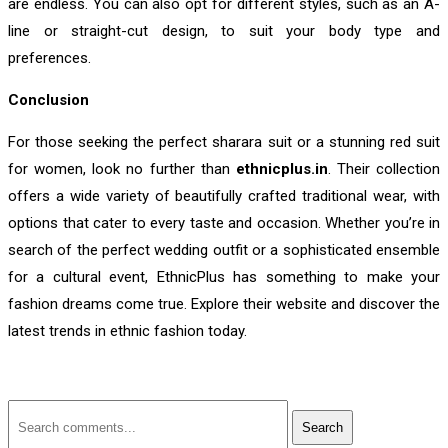
are endless. You can also opt for different styles, such as an A-
line or straight-cut design, to suit your body type and
preferences.
Conclusion
For those seeking the perfect sharara suit or a stunning red suit
for women, look no further than
ethnicplus.in
. Their collection
offers a wide variety of beautifully crafted traditional wear, with
options that cater to every taste and occasion. Whether you’re in
search of the perfect wedding outfit or a sophisticated ensemble
for a cultural event, EthnicPlus has something to make your
fashion dreams come true. Explore their website and discover the
latest trends in ethnic fashion today.
Search