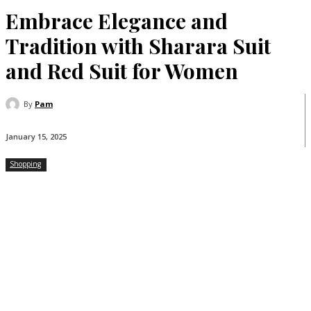
Embrace Elegance and
Tradition with Sharara Suit
and Red Suit for Women
By
Pam
January 15, 2025
Shopping