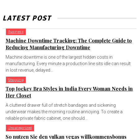
LATEST POST
Business
Machine Downtime Tracking: The Complete Guide to
Reducing Manufacturing Downtime
Machine downtime is one of the largest hidden costs in
manufacturing. Every minute a production line sits idle can result
in lost revenue, delayed...
Shopping
Top Jockey Bra Styles in India Every Woman Needs in
Her Closet
A cluttered drawer full of stretch bandages and sickening
underwear makes the morning routine annoying. To create a
reliable private fabric cabinet, one should...
Uncategorized
So nutzen Sie den vulkan vegas willkommensbonus