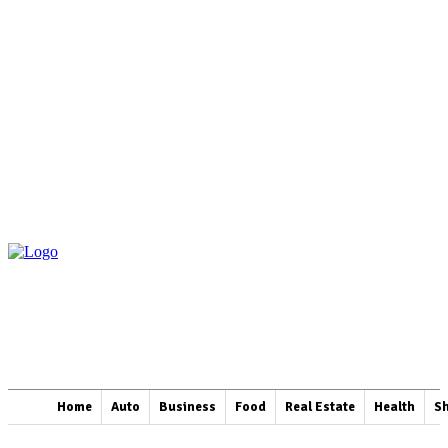
Home
Auto
Business
Food
Real Estate
Health
S