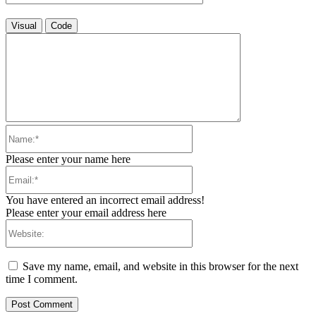
Visual
Code
Name:*
Please enter your name here
Email:*
You have entered an incorrect email address!
Please enter your email address here
Website:
Save my name, email, and website in this browser for the next
time I comment.