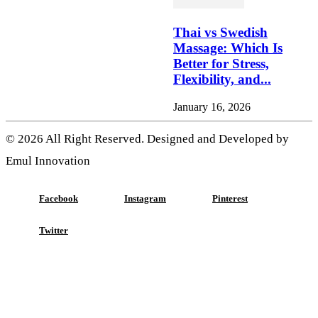
Thai vs Swedish
Massage: Which Is
Better for Stress,
Flexibility, and...
January 16, 2026
© 2026 All Right Reserved. Designed and Developed by
Emul Innovation
Facebook
Instagram
Pinterest
Twitter