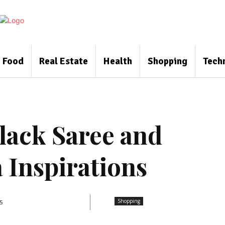
Food
Real Estate
Health
Shopping
Tech
lack Saree and
 Inspirations
Shopping
5