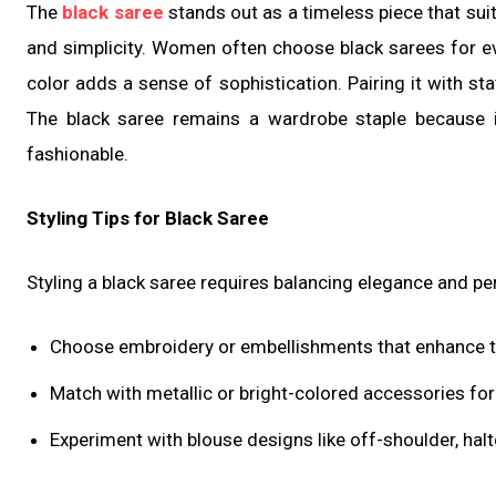
The
black saree
stands out as a timeless piece that sui
and simplicity. Women often choose black sarees for ev
color adds a sense of sophistication. Pairing it with st
The black saree remains a wardrobe staple because i
fashionable.
Styling Tips for Black Saree
Styling a black saree requires balancing elegance and pe
Choose embroidery or embellishments that enhance th
Match with metallic or bright-colored accessories for 
Experiment with blouse designs like off-shoulder, halt