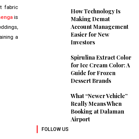
t fabric
How Technology Is
henga
is
Making Demat
Account Management
eddings,
Easier for New
aining a
Investors
Spirulina Extract Color
for Ice Cream Color: A
Guide for Frozen
Dessert Brands
What “Newer Vehicle”
Really Means When
Booking at Dalaman
Airport
FOLLOW US