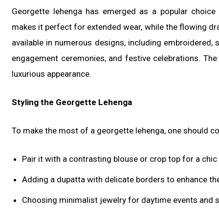
Georgette lehenga has emerged as a popular choice f
makes it perfect for extended wear, while the flowing d
available in numerous designs, including embroidered, s
engagement ceremonies, and festive celebrations. The f
luxurious appearance.
Styling the Georgette Lehenga
To make the most of a georgette lehenga, one should co
Pair it with a contrasting blouse or crop top for a chi
Adding a dupatta with delicate borders to enhance the
Choosing minimalist jewelry for daytime events and 