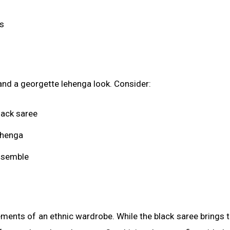
ks
and a georgette lehenga look. Consider:
lack saree
ehenga
ensemble
ements of an ethnic wardrobe. While the black saree brings 