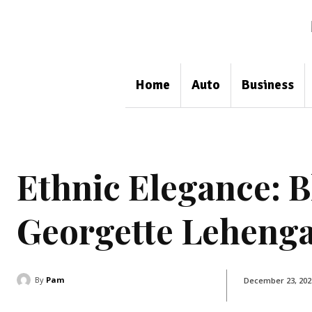
Home
Auto
Business
Ethnic Elegance: B
Georgette Lehenga
By
Pam
December 23, 202