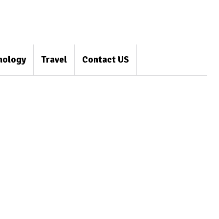
nology
Travel
Contact US