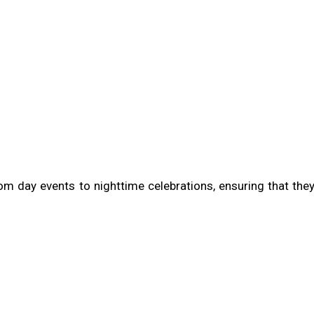
rom day events to nighttime celebrations, ensuring that the