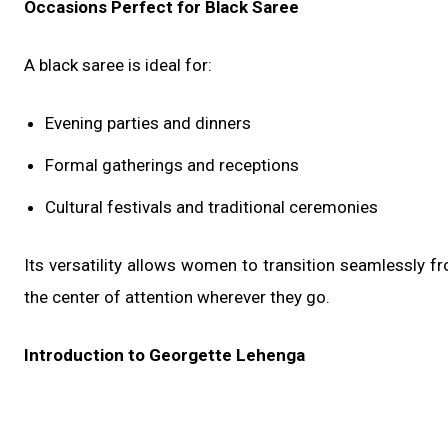
Occasions Perfect for Black Saree
A black saree is ideal for:
Evening parties and dinners
Formal gatherings and receptions
Cultural festivals and traditional ceremonies
Its versatility allows women to transition seamlessly f
the center of attention wherever they go.
Introduction to Georgette Lehenga