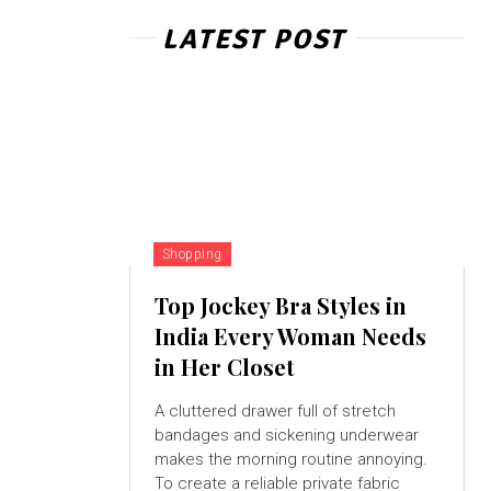
LATEST POST
Shopping
Top Jockey Bra Styles in
India Every Woman Needs
in Her Closet
A cluttered drawer full of stretch
bandages and sickening underwear
makes the morning routine annoying.
To create a reliable private fabric