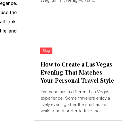
Weg, um mit wenig Aufwand...
legance,
ause the
ll look.
tile and
Blog
How to Create a Las Vegas
Evening That Matches
Your Personal Travel Style
Everyone has a different Las Vegas
experience. Some travelers enjoy a
lively evening after the sun has set,
while others prefer to take their...