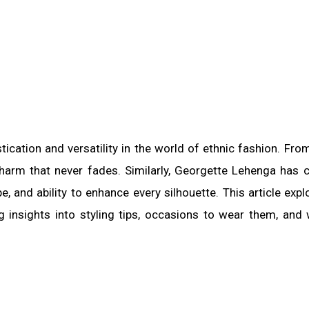
cation and versatility in the world of ethnic fashion. Fro
 charm that never fades. Similarly, Georgette Lehenga has 
pe, and ability to enhance every silhouette. This article expl
g insights into styling tips, occasions to wear them, and