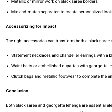
Metallic or mirror work on black saree borders
Mix-and-match separates to create personalized loo
Accessorizing for Impact
The right accessories can transform both a black saree 
Statement necklaces and chandelier earrings with a b
Waist belts or embellished dupattas with georgette l
Clutch bags and metallic footwear to complete the 
Conclusion
Both black saree and georgette lehenga are essential el