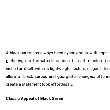
A black saree has always been synonymous with sophisti
gatherings to formal celebrations, this attire holds a
niche for itself with its lightweight texture, elegant dra
allure of black sarees and georgette lehengas, offerin
create a statement look effortlessly.
Classic Appeal of Black Saree