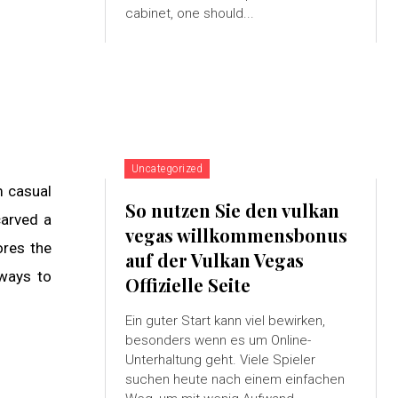
cabinet, one should...
Uncategorized
m casual
So nutzen Sie den vulkan
carved a
vegas willkommensbonus
ores the
auf der Vulkan Vegas
 ways to
Offizielle Seite
Ein guter Start kann viel bewirken,
besonders wenn es um Online-
Unterhaltung geht. Viele Spieler
suchen heute nach einem einfachen