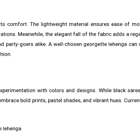
its comfort. The lightweight material ensures ease of m
ations. Meanwhile, the elegant fall of the fabric adds a rega
d party-goers alike. A well-chosen georgette lehenga can 
hion.
xperimentation with colors and designs. While black sare
mbrace bold prints, pastel shades, and vibrant hues. Curren
e lehenga