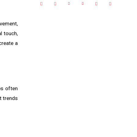
ovement,
l touch,
create a
es often
t trends