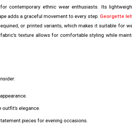
or contemporary ethnic wear enthusiasts. Its lightweigh
rape adds a graceful movement to every step.
Georgette le
equined, or printed variants, which makes it suitable for w
abric’s texture allows for comfortable styling while maint
nsider:
c appearance.
 outfit’s elegance.
statement pieces for evening occasions.