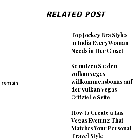
RELATED POST
Top Jockey Bra Styles
in India Every Woman
Needs in Her Closet
So nutzen Sie den
vulkan vegas
willkommensbonus auf
y remain
der Vulkan Vegas
Offizielle Seite
How to Create a Las
Vegas Evening That
Matches Your Personal
Travel Style