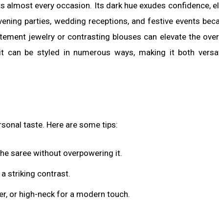
ts almost every occasion. Its dark hue exudes confidence, e
ening parties, wedding receptions, and festive events bec
atement jewelry or contrasting blouses can elevate the overa
t can be styled in numerous ways, making it both versa
rsonal taste. Here are some tips:
e saree without overpowering it.
a striking contrast.
er, or high-neck for a modern touch.