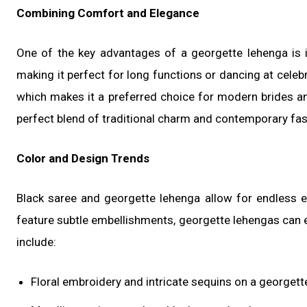
Combining Comfort and Elegance
One of the key advantages of a georgette lehenga is 
making it perfect for long functions or dancing at celebr
which makes it a preferred choice for modern brides an
perfect blend of traditional charm and contemporary fas
Color and Design Trends
Black saree and georgette lehenga allow for endless e
feature subtle embellishments, georgette lehengas can e
include:
Floral embroidery and intricate sequins on a georgett