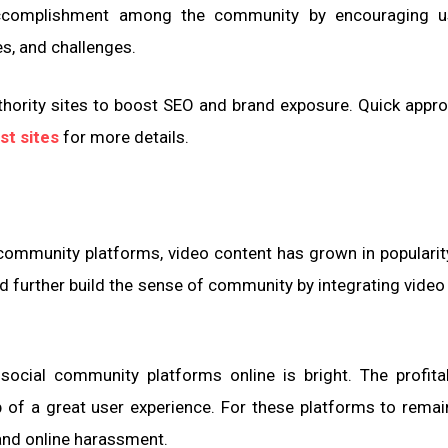
accomplishment among the community by encouraging u
s, and challenges.
hority sites to boost SEO and brand exposure. Quick appro
st sites
for more details.
 community platforms, video content has grown in popularit
nd further build the sense of community by integrating video 
social community platforms online is bright. The profitab
of a great user experience. For these platforms to remain
and online harassment.