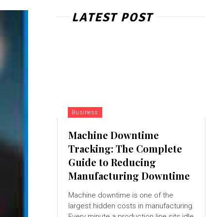
LATEST POST
Business
Machine Downtime
Tracking: The Complete
Guide to Reducing
Manufacturing Downtime
Machine downtime is one of the
largest hidden costs in manufacturing.
Every minute a production line sits idle