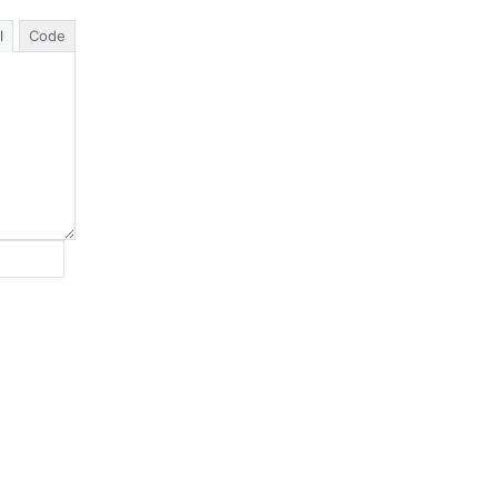
l
Code
Website: