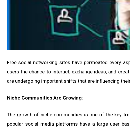
Free social networking sites have permeated every aspe
users the chance to interact, exchange ideas, and cre
are undergoing important shifts that are influencing the
Niche Communities Are Growing:
The growth of niche communities is one of the key tre
popular social media platforms have a large user ba