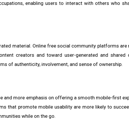
cupations, enabling users to interact with others who sha
erated material. Online free social community platforms are 
 content creators and toward user-generated and shared 
ms of authenticity, involvement, and sense of ownership.
e and more emphasis on offering a smooth mobile-first ex
ms that promote mobile usability are more likely to succee
mmunities while on the go.