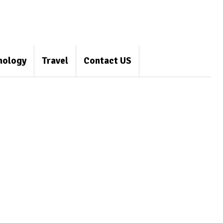
nology
Travel
Contact US