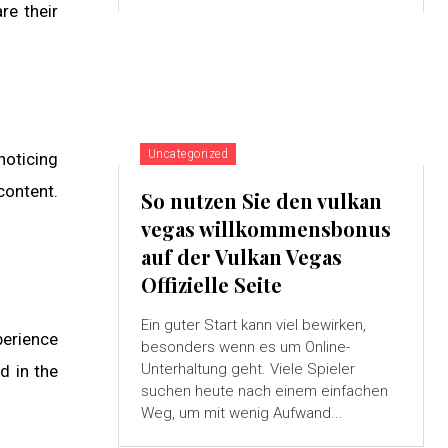
re their
Uncategorized
noticing
content.
So nutzen Sie den vulkan
vegas willkommensbonus
auf der Vulkan Vegas
Offizielle Seite
Ein guter Start kann viel bewirken,
perience
besonders wenn es um Online-
Unterhaltung geht. Viele Spieler
d in the
suchen heute nach einem einfachen
Weg, um mit wenig Aufwand...