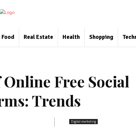
Food
Real Estate
Health
Shopping
Tech
f Online Free Social
rms: Trends
Digital-marketing