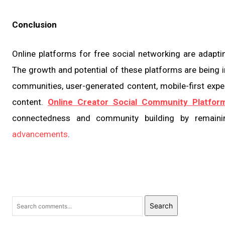
Conclusion
Online platforms for free social networking are adapt
The growth and potential of these platforms are being i
communities, user-generated content, mobile-first experi
content.
Online Creator Social Community Platfor
connectedness and community building by remaini
advancements
.
Search