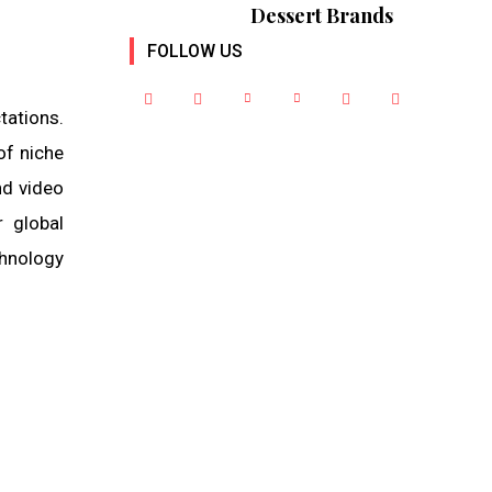
Dessert Brands
FOLLOW US
tations.
of niche
nd video
r global
hnology