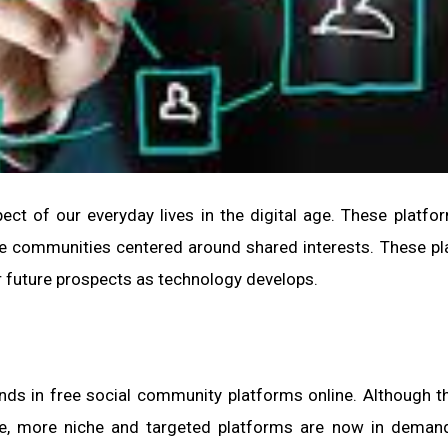
ct of our everyday lives in the digital age. These platfo
ate communities centered around shared interests. These p
ir future prospects as technology develops.
nds in free social community platforms online. Although 
se, more niche and targeted platforms are now in deman