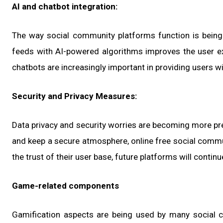
AI and chatbot integration:
The way social community platforms function is being re
feeds with AI-powered algorithms improves the user exp
chatbots are increasingly important in providing users wi
Security and Privacy Measures:
Data privacy and security worries are becoming more pre
and keep a secure atmosphere, online free social commu
the trust of their user base, future platforms will continu
Game-related components
Gamification aspects are being used by many social 