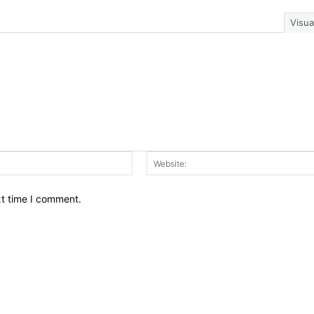
Visua
Email:*
xt time I comment.