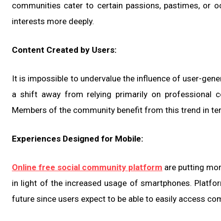
communities cater to certain passions, pastimes, or oc
interests more deeply.
Content Created by Users:
It is impossible to undervalue the influence of user-gen
a shift away from relying primarily on professional
Members of the community benefit from this trend in ter
Experiences Designed for Mobile:
Online free social community platform
are putting mor
in light of the increased usage of smartphones. Platfor
future since users expect to be able to easily access co