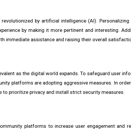
volutionized by artificial intelligence (AI). Personalizing
erience by making it more pertinent and interesting. Addit
th immediate assistance and raising their overall satisfacti
valent as the digital world expands. To safeguard user inf
nity platforms are adopting aggressive measures. In order
e to prioritize privacy and install strict security measures.
community platforms to increase user engagement and re