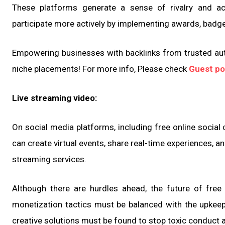
These platforms generate a sense of rivalry and 
participate more actively by implementing awards, badge
Empowering businesses with backlinks from trusted aut
niche placements! For more info, Please check
Guest po
Live streaming video:
On social media platforms, including free online social
can create virtual events, share real-time experiences, a
streaming services.
Although there are hurdles ahead, the future of free 
monetization tactics must be balanced with the upkeep 
creative solutions must be found to stop toxic conduct 