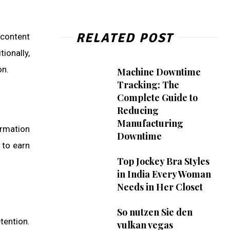
RELATED POST
 content
ionally,
on.
Machine Downtime
Tracking: The
Complete Guide to
Reducing
Manufacturing
ormation
Downtime
 to earn
Top Jockey Bra Styles
in India Every Woman
Needs in Her Closet
So nutzen Sie den
tention.
vulkan vegas