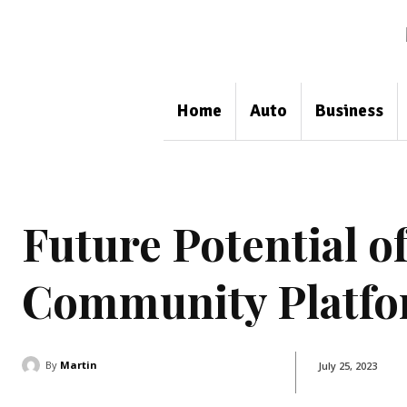
Home
Auto
Business
Future Potential o
Community Platfo
By
Martin
July 25, 2023