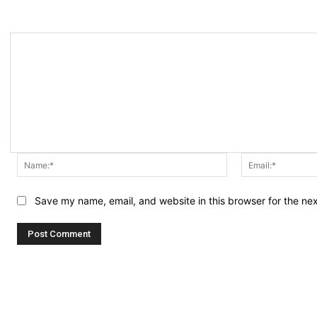
Name:*
Save my name, email, and website in this browser for the ne