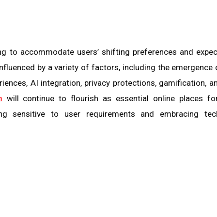
ing to accommodate users’ shifting preferences and expec
nfluenced by a variety of factors, including the emergence 
ences, AI integration, privacy protections, gamification, a
m
will continue to flourish as essential online places fo
ng sensitive to user requirements and embracing tec