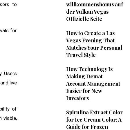
willkommensbonus auf
sers to
der Vulkan Vegas
Offizielle Seite
vals for
How to Create a Las
Vegas Evening That
Matches Your Personal
Travel Style
How Technology Is
y. Users
Making Demat
and live
Account Management
Easier for New
Investors
ility of
Spirulina Extract Color
 viable,
for Ice Cream Color: A
Guide for Frozen