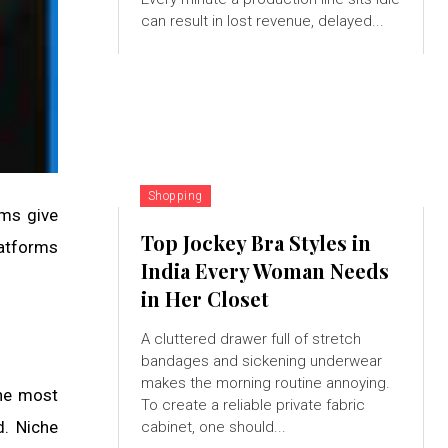
can result in lost revenue, delayed...
Shopping
rms give
Top Jockey Bra Styles in
latforms
India Every Woman Needs
in Her Closet
A cluttered drawer full of stretch
bandages and sickening underwear
makes the morning routine annoying.
the most
To create a reliable private fabric
d. Niche
cabinet, one should...