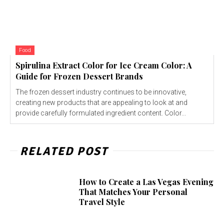
Food
Spirulina Extract Color for Ice Cream Color: A
Guide for Frozen Dessert Brands
The frozen dessert industry continues to be innovative,
creating new products that are appealing to look at and
provide carefully formulated ingredient content. Color...
RELATED POST
How to Create a Las Vegas Evening
That Matches Your Personal
Travel Style