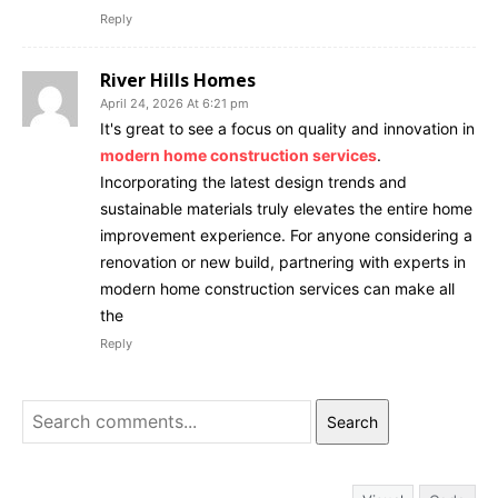
Reply
River Hills Homes
April 24, 2026 At 6:21 pm
It's great to see a focus on quality and innovation in
modern home construction services
.
Incorporating the latest design trends and
sustainable materials truly elevates the entire home
improvement experience. For anyone considering a
renovation or new build, partnering with experts in
modern home construction services can make all
the
Reply
Search