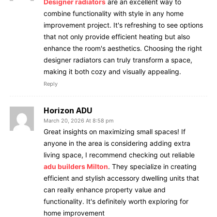
Designer radiators
are an excellent way to
combine functionality with style in any home
improvement project. It's refreshing to see options
that not only provide efficient heating but also
enhance the room's aesthetics. Choosing the right
designer radiators can truly transform a space,
making it both cozy and visually appealing.
Reply
Horizon ADU
March 20, 2026 At 8:58 pm
Great insights on maximizing small spaces! If
anyone in the area is considering adding extra
living space, I recommend checking out reliable
adu builders Milton
. They specialize in creating
efficient and stylish accessory dwelling units that
can really enhance property value and
functionality. It's definitely worth exploring for
home improvement