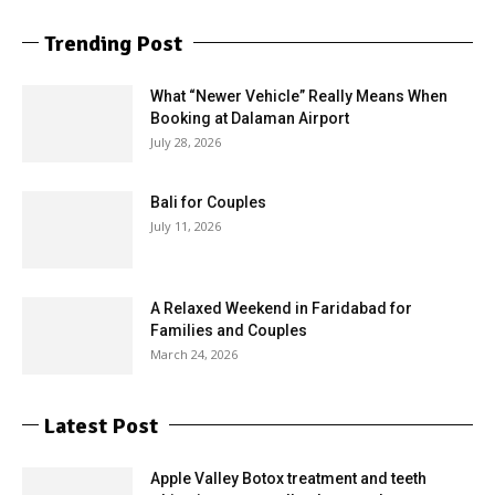
Trending Post
What “Newer Vehicle” Really Means When
Booking at Dalaman Airport
July 28, 2026
Bali for Couples
July 11, 2026
A Relaxed Weekend in Faridabad for
Families and Couples
March 24, 2026
Latest Post
Apple Valley Botox treatment and teeth