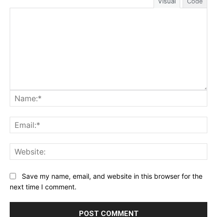
Visual
Code
Na
Ema
Web
Save my name, email, and website in this browser for the
next time I comment.