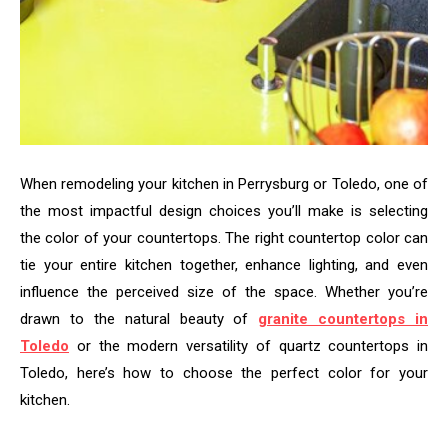
When remodeling your kitchen in Perrysburg or Toledo, one of
the most impactful design choices you’ll make is selecting
the color of your countertops. The right countertop color can
tie your entire kitchen together, enhance lighting, and even
influence the perceived size of the space. Whether you’re
drawn to the natural beauty of
granite countertops in
Toledo
or the modern versatility of quartz countertops in
Toledo, here’s how to choose the perfect color for your
kitchen.