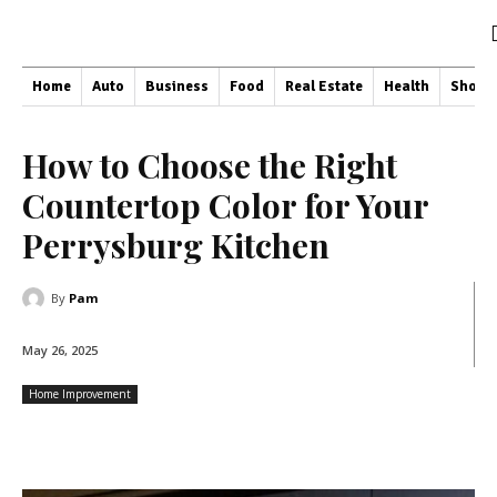
Home
Auto
Business
Food
Real Estate
Health
Shopp
How to Choose the Right
Countertop Color for Your
Perrysburg Kitchen
By
Pam
May 26, 2025
Home Improvement