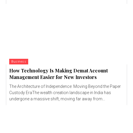
Business
How Technology Is Making Demat Account
Management Easier for New Investors
The Architecture of Independence: Moving Beyond the Paper
Custody EraThe wealth creation landscape in India has
undergone a massive shift, moving far away from...