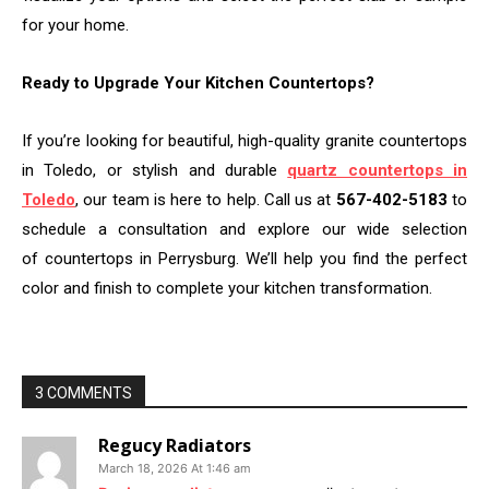
for your home.
Ready to Upgrade Your Kitchen Countertops?
If you’re looking for beautiful, high-quality granite countertops
in Toledo, or stylish and durable
quartz countertops in
Toledo
, our team is here to help. Call us at
567-402-5183
to
schedule a consultation and explore our wide selection
of countertops in Perrysburg. We’ll help you find the perfect
color and finish to complete your kitchen transformation.
3 COMMENTS
Regucy Radiators
March 18, 2026 At 1:46 am