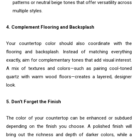
patterns or neutral beige tones that offer versatility across
multiple styles.
4. Complement Flooring and Backsplash
Your countertop color should also coordinate with the
flooring and backsplash. Instead of matching everything
exactly, aim for complementary tones that add visual interest.
A mix of textures and colors—such as pairing cool-toned
quartz with warm wood floors—creates a layered, designer
look.
5. Don’t Forget the Finish
The color of your countertop can be enhanced or subdued
depending on the finish you choose. A polished finish will
bring out the richness and depth of darker colors, while a