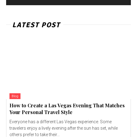
LATEST POST
Blog
How to Create a Las Vegas Evening That Matches
Your Personal Travel Style
Everyone has a different Las Vegas experience. Some
travelers enjoy a lively evening after the sun has set, while
others prefer to take their...