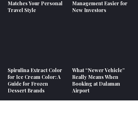
Matches Your Personal
Management Easier for
Travel Style
New Investors
Spirulina Extract Color
What “Newer Vehicle”
for Ice Cream Color: A
Really Means When
Guide for Frozen
Booking at Dalaman
Dessert Brands
Airport