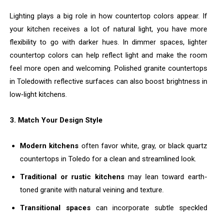
Lighting plays a big role in how countertop colors appear. If
your kitchen receives a lot of natural light, you have more
flexibility to go with darker hues. In dimmer spaces, lighter
countertop colors can help reflect light and make the room
feel more open and welcoming. Polished granite countertops
in Toledowith reflective surfaces can also boost brightness in
low-light kitchens.
3. Match Your Design Style
Modern kitchens
often favor white, gray, or black quartz
countertops in Toledo for a clean and streamlined look.
Traditional or rustic kitchens
may lean toward earth-
toned granite with natural veining and texture.
Transitional spaces
can incorporate subtle speckled