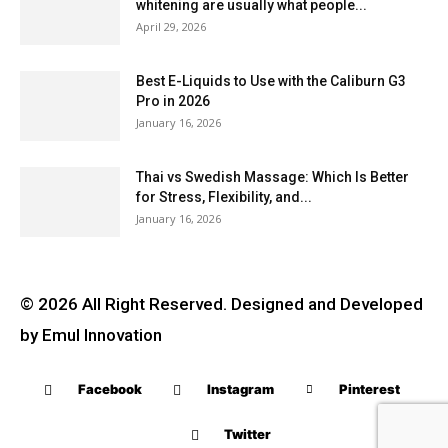
whitening are usually what people...
April 29, 2026
Best E-Liquids to Use with the Caliburn G3
Pro in 2026
January 16, 2026
Thai vs Swedish Massage: Which Is Better
for Stress, Flexibility, and...
January 16, 2026
© 2026 All Right Reserved. Designed and Developed
by Emul Innovation
Facebook
Instagram
Pinterest
Twitter