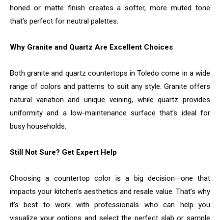
honed or matte finish creates a softer, more muted tone
that’s perfect for neutral palettes.
Why Granite and Quartz Are Excellent Choices
Both granite and quartz countertops in Toledo come in a wide
range of colors and patterns to suit any style. Granite offers
natural variation and unique veining, while quartz provides
uniformity and a low-maintenance surface that’s ideal for
busy households.
Still Not Sure? Get Expert Help
Choosing a countertop color is a big decision—one that
impacts your kitchen’s aesthetics and resale value. That’s why
it’s best to work with professionals who can help you
visualize your options and select the perfect slab or sample