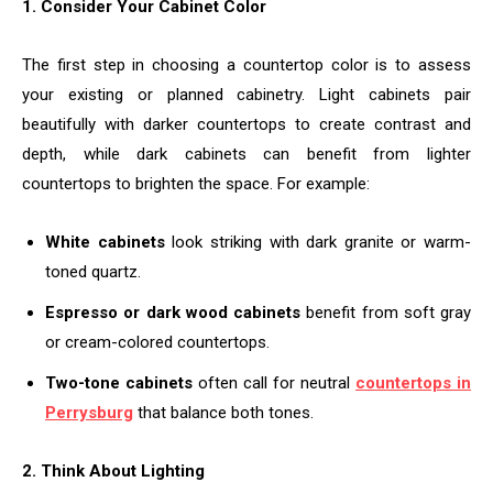
1. Consider Your Cabinet Color
The first step in choosing a countertop color is to assess
your existing or planned cabinetry. Light cabinets pair
beautifully with darker countertops to create contrast and
depth, while dark cabinets can benefit from lighter
countertops to brighten the space. For example:
White cabinets
look striking with dark granite or warm-
toned quartz.
Espresso or dark wood cabinets
benefit from soft gray
or cream-colored countertops.
Two-tone cabinets
often call for neutral
countertops in
Perrysburg
that balance both tones.
2. Think About Lighting