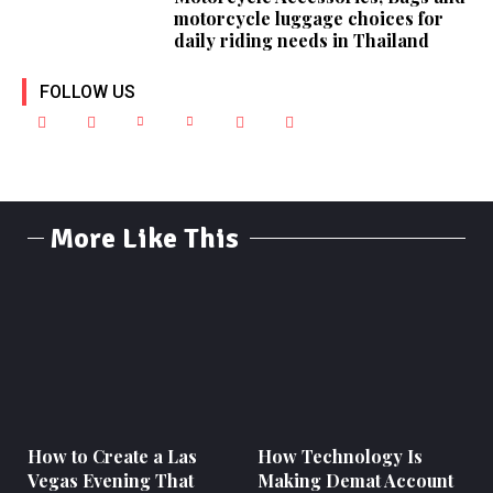
motorcycle luggage choices for
daily riding needs in Thailand
FOLLOW US
More Like This
How to Create a Las
How Technology Is
Vegas Evening That
Making Demat Account