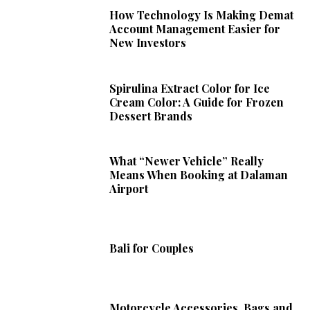
How Technology Is Making Demat
Account Management Easier for
New Investors
Spirulina Extract Color for Ice
Cream Color: A Guide for Frozen
Dessert Brands
What “Newer Vehicle” Really
Means When Booking at Dalaman
Airport
Bali for Couples
Motorcycle Accessories, Bags and