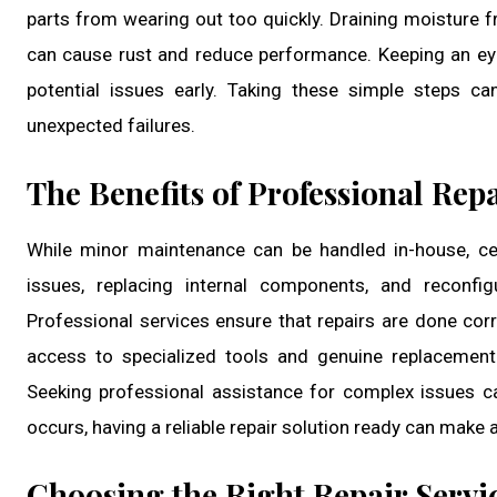
parts from wearing out too quickly. Draining moisture f
can cause rust and reduce performance. Keeping an ey
potential issues early. Taking these simple steps c
unexpected failures.
The Benefits of Professional Repa
While minor maintenance can be handled in-house, cert
issues, replacing internal components, and reconfig
Professional services ensure that repairs are done corr
access to specialized tools and genuine replacement
Seeking professional assistance for complex issues 
occurs, having a reliable repair solution ready can make a
Choosing the Right Repair Servi