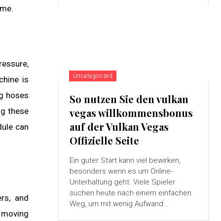
ime.
ressure,
Uncategorized
chine is
ng hoses
So nutzen Sie den vulkan
ng these
vegas willkommensbonus
auf der Vulkan Vegas
dule can
Offizielle Seite
Ein guter Start kann viel bewirken,
besonders wenn es um Online-
Unterhaltung geht. Viele Spieler
suchen heute nach einem einfachen
ers, and
Weg, um mit wenig Aufwand...
p moving