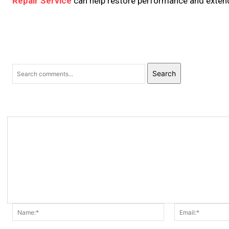
Repair Service
can help restore performance and extend
Search
Name:*