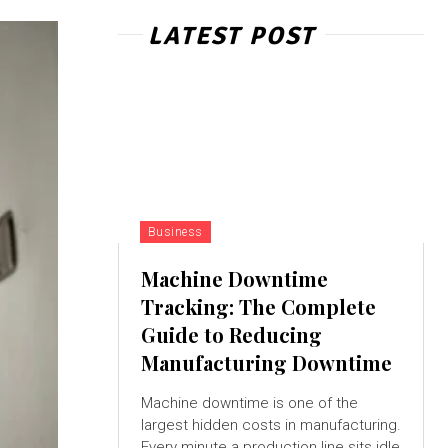
LATEST POST
Business
Machine Downtime
Tracking: The Complete
Guide to Reducing
Manufacturing Downtime
Machine downtime is one of the
largest hidden costs in manufacturing.
Every minute a production line sits idle