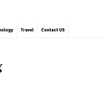
nology
Travel
Contact US
g