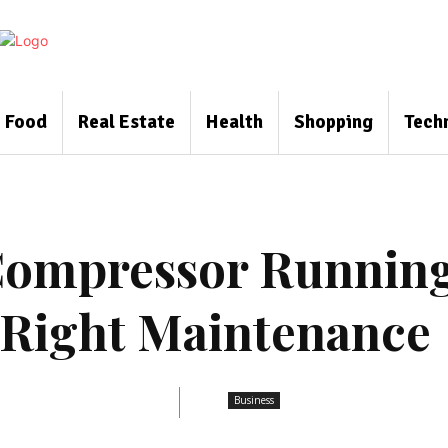
Food
Real Estate
Health
Shopping
Tech
 Compressor Runnin
 Right Maintenance
Business