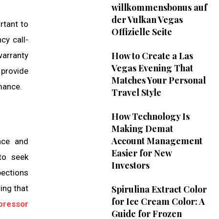
willkommensbonus auf
der Vulkan Vegas
rtant to
Offizielle Seite
cy call-
How to Create a Las
warranty
Vegas Evening That
 provide
Matches Your Personal
rmance.
Travel Style
How Technology Is
Making Demat
Account Management
ance and
Easier for New
to seek
Investors
pections
ing that
Spirulina Extract Color
for Ice Cream Color: A
pressor
Guide for Frozen