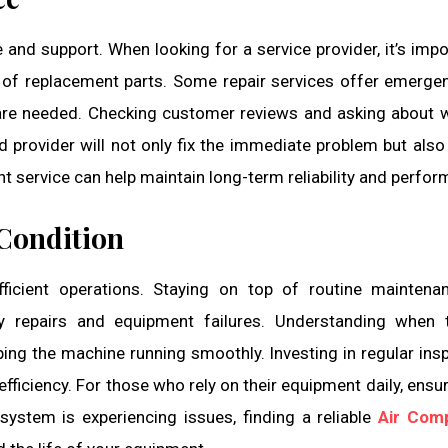
e and support. When looking for a service provider, it’s impo
y of replacement parts. Some repair services offer emergen
are needed. Checking customer reviews and asking about 
d provider will not only fix the immediate problem but also
ht service can help maintain long-term reliability and perfo
Condition
fficient operations. Staying on top of routine mainten
y repairs and equipment failures. Understanding when 
ping the machine running smoothly. Investing in regular ins
efficiency. For those who rely on their equipment daily, ensur
 system is experiencing issues, finding a reliable
Air Com