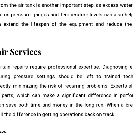
rom the air tank is another important step, as excess water
e on pressure gauges and temperature levels can also hel
an extend the lifespan of the equipment and reduce the
ir Services
ain repairs require professional expertise. Diagnosing el
uring pressure settings should be left to trained tech
ectly, minimizing the risk of recurring problems. Experts a
 parts, which can make a significant difference in perf
can save both time and money in the long run. When a b
ll the difference in getting operations back on track.
ce