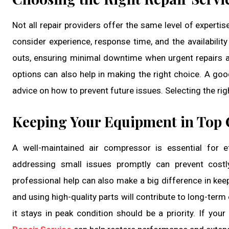
Not all repair providers offer the same level of expertis
consider experience, response time, and the availabilit
outs, ensuring minimal downtime when urgent repairs 
options can also help in making the right choice. A goo
advice on how to prevent future issues. Selecting the rig
Keeping Your Equipment in Top 
A well-maintained air compressor is essential for e
addressing small issues promptly can prevent costl
professional help can also make a big difference in kee
and using high-quality parts will contribute to long-term 
it stays in peak condition should be a priority. If your