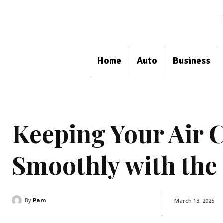
Home
Auto
Business
Keeping Your Air
Smoothly with the
By
Pam
March 13, 2025