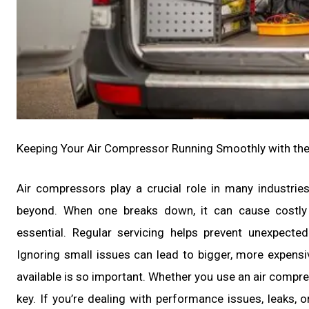
Keeping Your Air Compressor Running Smoothly with the
Air compressors play a crucial role in many industri
beyond. When one breaks down, it can cause costly 
essential. Regular servicing helps prevent unexpecte
Ignoring small issues can lead to bigger, more expensi
available is so important. Whether you use an air compres
key. If you’re dealing with performance issues, leaks, 