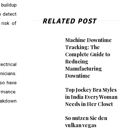
 buildup
p detect
RELATED POST
 risk of
Machine Downtime
Tracking: The
Complete Guide to
Reducing
ectrical
Manufacturing
nicians.
Downtime
lso have
Top Jockey Bra Styles
ormance.
in India Every Woman
reakdown
Needs in Her Closet
So nutzen Sie den
vulkan vegas