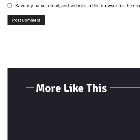
Save my name, email, and website in this browser for the ne
More Like This