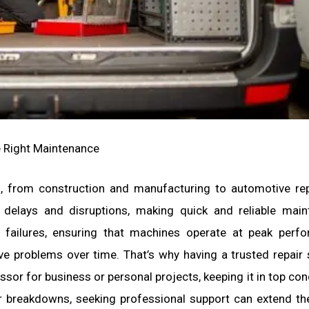
 Right Maintenance
es, from construction and manufacturing to automotive re
delays and disruptions, making quick and reliable main
d failures, ensuring that machines operate at peak perf
ve problems over time. That’s why having a trusted repair 
sor for business or personal projects, keeping it in top cond
or breakdowns, seeking professional support can extend the