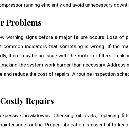
ompressor running efficiently and avoid unnecessary downt
r Problems
ow warning signs before a major failure occurs. Loss of p
t common indicators that something is wrong. If the ma
ly, there may be an issue with the motor or filters. Leaki
s, making the system work harder than necessary. Addressi
 and reduce the cost of repairs. A routine inspection sche
Costly Repairs
xpensive breakdowns. Checking oil levels, replacing filt
maintenance routine. Proper lubrication is essential to kee