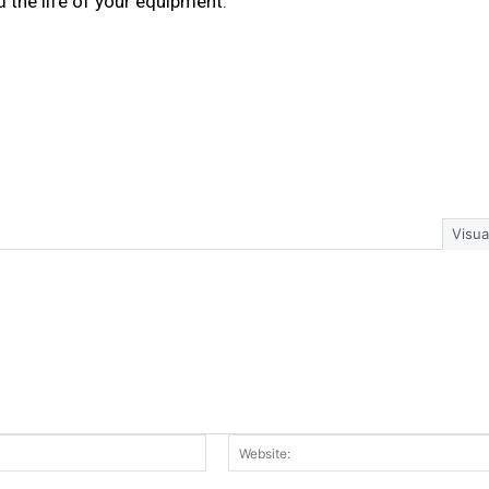
 the life of your equipment.
Visua
Email:*