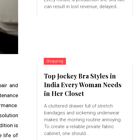
can result in lost revenue, delayed...
Shopping
Top Jockey Bra Styles in
India Every Woman Needs
pair and
in Her Closet
tenance
ormance.
A cluttered drawer full of stretch
bandages and sickening underwear
solution
makes the morning routine annoying.
ition is
To create a reliable private fabric
cabinet, one should...
 life of