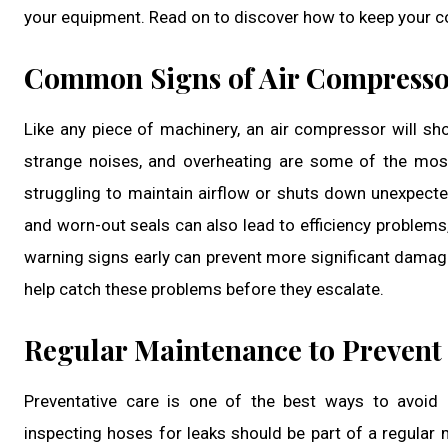
your equipment. Read on to discover how to keep your c
Common Signs of Air Compresso
Like any piece of machinery, an air compressor will sh
strange noises, and overheating are some of the mos
struggling to maintain airflow or shuts down unexpected
and worn-out seals can also lead to efficiency problem
warning signs early can prevent more significant damage
help catch these problems before they escalate.
Regular Maintenance to Prevent 
Preventative care is one of the best ways to avoid e
inspecting hoses for leaks should be part of a regular 