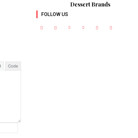
Dessert Brands
FOLLOW US
l
Code
Website: