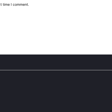
xt time I comment.