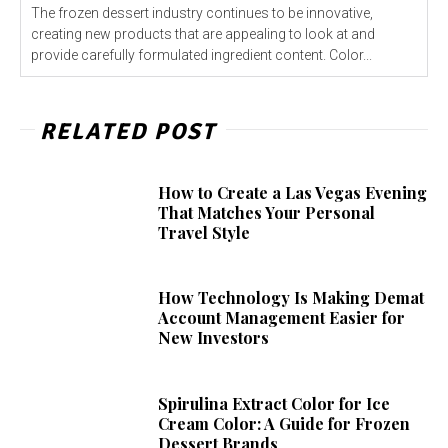
The frozen dessert industry continues to be innovative,
creating new products that are appealing to look at and
provide carefully formulated ingredient content. Color...
RELATED POST
How to Create a Las Vegas Evening
That Matches Your Personal
Travel Style
How Technology Is Making Demat
Account Management Easier for
New Investors
Spirulina Extract Color for Ice
Cream Color: A Guide for Frozen
Dessert Brands