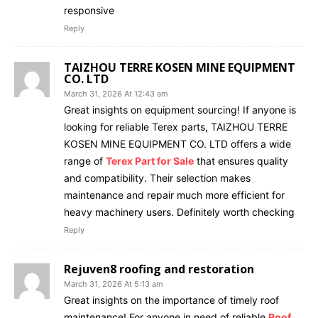
responsive
Reply
TAIZHOU TERRE KOSEN MINE EQUIPMENT
CO. LTD
March 31, 2026 At 12:43 am
Great insights on equipment sourcing! If anyone is
looking for reliable Terex parts, TAIZHOU TERRE
KOSEN MINE EQUIPMENT CO. LTD offers a wide
range of
Terex Part for Sale
that ensures quality
and compatibility. Their selection makes
maintenance and repair much more efficient for
heavy machinery users. Definitely worth checking
Reply
Rejuven8 roofing and restoration
March 31, 2026 At 5:13 am
Great insights on the importance of timely roof
maintenance! For anyone in need of reliable
Roof