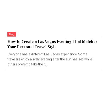
Blog
How to Create a Las Vegas Evening That Matches
Your Personal Travel Style
Everyone has a different Las Vegas experience. Some
travelers enjoy a lively evening after the sun has set, while
others prefer to take their...