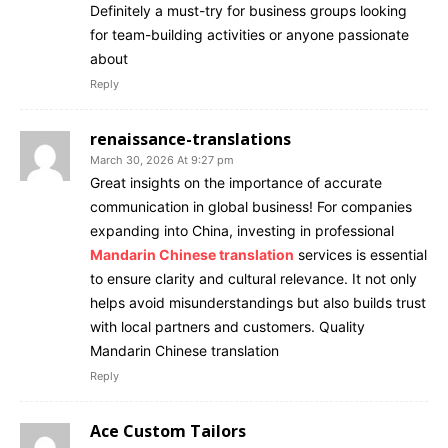
Definitely a must-try for business groups looking
for team-building activities or anyone passionate
about
Reply
renaissance-translations
March 30, 2026 At 9:27 pm
Great insights on the importance of accurate
communication in global business! For companies
expanding into China, investing in professional
Mandarin Chinese translation
services is essential
to ensure clarity and cultural relevance. It not only
helps avoid misunderstandings but also builds trust
with local partners and customers. Quality
Mandarin Chinese translation
Reply
Ace Custom Tailors