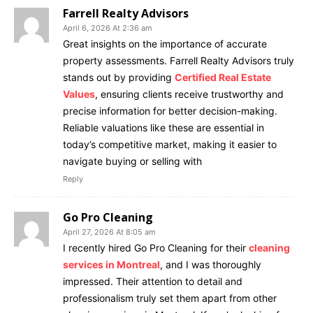
Farrell Realty Advisors
April 6, 2026 At 2:36 am
Great insights on the importance of accurate
property assessments. Farrell Realty Advisors truly
stands out by providing
Certified Real Estate
Values
, ensuring clients receive trustworthy and
precise information for better decision-making.
Reliable valuations like these are essential in
today’s competitive market, making it easier to
navigate buying or selling with
Reply
Go Pro Cleaning
April 27, 2026 At 8:05 am
I recently hired Go Pro Cleaning for their
cleaning
services in Montreal
, and I was thoroughly
impressed. Their attention to detail and
professionalism truly set them apart from other