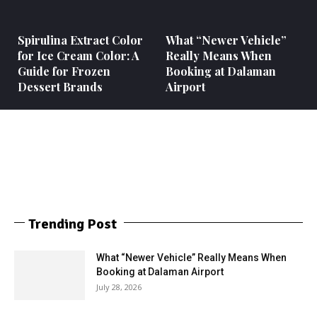
Spirulina Extract Color
What “Newer Vehicle”
for Ice Cream Color: A
Really Means When
Guide for Frozen
Booking at Dalaman
Dessert Brands
Airport
Trending Post
What “Newer Vehicle” Really Means When
Booking at Dalaman Airport
July 28, 2026