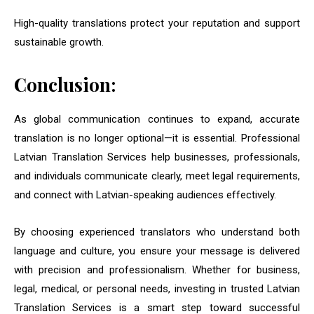
High-quality translations protect your reputation and support
sustainable growth.
Conclusion:
As global communication continues to expand, accurate
translation is no longer optional—it is essential. Professional
Latvian Translation Services help businesses, professionals,
and individuals communicate clearly, meet legal requirements,
and connect with Latvian-speaking audiences effectively.
By choosing experienced translators who understand both
language and culture, you ensure your message is delivered
with precision and professionalism. Whether for business,
legal, medical, or personal needs, investing in trusted Latvian
Translation Services is a smart step toward successful