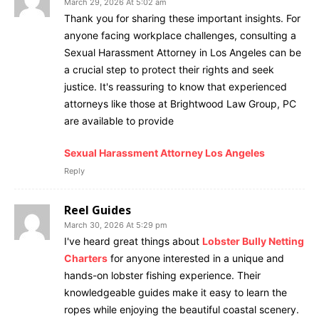
March 29, 2026 At 5:02 am
Thank you for sharing these important insights. For
anyone facing workplace challenges, consulting a
Sexual Harassment Attorney in Los Angeles can be
a crucial step to protect their rights and seek
justice. It's reassuring to know that experienced
attorneys like those at Brightwood Law Group, PC
are available to provide
Sexual Harassment Attorney Los Angeles
Reply
Reel Guides
March 30, 2026 At 5:29 pm
I've heard great things about
Lobster Bully Netting
Charters
for anyone interested in a unique and
hands-on lobster fishing experience. Their
knowledgeable guides make it easy to learn the
ropes while enjoying the beautiful coastal scenery.