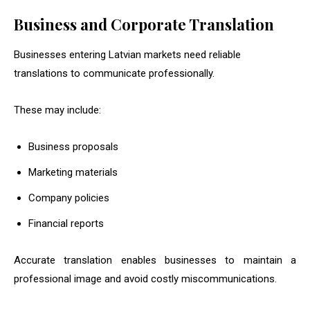
Business and Corporate Translation
Businesses entering Latvian markets need reliable
translations to communicate professionally.
These may include:
Business proposals
Marketing materials
Company policies
Financial reports
Accurate translation enables businesses to maintain a
professional image and avoid costly miscommunications.