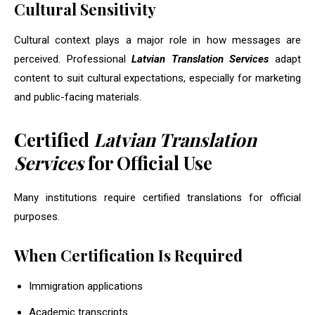
Cultural Sensitivity
Cultural context plays a major role in how messages are
perceived. Professional
Latvian Translation Services
adapt
content to suit cultural expectations, especially for marketing
and public-facing materials.
Certified
Latvian Translation
Services
for Official Use
Many institutions require certified translations for official
purposes.
When Certification Is Required
Immigration applications
Academic transcripts