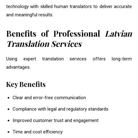
technology with skilled human translators to deliver accurate
and meaningful results.
Benefits of Professional
Latvian
Translation Services
Using expert translation services offers long-term
advantages.
Key Benefits
Clear and error-free communication
Compliance with legal and regulatory standards
Improved customer trust and engagement
Time and cost efficiency