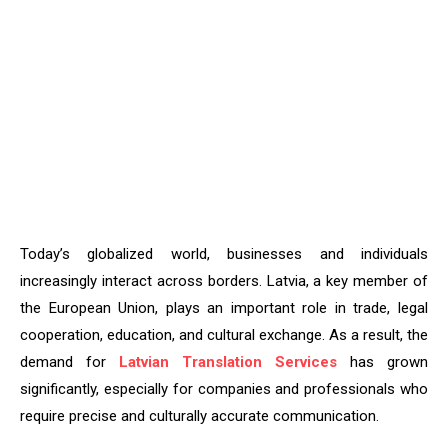
Today’s globalized world, businesses and individuals
increasingly interact across borders. Latvia, a key member of
the European Union, plays an important role in trade, legal
cooperation, education, and cultural exchange. As a result, the
demand for
Latvian Translation Services
has grown
significantly, especially for companies and professionals who
require precise and culturally accurate communication.