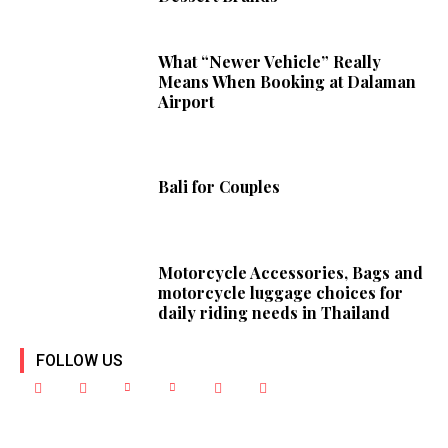
What “Newer Vehicle” Really
Means When Booking at Dalaman
Airport
Bali for Couples
Motorcycle Accessories, Bags and
motorcycle luggage choices for
daily riding needs in Thailand
FOLLOW US