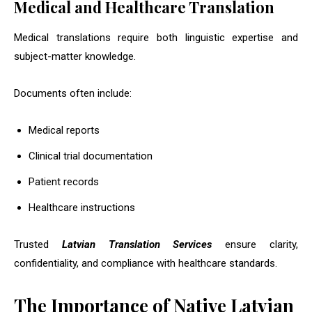
Medical and Healthcare Translation
Medical translations require both linguistic expertise and
subject-matter knowledge.
Documents often include:
Medical reports
Clinical trial documentation
Patient records
Healthcare instructions
Trusted
Latvian Translation Services
ensure clarity,
confidentiality, and compliance with healthcare standards.
The Importance of Native Latvian