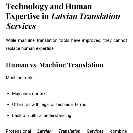
Technology and Human
Expertise in
Latvian Translation
Services
While machine translation tools have improved, they cannot
replace human expertise.
Human vs. Machine Translation
Machine tools:
May miss context
Often fail with legal or technical terms
Lack of cultural understanding
Professional
Latvian Translation Services
combine