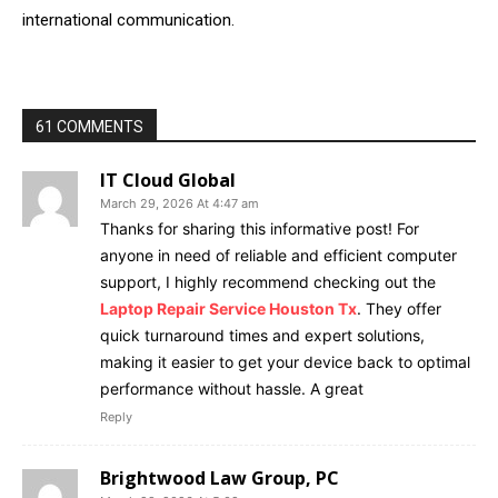
international communication.
61 COMMENTS
IT Cloud Global
March 29, 2026 At 4:47 am
Thanks for sharing this informative post! For
anyone in need of reliable and efficient computer
support, I highly recommend checking out the
Laptop Repair Service Houston Tx
. They offer
quick turnaround times and expert solutions,
making it easier to get your device back to optimal
performance without hassle. A great
Reply
Brightwood Law Group, PC