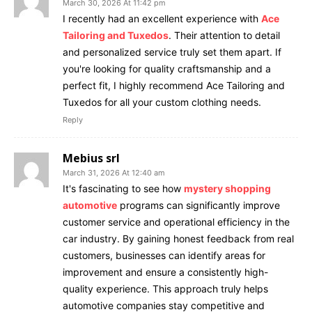
March 30, 2026 At 11:42 pm
I recently had an excellent experience with
Ace
Tailoring and Tuxedos
. Their attention to detail
and personalized service truly set them apart. If
you're looking for quality craftsmanship and a
perfect fit, I highly recommend Ace Tailoring and
Tuxedos for all your custom clothing needs.
Reply
Mebius srl
March 31, 2026 At 12:40 am
It's fascinating to see how
mystery shopping
automotive
programs can significantly improve
customer service and operational efficiency in the
car industry. By gaining honest feedback from real
customers, businesses can identify areas for
improvement and ensure a consistently high-
quality experience. This approach truly helps
automotive companies stay competitive and