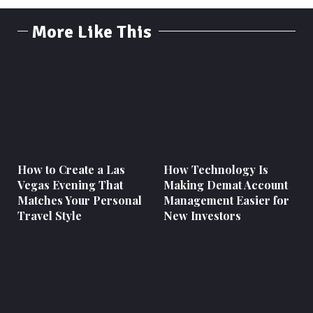
More Like This
How to Create a Las
How Technology Is
Vegas Evening That
Making Demat Account
Matches Your Personal
Management Easier for
Travel Style
New Investors