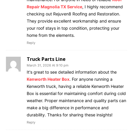
Repair Magnolia TX Service
, I highly recommend
checking out Rejuven8 Roofing and Restoration.
They provide excellent workmanship and ensure
your roof stays in top condition, protecting your
home from the elements.
Reply
Truck Parts Line
March 31, 2026 At 9:10 pm
It's great to see detailed information about the
Kenworth Heater Box
. For anyone running a
Kenworth truck, having a reliable Kenworth Heater
Box is essential for maintaining comfort during cold
weather. Proper maintenance and quality parts can
make a big difference in performance and
durability. Thanks for sharing these insights!
Reply