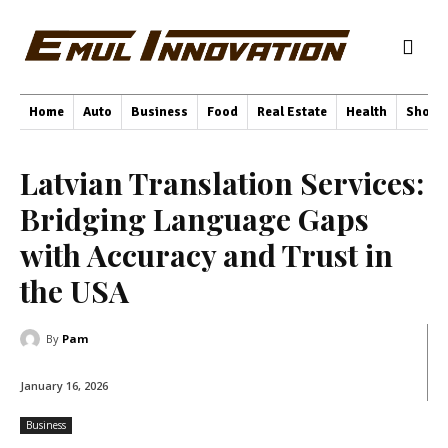
Home
Auto
Business
Food
Real Estate
Health
Shopp
Latvian Translation Services:
Bridging Language Gaps
with Accuracy and Trust in
the USA
By
Pam
January 16, 2026
Business