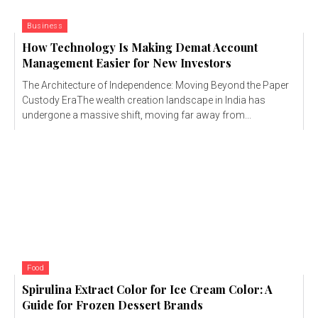
Business
How Technology Is Making Demat Account
Management Easier for New Investors
The Architecture of Independence: Moving Beyond the Paper
Custody EraThe wealth creation landscape in India has
undergone a massive shift, moving far away from...
Food
Spirulina Extract Color for Ice Cream Color: A
Guide for Frozen Dessert Brands