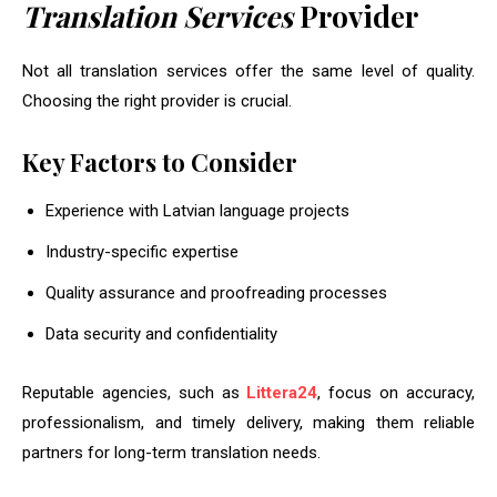
Translation Services
Provider
Not all translation services offer the same level of quality.
Choosing the right provider is crucial.
Key Factors to Consider
Experience with Latvian language projects
Industry-specific expertise
Quality assurance and proofreading processes
Data security and confidentiality
Reputable agencies, such as
Littera24
, focus on accuracy,
professionalism, and timely delivery, making them reliable
partners for long-term translation needs.