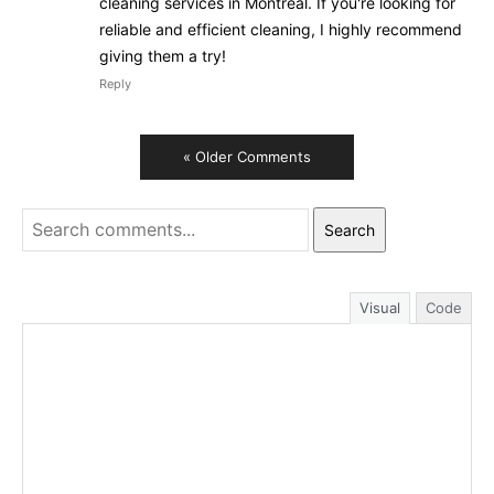
cleaning services in Montreal. If you're looking for
reliable and efficient cleaning, I highly recommend
giving them a try!
Reply
« Older Comments
Search
Visual
Code