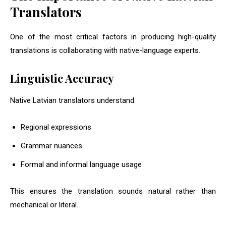
Translators
One of the most critical factors in producing high-quality
translations is collaborating with native-language experts.
Linguistic Accuracy
Native Latvian translators understand:
Regional expressions
Grammar nuances
Formal and informal language usage
This ensures the translation sounds natural rather than
mechanical or literal.