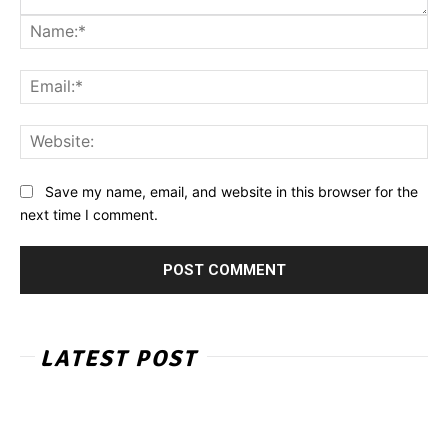
Na
Ema
Web
Save my name, email, and website in this browser for the
next time I comment.
LATEST POST