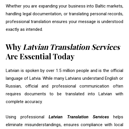
Whether you are expanding your business into Baltic markets,
handling legal documentation, or translating personal records,
professional translation ensures your message is understood
exactly as intended.
Why
Latvian Translation Services
Are Essential Today
Latvian is spoken by over 1.5 million people and is the official
language of Latvia. While many Latvians understand English or
Russian, official and professional communication often
requires documents to be translated into Latvian with
complete accuracy.
Using professional
Latvian Translation Services
helps
eliminate misunderstandings, ensures compliance with local