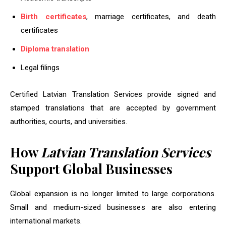
Birth certificates
, marriage certificates, and death
certificates
Diploma translation
Legal filings
Certified Latvian Translation Services provide signed and
stamped translations that are accepted by government
authorities, courts, and universities.
How
Latvian Translation Services
Support Global Businesses
Global expansion is no longer limited to large corporations.
Small and medium-sized businesses are also entering
international markets.