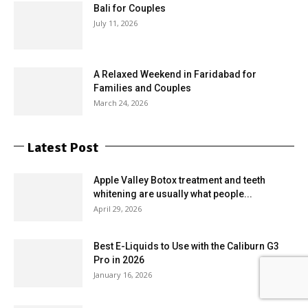
Bali for Couples
July 11, 2026
A Relaxed Weekend in Faridabad for
Families and Couples
March 24, 2026
Latest Post
Apple Valley Botox treatment and teeth
whitening are usually what people...
April 29, 2026
Best E-Liquids to Use with the Caliburn G3
Pro in 2026
January 16, 2026