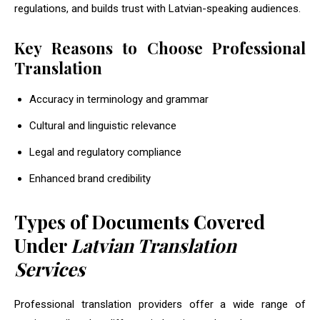
regulations, and builds trust with Latvian-speaking audiences.
Key Reasons to Choose Professional
Translation
Accuracy in terminology and grammar
Cultural and linguistic relevance
Legal and regulatory compliance
Enhanced brand credibility
Types of Documents Covered
Under
Latvian Translation
Services
Professional translation providers offer a wide range of