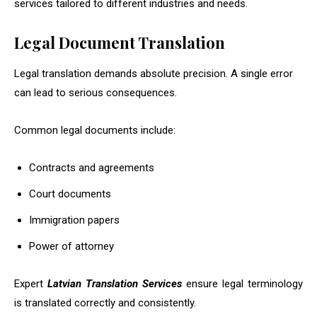
services tailored to different industries and needs.
Legal Document Translation
Legal translation demands absolute precision. A single error
can lead to serious consequences.
Common legal documents include:
Contracts and agreements
Court documents
Immigration papers
Power of attorney
Expert
Latvian Translation Services
ensure legal terminology
is translated correctly and consistently.