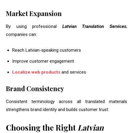
Market Expansion
By using professional
Latvian Translation Services
,
companies can:
Reach Latvian-speaking customers
Improve customer engagement
Localize web products
and services
Brand Consistency
Consistent terminology across all translated materials
strengthens brand identity and builds customer trust.
Choosing the Right
Latvian