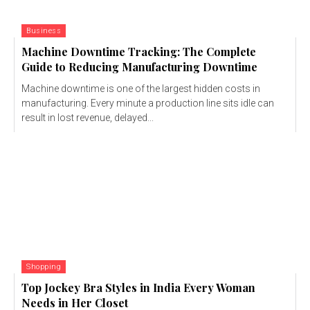
Business
Machine Downtime Tracking: The Complete
Guide to Reducing Manufacturing Downtime
Machine downtime is one of the largest hidden costs in
manufacturing. Every minute a production line sits idle can
result in lost revenue, delayed...
Shopping
Top Jockey Bra Styles in India Every Woman
Needs in Her Closet