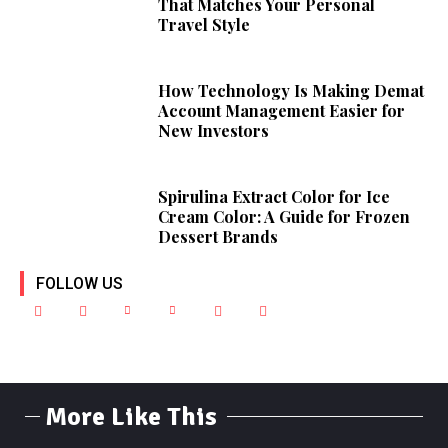
That Matches Your Personal
Travel Style
How Technology Is Making Demat
Account Management Easier for
New Investors
Spirulina Extract Color for Ice
Cream Color: A Guide for Frozen
Dessert Brands
FOLLOW US
More Like This