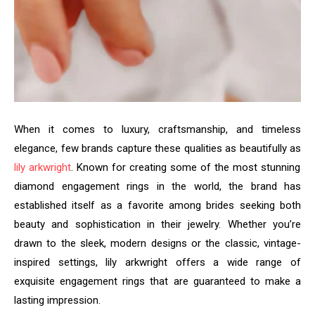
When it comes to luxury, craftsmanship, and timeless
elegance, few brands capture these qualities as beautifully as
lily arkwright
. Known for creating some of the most stunning
diamond engagement rings in the world, the brand has
established itself as a favorite among brides seeking both
beauty and sophistication in their jewelry. Whether you’re
drawn to the sleek, modern designs or the classic, vintage-
inspired settings, lily arkwright offers a wide range of
exquisite engagement rings that are guaranteed to make a
lasting impression.