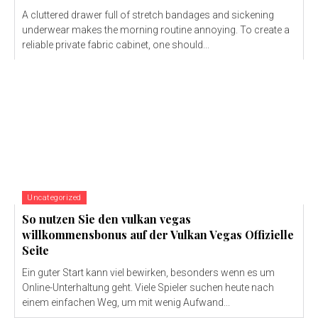
A cluttered drawer full of stretch bandages and sickening
underwear makes the morning routine annoying. To create a
reliable private fabric cabinet, one should...
Uncategorized
So nutzen Sie den vulkan vegas
willkommensbonus auf der Vulkan Vegas Offizielle
Seite
Ein guter Start kann viel bewirken, besonders wenn es um
Online-Unterhaltung geht. Viele Spieler suchen heute nach
einem einfachen Weg, um mit wenig Aufwand...