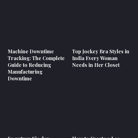
Machine Downtime
Top Jockey Bra Styles in
Tracking: The Complete
India Every Woman
Guide to Reducing
Needs in Her Closet
Manufacturing
Downtime