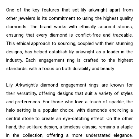
One of the key features that set lily arkwright apart from
other jewelers is its commitment to using the highest quality
diamonds. The brand works with ethically sourced stones,
ensuring that every diamond is conflict-free and traceable.
This ethical approach to sourcing, coupled with their stunning
designs, has helped establish lily arkwright as a leader in the
industry. Each engagement ring is crafted to the highest
standards, with a focus on both durability and beauty.
Lily Arkwright’s diamond engagement rings are known for
their versatility, offering designs that suit a variety of styles
and preferences. For those who love a touch of sparkle, the
halo setting is a popular choice, with diamonds encircling a
central stone to create an eye-catching effect. On the other
hand, the solitaire design, a timeless classic, remains a staple
in the collection, offering a more understated elegance.