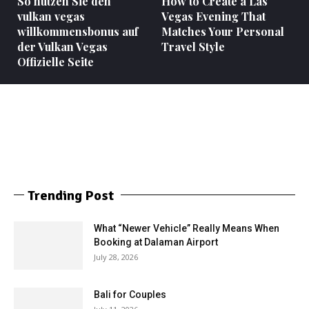
So nutzen Sie den
How to Create a Las
vulkan vegas
Vegas Evening That
willkommensbonus auf
Matches Your Personal
der Vulkan Vegas
Travel Style
Offizielle Seite
Trending Post
What “Newer Vehicle” Really Means When
Booking at Dalaman Airport
July 28, 2026
Bali for Couples