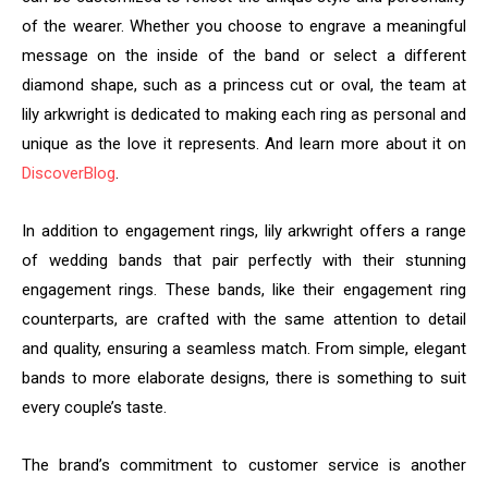
of the wearer. Whether you choose to engrave a meaningful
message on the inside of the band or select a different
diamond shape, such as a princess cut or oval, the team at
lily arkwright is dedicated to making each ring as personal and
unique as the love it represents. And learn more about it on
DiscoverBlog
.
In addition to engagement rings, lily arkwright offers a range
of wedding bands that pair perfectly with their stunning
engagement rings. These bands, like their engagement ring
counterparts, are crafted with the same attention to detail
and quality, ensuring a seamless match. From simple, elegant
bands to more elaborate designs, there is something to suit
every couple’s taste.
The brand’s commitment to customer service is another