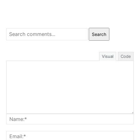
Search
Visual
Code
Na
Ema