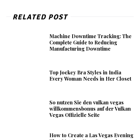
RELATED POST
Machine Downtime Tracking: The
Complete Guide to Reducing
Manufacturing Downtime
Top Jockey Bra Styles in India
Every Woman Needs in Her Closet
So nutzen Sie den vulkan vegas
willkommensbonus auf der Vulkan
Vegas Offizielle Seite
How to Create a Las Vegas Evening