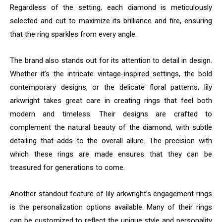
Regardless of the setting, each diamond is meticulously
selected and cut to maximize its brilliance and fire, ensuring
that the ring sparkles from every angle.
The brand also stands out for its attention to detail in design.
Whether it’s the intricate vintage-inspired settings, the bold
contemporary designs, or the delicate floral patterns, lily
arkwright takes great care in creating rings that feel both
modern and timeless. Their designs are crafted to
complement the natural beauty of the diamond, with subtle
detailing that adds to the overall allure. The precision with
which these rings are made ensures that they can be
treasured for generations to come.
Another standout feature of lily arkwright’s engagement rings
is the personalization options available. Many of their rings
can be customized to reflect the unique style and personality