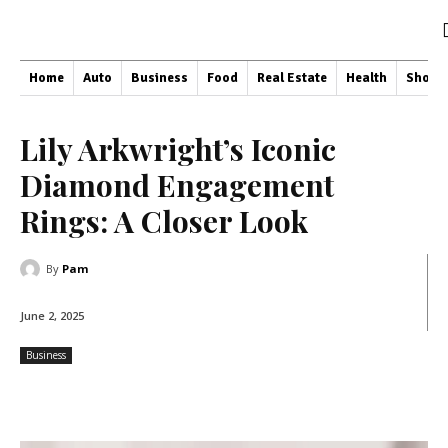
Home
Auto
Business
Food
Real Estate
Health
Shopp
Lily Arkwright’s Iconic
Diamond Engagement
Rings: A Closer Look
By
Pam
June 2, 2025
Business