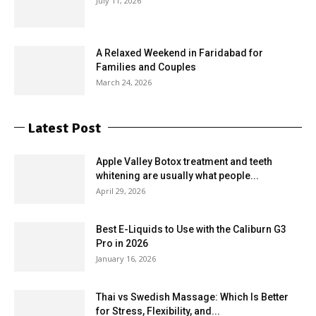
July 11, 2026
A Relaxed Weekend in Faridabad for
Families and Couples
March 24, 2026
Latest Post
Apple Valley Botox treatment and teeth
whitening are usually what people...
April 29, 2026
Best E-Liquids to Use with the Caliburn G3
Pro in 2026
January 16, 2026
Thai vs Swedish Massage: Which Is Better
for Stress, Flexibility, and...