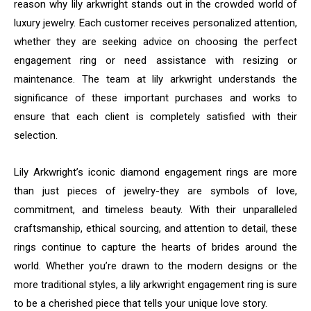
reason why lily arkwright stands out in the crowded world of
luxury jewelry. Each customer receives personalized attention,
whether they are seeking advice on choosing the perfect
engagement ring or need assistance with resizing or
maintenance. The team at lily arkwright understands the
significance of these important purchases and works to
ensure that each client is completely satisfied with their
selection.
Lily Arkwright’s iconic diamond engagement rings are more
than just pieces of jewelry-they are symbols of love,
commitment, and timeless beauty. With their unparalleled
craftsmanship, ethical sourcing, and attention to detail, these
rings continue to capture the hearts of brides around the
world. Whether you’re drawn to the modern designs or the
more traditional styles, a lily arkwright engagement ring is sure
to be a cherished piece that tells your unique love story.