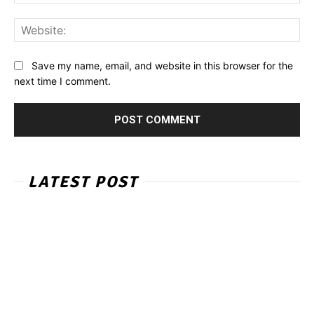
Web
Save my name, email, and website in this browser for the
next time I comment.
LATEST POST