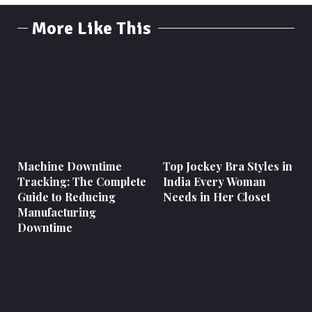
More Like This
Machine Downtime
Top Jockey Bra Styles in
Tracking: The Complete
India Every Woman
Guide to Reducing
Needs in Her Closet
Manufacturing
Downtime