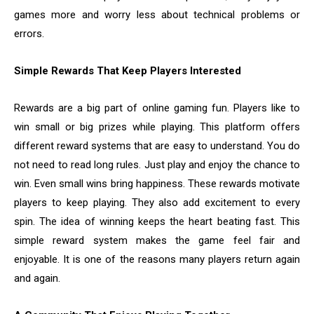
games more and worry less about technical problems or
errors.
Simple Rewards That Keep Players Interested
Rewards are a big part of online gaming fun. Players like to
win small or big prizes while playing. This platform offers
different reward systems that are easy to understand. You do
not need to read long rules. Just play and enjoy the chance to
win. Even small wins bring happiness. These rewards motivate
players to keep playing. They also add excitement to every
spin. The idea of winning keeps the heart beating fast. This
simple reward system makes the game feel fair and
enjoyable. It is one of the reasons many players return again
and again.