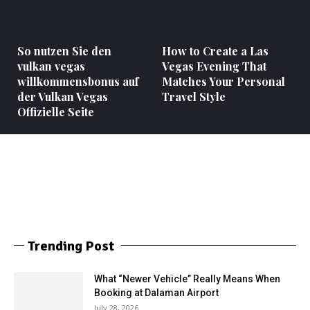
So nutzen Sie den
How to Create a Las
vulkan vegas
Vegas Evening That
willkommensbonus auf
Matches Your Personal
der Vulkan Vegas
Travel Style
Offizielle Seite
Trending Post
What “Newer Vehicle” Really Means When
Booking at Dalaman Airport
July 28, 2026