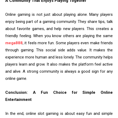
A Community That Enjoys Playing Together
Online gaming is not just about playing alone. Many players
enjoy being part of a gaming community. They share tips, talk
about favorite games, and help new players. This creates a
friendly feeling. When you know others are playing the same
mega888
, it feels more fun. Some players even make friends
through gaming. This social side adds value. It makes the
experience more human and less lonely. The community helps
players learn and grow. It also makes the platform feel active
and alive. A strong community is always a good sign for any
online game.
Conclusion: A Fun Choice for Simple Online
Entertainment
In the end, online slot gaming is about easy fun and simple