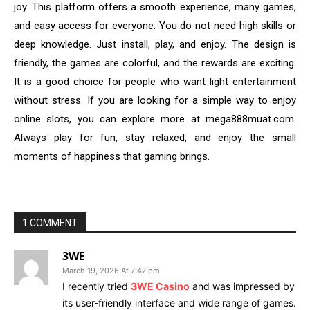
joy. This platform offers a smooth experience, many games,
and easy access for everyone. You do not need high skills or
deep knowledge. Just install, play, and enjoy. The design is
friendly, the games are colorful, and the rewards are exciting.
It is a good choice for people who want light entertainment
without stress. If you are looking for a simple way to enjoy
online slots, you can explore more at mega888muat.com.
Always play for fun, stay relaxed, and enjoy the small
moments of happiness that gaming brings.
1 COMMENT
3WE
March 19, 2026 At 7:47 pm
I recently tried
3WE Casino
and was impressed by
its user-friendly interface and wide range of games.