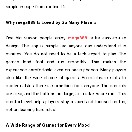
simple escape from routine life.
Why mega888 Is Loved by So Many Players
One big reason people enjoy
mega888
is its easy-to-use
design. The app is simple, so anyone can understand it in
minutes. You do not need to be a tech expert to play. The
games load fast and run smoothly. This makes the
experience comfortable even on basic phones. Many players
also like the wide choice of games. From classic slots to
modern styles, there is something for everyone. The controls
are clear, and the buttons are large, so mistakes are rare. This
comfort level helps players stay relaxed and focused on fun,
not on learning hard rules.
A Wide Range of Games for Every Mood