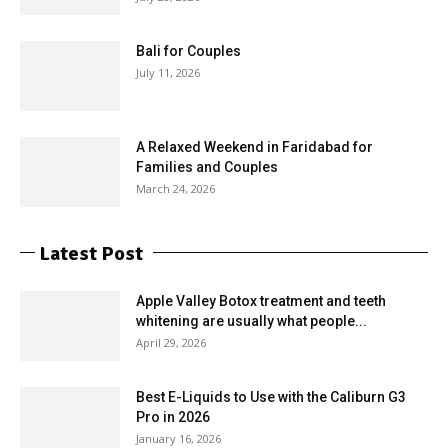
Bali for Couples
July 11, 2026
A Relaxed Weekend in Faridabad for
Families and Couples
March 24, 2026
Latest Post
Apple Valley Botox treatment and teeth
whitening are usually what people...
April 29, 2026
Best E-Liquids to Use with the Caliburn G3
Pro in 2026
January 16, 2026