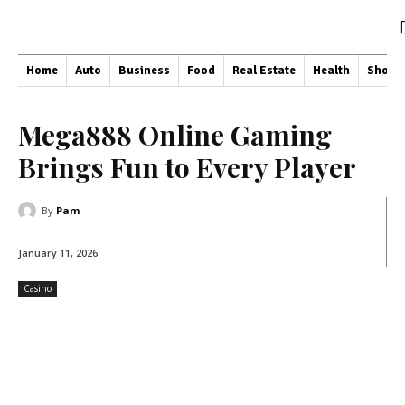
Home
Auto
Business
Food
Real Estate
Health
Shopp
Mega888 Online Gaming
Brings Fun to Every Player
By
Pam
January 11, 2026
Casino