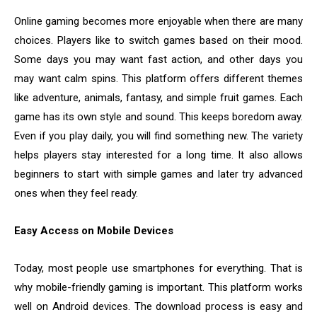
Online gaming becomes more enjoyable when there are many
choices. Players like to switch games based on their mood.
Some days you may want fast action, and other days you
may want calm spins. This platform offers different themes
like adventure, animals, fantasy, and simple fruit games. Each
game has its own style and sound. This keeps boredom away.
Even if you play daily, you will find something new. The variety
helps players stay interested for a long time. It also allows
beginners to start with simple games and later try advanced
ones when they feel ready.
Easy Access on Mobile Devices
Today, most people use smartphones for everything. That is
why mobile-friendly gaming is important. This platform works
well on Android devices. The download process is easy and