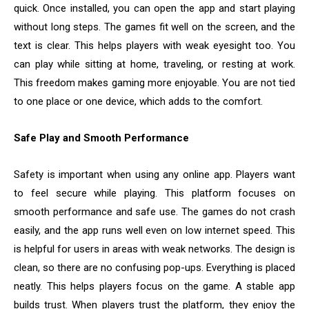
quick. Once installed, you can open the app and start playing
without long steps. The games fit well on the screen, and the
text is clear. This helps players with weak eyesight too. You
can play while sitting at home, traveling, or resting at work.
This freedom makes gaming more enjoyable. You are not tied
to one place or one device, which adds to the comfort.
Safe Play and Smooth Performance
Safety is important when using any online app. Players want
to feel secure while playing. This platform focuses on
smooth performance and safe use. The games do not crash
easily, and the app runs well even on low internet speed. This
is helpful for users in areas with weak networks. The design is
clean, so there are no confusing pop-ups. Everything is placed
neatly. This helps players focus on the game. A stable app
builds trust. When players trust the platform, they enjoy the