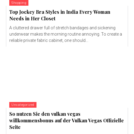
Shopping
Top Jockey Bra Styles in India Every Woman
Needs in Her Closet
A cluttered drawer full of stretch bandages and sickening
underwear makes the morning routine annoying. To create a
reliable private fabric cabinet, one should...
Uncategorized
So nutzen Sie den vulkan vegas
willkommensbonus auf der Vulkan Vegas Offizielle
Seite