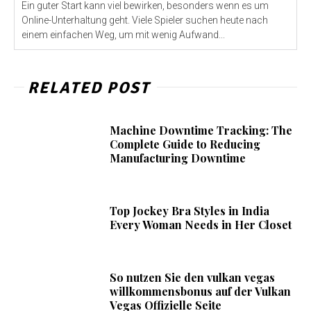
Ein guter Start kann viel bewirken, besonders wenn es um
Online-Unterhaltung geht. Viele Spieler suchen heute nach
einem einfachen Weg, um mit wenig Aufwand...
RELATED POST
Machine Downtime Tracking: The
Complete Guide to Reducing
Manufacturing Downtime
Top Jockey Bra Styles in India
Every Woman Needs in Her Closet
So nutzen Sie den vulkan vegas
willkommensbonus auf der Vulkan
Vegas Offizielle Seite