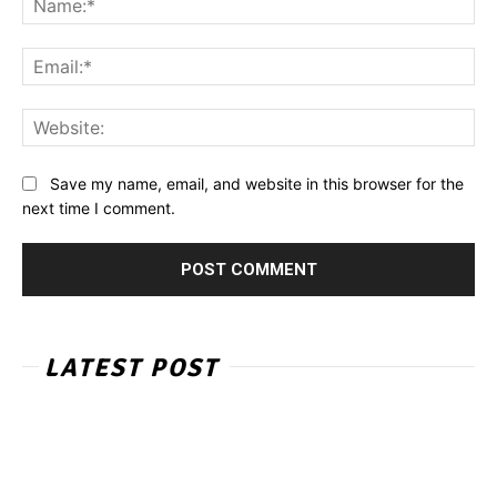
Ema
Web
Save my name, email, and website in this browser for the
next time I comment.
LATEST POST