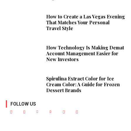
How to Create a Las Vegas Evening
That Matches Your Personal
Travel Style
How Technology Is Making Demat
Account Management Easier for
New Investors
Spirulina Extract Color for Ice
Cream Color: A Guide for Frozen
Dessert Brands
FOLLOW US