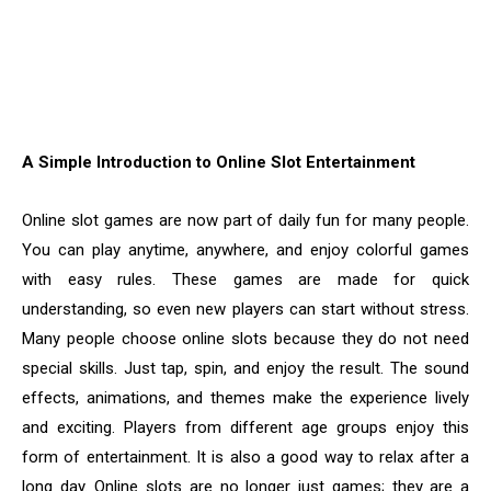
A Simple Introduction to Online Slot Entertainment
Online slot games are now part of daily fun for many people.
You can play anytime, anywhere, and enjoy colorful games
with easy rules. These games are made for quick
understanding, so even new players can start without stress.
Many people choose online slots because they do not need
special skills. Just tap, spin, and enjoy the result. The sound
effects, animations, and themes make the experience lively
and exciting. Players from different age groups enjoy this
form of entertainment. It is also a good way to relax after a
long day. Online slots are no longer just games; they are a