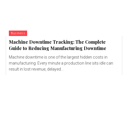
Business
Machine Downtime Tracking: The Complete
Guide to Reducing Manufacturing Downtime
Machine downtime is one of the largest hidden costs in
manufacturing. Every minute a production line sits idle can
result in lost revenue, delayed...