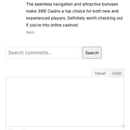
The seamless navigation and attractive bonuses
make 3WE Casino a top choice for both new and
experienced players. Definitely worth checking out
if you're into online casinos!
Reply
Search
Visual
Code
Na