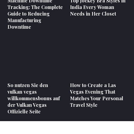
Machine Downtime
Top Jockey Bra Styles in
Tracking: The Complete
India Every Woman
Guide to Reducing
Needs in Her Closet
Manufacturing
Downtime
So nutzen Sie den
How to Create a Las
vulkan vegas
Vegas Evening That
willkommensbonus auf
Matches Your Personal
der Vulkan Vegas
Travel Style
Offizielle Seite