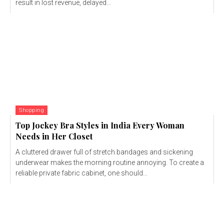
result in lost revenue, delayed...
Shopping
Top Jockey Bra Styles in India Every Woman
Needs in Her Closet
A cluttered drawer full of stretch bandages and sickening
underwear makes the morning routine annoying. To create a
reliable private fabric cabinet, one should...