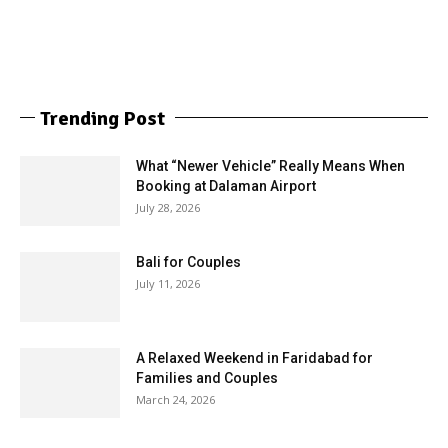
Trending Post
What “Newer Vehicle” Really Means When
Booking at Dalaman Airport
July 28, 2026
Bali for Couples
July 11, 2026
A Relaxed Weekend in Faridabad for
Families and Couples
March 24, 2026