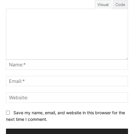
Visual
Code
Na
Ema
Web
Save my name, email, and website in this browser for the
next time I comment.