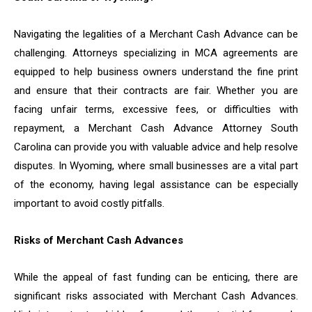
Navigating the legalities of a Merchant Cash Advance can be
challenging. Attorneys specializing in MCA agreements are
equipped to help business owners understand the fine print
and ensure that their contracts are fair. Whether you are
facing unfair terms, excessive fees, or difficulties with
repayment, a Merchant Cash Advance Attorney South
Carolina can provide you with valuable advice and help resolve
disputes. In Wyoming, where small businesses are a vital part
of the economy, having legal assistance can be especially
important to avoid costly pitfalls.
Risks of Merchant Cash Advances
While the appeal of fast funding can be enticing, there are
significant risks associated with Merchant Cash Advances.