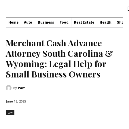
Home
Auto
Business
Food
Real Estate
Health
Shopp
Merchant Cash Advance
Attorney South Carolina &
Wyoming: Legal Help for
Small Business Owners
By
Pam
June 12, 2025
Law