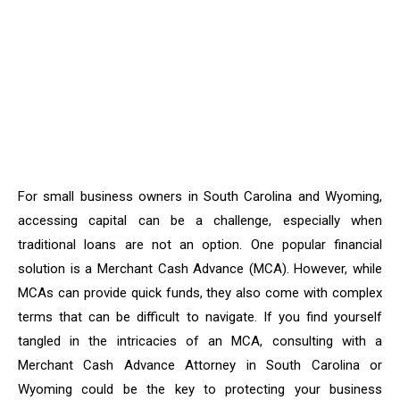
For small business owners in South Carolina and Wyoming,
accessing capital can be a challenge, especially when
traditional loans are not an option. One popular financial
solution is a Merchant Cash Advance (MCA). However, while
MCAs can provide quick funds, they also come with complex
terms that can be difficult to navigate. If you find yourself
tangled in the intricacies of an MCA, consulting with a
Merchant Cash Advance Attorney in South Carolina or
Wyoming could be the key to protecting your business