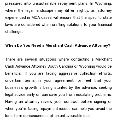
pressured into unsustainable repayment plans. In Wyoming,
where the legal landscape may differ slightly, an attorney
experienced in MCA cases will ensure that the specific state
laws are considered when crafting solutions to your financial
challenges.
When Do You Need a Merchant Cash Advance Attorney?
There are several situations where contacting a Merchant
Cash Advance Attorney South Carolina or Wyoming would be
beneficial. If you are facing aggressive collection efforts,
uncertain terms in your agreement, or feel that your
business’s growth is being stunted by the advance, seeking
legal advice early on can save you from escalating problems.
Having an attorney review your contract before signing or
when you’re facing repayment issues can help you avoid the
long-term consequences of an unfavourable deal.