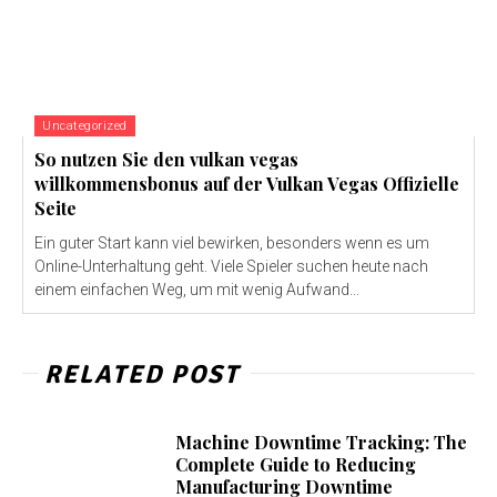
Uncategorized
So nutzen Sie den vulkan vegas
willkommensbonus auf der Vulkan Vegas Offizielle
Seite
Ein guter Start kann viel bewirken, besonders wenn es um
Online-Unterhaltung geht. Viele Spieler suchen heute nach
einem einfachen Weg, um mit wenig Aufwand...
RELATED POST
Machine Downtime Tracking: The
Complete Guide to Reducing
Manufacturing Downtime