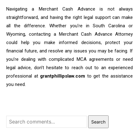
Navigating a Merchant Cash Advance is not always
straightforward, and having the right legal support can make
all the difference. Whether you’re in South Carolina or
Wyoming, contacting a Merchant Cash Advance Attorney
could help you make informed decisions, protect your
financial future, and resolve any issues you may be facing. If
you’re dealing with complicated MCA agreements or need
legal advice, don’t hesitate to reach out to an experienced
professional at
grantphillipslaw.com
to get the assistance
you need.
Search