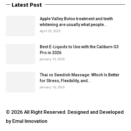
Latest Post
Apple Valley Botox treatment and teeth
whitening are usually what people...
April 29, 2026
Best E-Liquids to Use with the Caliburn G3
Pro in 2026
January 16, 2026
Thai vs Swedish Massage: Which Is Better
for Stress, Flexibility, and...
January 16, 2026
© 2026 All Right Reserved. Designed and Developed
by Emul Innovation