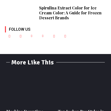
Spirulina Extract Color for Ice
Cream Color: A Guide for Frozen
Dessert Brands
FOLLOW US
More Like This