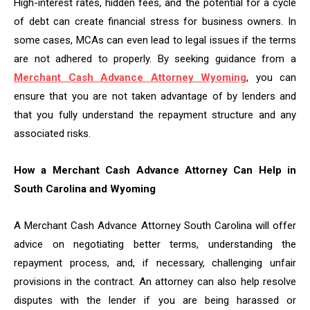
High-interest rates, hidden fees, and the potential for a cycle
of debt can create financial stress for business owners. In
some cases, MCAs can even lead to legal issues if the terms
are not adhered to properly. By seeking guidance from a
Merchant Cash Advance Attorney Wyoming
, you can
ensure that you are not taken advantage of by lenders and
that you fully understand the repayment structure and any
associated risks.
How a Merchant Cash Advance Attorney Can Help in
South Carolina and Wyoming
A Merchant Cash Advance Attorney South Carolina will offer
advice on negotiating better terms, understanding the
repayment process, and, if necessary, challenging unfair
provisions in the contract. An attorney can also help resolve
disputes with the lender if you are being harassed or