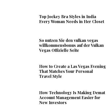
Top Jockey Bra Styles in India
Every Woman Needs in Her Closet
So nutzen Sie den vulkan vegas
willkommensbonus auf der Vulkan
Vegas Offizielle Seite
How to Create a Las Vegas Evening
That Matches Your Personal
Travel Style
How Technology Is Making Demat
Account Management Easier for
New Investors