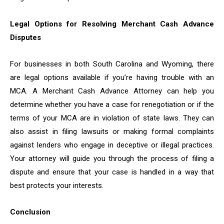
Legal Options for Resolving Merchant Cash Advance
Disputes
For businesses in both South Carolina and Wyoming, there
are legal options available if you’re having trouble with an
MCA. A Merchant Cash Advance Attorney can help you
determine whether you have a case for renegotiation or if the
terms of your MCA are in violation of state laws. They can
also assist in filing lawsuits or making formal complaints
against lenders who engage in deceptive or illegal practices.
Your attorney will guide you through the process of filing a
dispute and ensure that your case is handled in a way that
best protects your interests.
Conclusion