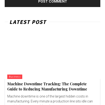
LATEST POST
Business
Machine Downtime Tracking: The Complete
Guide to Reducing Manufacturing Downtime
Machine downtime is one of the largest hidden costs in
manufacturing. Every minute a production line sits idle can