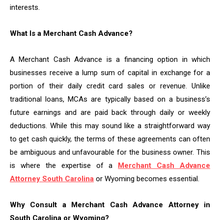
interests.
What Is a Merchant Cash Advance?
A Merchant Cash Advance is a financing option in which
businesses receive a lump sum of capital in exchange for a
portion of their daily credit card sales or revenue. Unlike
traditional loans, MCAs are typically based on a business’s
future earnings and are paid back through daily or weekly
deductions. While this may sound like a straightforward way
to get cash quickly, the terms of these agreements can often
be ambiguous and unfavourable for the business owner. This
is where the expertise of a
Merchant Cash Advance
Attorney South Carolina
or Wyoming becomes essential.
Why Consult a Merchant Cash Advance Attorney in
South Carolina or Wyoming?