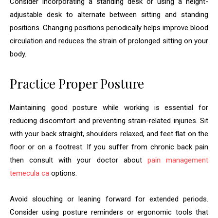
Consider incorporating a standing desk or using a height-
adjustable desk to alternate between sitting and standing
positions. Changing positions periodically helps improve blood
circulation and reduces the strain of prolonged sitting on your
body.
Practice Proper Posture
Maintaining good posture while working is essential for
reducing discomfort and preventing strain-related injuries. Sit
with your back straight, shoulders relaxed, and feet flat on the
floor or on a footrest. If you suffer from chronic back pain
then consult with your doctor about
pain management
temecula ca
options.
Avoid slouching or leaning forward for extended periods.
Consider using posture reminders or ergonomic tools that