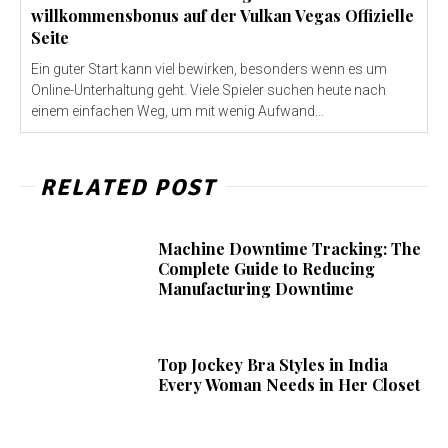
willkommensbonus auf der Vulkan Vegas Offizielle
Seite
Ein guter Start kann viel bewirken, besonders wenn es um
Online-Unterhaltung geht. Viele Spieler suchen heute nach
einem einfachen Weg, um mit wenig Aufwand...
RELATED POST
Machine Downtime Tracking: The
Complete Guide to Reducing
Manufacturing Downtime
Top Jockey Bra Styles in India
Every Woman Needs in Her Closet