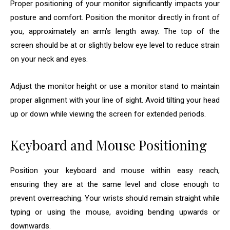
Proper positioning of your monitor significantly impacts your
posture and comfort. Position the monitor directly in front of
you, approximately an arm’s length away. The top of the
screen should be at or slightly below eye level to reduce strain
on your neck and eyes.
Adjust the monitor height or use a monitor stand to maintain
proper alignment with your line of sight. Avoid tilting your head
up or down while viewing the screen for extended periods.
Keyboard and Mouse Positioning
Position your keyboard and mouse within easy reach,
ensuring they are at the same level and close enough to
prevent overreaching. Your wrists should remain straight while
typing or using the mouse, avoiding bending upwards or
downwards.