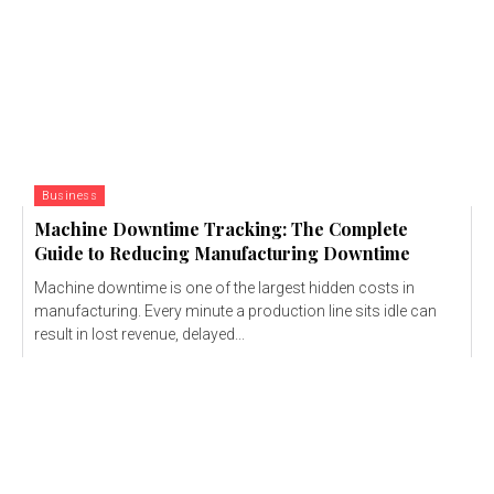
Business
Machine Downtime Tracking: The Complete
Guide to Reducing Manufacturing Downtime
Machine downtime is one of the largest hidden costs in
manufacturing. Every minute a production line sits idle can
result in lost revenue, delayed...