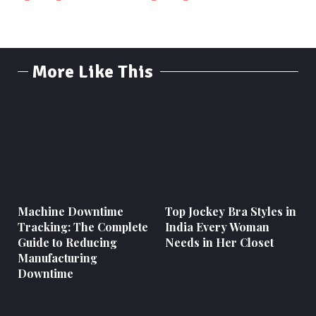
More Like This
Machine Downtime
Top Jockey Bra Styles in
Tracking: The Complete
India Every Woman
Guide to Reducing
Needs in Her Closet
Manufacturing
Downtime