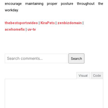
encourage maintaining proper posture throughout the
workday.
thebestsportsvideo
|
KiraPets
|
zenbizdomain
|
acehomefix
|
uv-tv
Search
Visual
Code