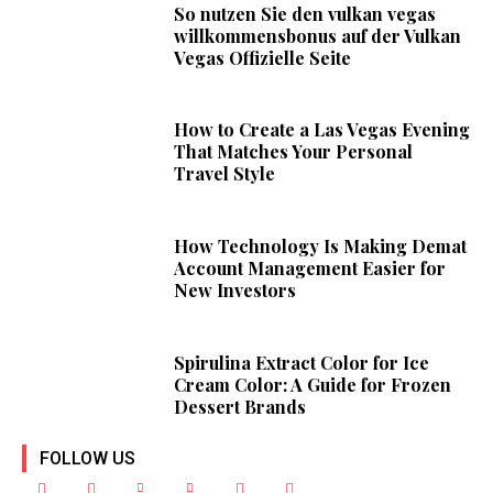
So nutzen Sie den vulkan vegas
willkommensbonus auf der Vulkan
Vegas Offizielle Seite
How to Create a Las Vegas Evening
That Matches Your Personal
Travel Style
How Technology Is Making Demat
Account Management Easier for
New Investors
Spirulina Extract Color for Ice
Cream Color: A Guide for Frozen
Dessert Brands
FOLLOW US