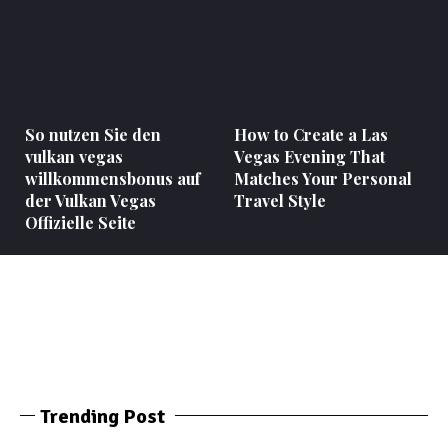
So nutzen Sie den
How to Create a Las
vulkan vegas
Vegas Evening That
willkommensbonus auf
Matches Your Personal
der Vulkan Vegas
Travel Style
Offizielle Seite
Trending Post