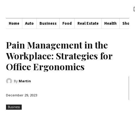
Home
Auto
Business
Food
Real Estate
Health
Shopp
Pain Management in the
Workplace: Strategies for
Office Ergonomics
By
Martin
December 29, 2023
Business