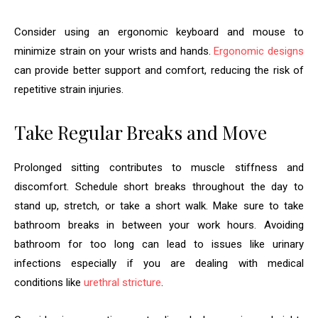
Consider using an ergonomic keyboard and mouse to
minimize strain on your wrists and hands.
Ergonomic designs
can provide better support and comfort, reducing the risk of
repetitive strain injuries.
Take Regular Breaks and Move
Prolonged sitting contributes to muscle stiffness and
discomfort. Schedule short breaks throughout the day to
stand up, stretch, or take a short walk. Make sure to take
bathroom breaks in between your work hours. Avoiding
bathroom for too long can lead to issues like urinary
infections especially if you are dealing with medical
conditions like
urethral stricture
.