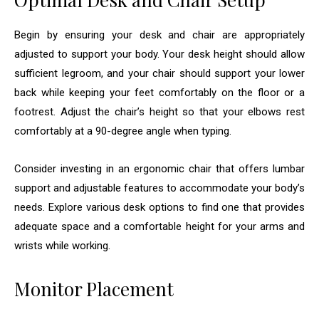
Begin by ensuring your desk and chair are appropriately
adjusted to support your body. Your desk height should allow
sufficient legroom, and your chair should support your lower
back while keeping your feet comfortably on the floor or a
footrest. Adjust the chair’s height so that your elbows rest
comfortably at a 90-degree angle when typing.
Consider investing in an ergonomic chair that offers lumbar
support and adjustable features to accommodate your body’s
needs. Explore various desk options to find one that provides
adequate space and a comfortable height for your arms and
wrists while working.
Monitor Placement