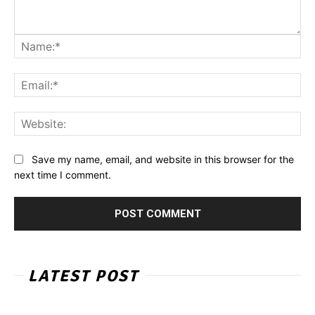
Na
Ema
Web
Save my name, email, and website in this browser for the
next time I comment.
LATEST POST