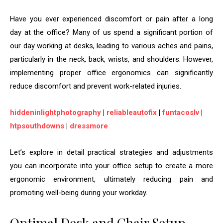
Have you ever experienced discomfort or pain after a long
day at the office? Many of us spend a significant portion of
our day working at desks, leading to various aches and pains,
particularly in the neck, back, wrists, and shoulders. However,
implementing proper office ergonomics can significantly
reduce discomfort and prevent work-related injuries.
hiddeninlightphotography
|
reliableautofix
|
funtacoslv
|
htpsouthdowns
|
dressmore
Let’s explore in detail practical strategies and adjustments
you can incorporate into your office setup to create a more
ergonomic environment, ultimately reducing pain and
promoting well-being during your workday.
Optimal Desk and Chair Setup