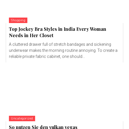
Shopping
Top Jockey Bra Styles in India Every Woman
Needs in Her Closet
A cluttered drawer full of stretch bandages and sickening
underwear makes the morning routine annoying. To create a
reliable private fabric cabinet, one should...
Uncategorized
So nutzen Sie den vulkan vegas