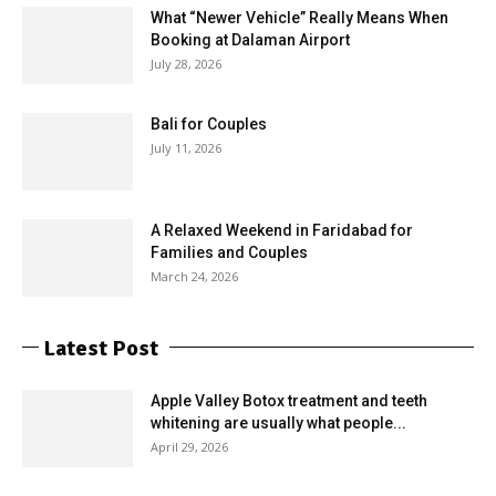
What “Newer Vehicle” Really Means When
Booking at Dalaman Airport
July 28, 2026
Bali for Couples
July 11, 2026
A Relaxed Weekend in Faridabad for
Families and Couples
March 24, 2026
Latest Post
Apple Valley Botox treatment and teeth
whitening are usually what people...
April 29, 2026