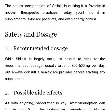
The natural composition of Shilajit is making it a favorite in
modern therapeutic practices. Today, you’ll find it in
supplements, skincare products, and even energy drinks!
Safety and Dosage
1.
Recommended dosage
While Shilajit is largely safe, it’s crucial to stick to the
recommended dosage, usually around 300-500mg per day.
But always consult a healthcare provider before starting any
supplement.
2.
Possible side effects
As with anything, moderation is key. Overconsumption can
lead to side effects like dizziness or stomach upset. Always