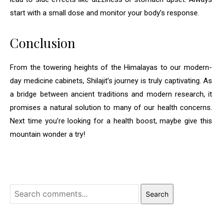
start with a small dose and monitor your body’s response.
Conclusion
From the towering heights of the Himalayas to our modern-
day medicine cabinets, Shilajit’s journey is truly captivating. As
a bridge between ancient traditions and modern research, it
promises a natural solution to many of our health concerns.
Next time you’re looking for a health boost, maybe give this
mountain wonder a try!
Search