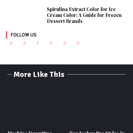
Spirulina Extract Color for Ice
Cream Color: A Guide for Frozen
Dessert Brands
FOLLOW US
More Like This