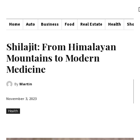
Home
Auto
Business
Food
Real Estate
Health
Shopp
Shilajit: From Himalayan
Mountains to Modern
Medicine
By
Martin
November 3, 2023
Health