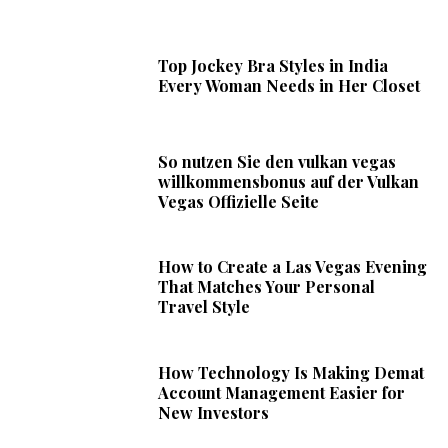
Top Jockey Bra Styles in India
Every Woman Needs in Her Closet
So nutzen Sie den vulkan vegas
willkommensbonus auf der Vulkan
Vegas Offizielle Seite
How to Create a Las Vegas Evening
That Matches Your Personal
Travel Style
How Technology Is Making Demat
Account Management Easier for
New Investors