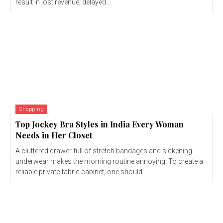
result in lost revenue, delayed...
Shopping
Top Jockey Bra Styles in India Every Woman
Needs in Her Closet
A cluttered drawer full of stretch bandages and sickening
underwear makes the morning routine annoying. To create a
reliable private fabric cabinet, one should...