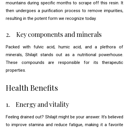
mountains during specific months to scrape off this resin. It
then undergoes a purification process to remove impurities,
resulting in the potent form we recognize today.
2.
Key components and minerals
Packed with fulvic acid, humic acid, and a plethora of
minerals, Shilajit stands out as a nutritional powerhouse.
These compounds are responsible for its therapeutic
properties.
Health Benefits
1.
Energy and vitality
Feeling drained out? Shilajit might be your answer. It’s believed
to improve stamina and reduce fatigue, making it a favorite