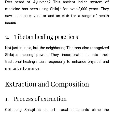
Ever heard of Ayurveda? This ancient Indian system of
medicine has been using Shilajit for over 3,000 years. They
saw it as a rejuvenator and an elixir for a range of health
issues.
2.
Tibetan healing practices
Not just in India, but the neighboring Tibetans also recognized
Shilajit’s healing power. They incorporated it into their
traditional healing rituals, especially to enhance physical and
mental performance.
Extraction and Composition
1.
Process of extraction
Collecting Shilajit is an art. Local inhabitants climb the