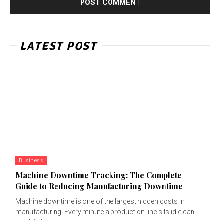
LATEST POST
Business
Machine Downtime Tracking: The Complete
Guide to Reducing Manufacturing Downtime
Machine downtime is one of the largest hidden costs in
manufacturing. Every minute a production line sits idle can