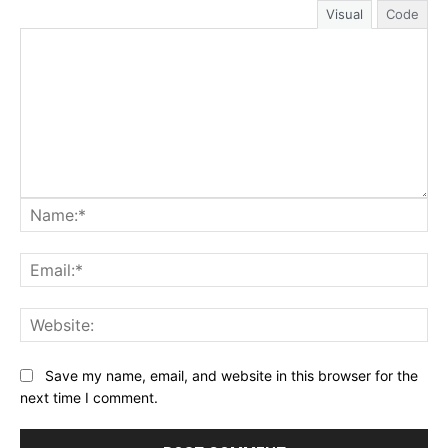
Visual
Code
Na
Ema
Web
Save my name, email, and website in this browser for the
next time I comment.