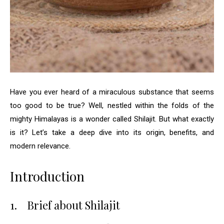
Have you ever heard of a miraculous substance that seems
too good to be true? Well, nestled within the folds of the
mighty Himalayas is a wonder called Shilajit. But what exactly
is it? Let’s take a deep dive into its origin, benefits, and
modern relevance.
Introduction
1.
Brief about Shilajit