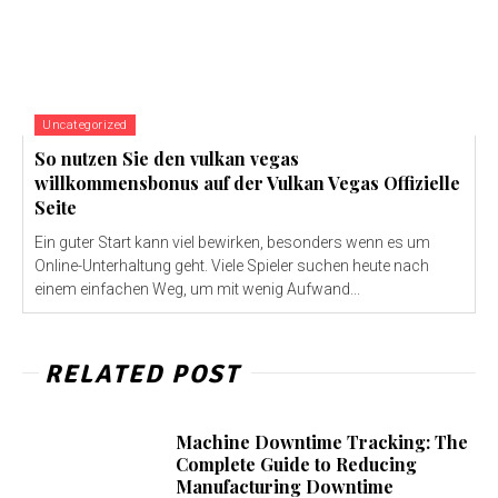
Uncategorized
So nutzen Sie den vulkan vegas
willkommensbonus auf der Vulkan Vegas Offizielle
Seite
Ein guter Start kann viel bewirken, besonders wenn es um
Online-Unterhaltung geht. Viele Spieler suchen heute nach
einem einfachen Weg, um mit wenig Aufwand...
RELATED POST
Machine Downtime Tracking: The
Complete Guide to Reducing
Manufacturing Downtime