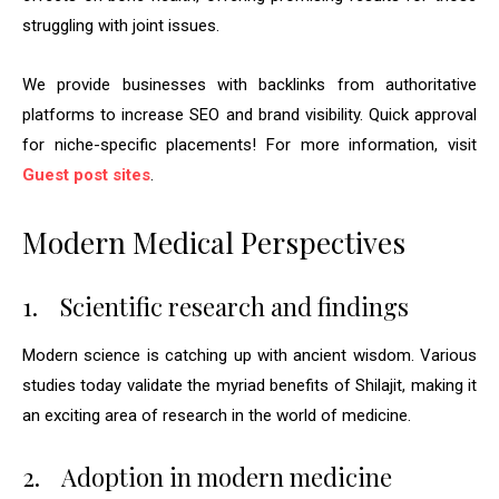
struggling with joint issues.
We provide businesses with backlinks from authoritative
platforms to increase SEO and brand visibility. Quick approval
for niche-specific placements! For more information, visit
Guest post sites
.
Modern Medical Perspectives
1.
Scientific research and findings
Modern science is catching up with ancient wisdom. Various
studies today validate the myriad benefits of Shilajit, making it
an exciting area of research in the world of medicine.
2.
Adoption in modern medicine