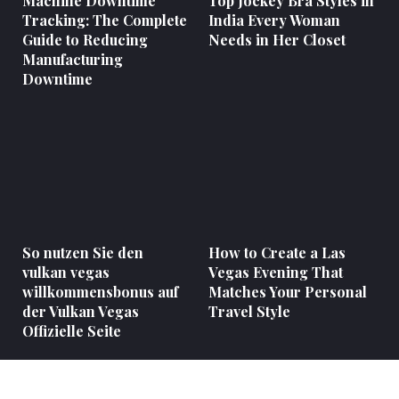
Machine Downtime
Top Jockey Bra Styles in
Tracking: The Complete
India Every Woman
Guide to Reducing
Needs in Her Closet
Manufacturing
Downtime
So nutzen Sie den
How to Create a Las
vulkan vegas
Vegas Evening That
willkommensbonus auf
Matches Your Personal
der Vulkan Vegas
Travel Style
Offizielle Seite