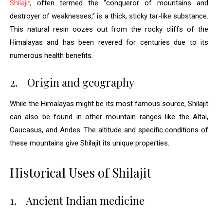
Shilajit
, often termed the “conqueror of mountains and
destroyer of weaknesses,” is a thick, sticky tar-like substance.
This natural resin oozes out from the rocky cliffs of the
Himalayas and has been revered for centuries due to its
numerous health benefits.
2.
Origin and geography
While the Himalayas might be its most famous source, Shilajit
can also be found in other mountain ranges like the Altai,
Caucasus, and Andes. The altitude and specific conditions of
these mountains give Shilajit its unique properties.
Historical Uses of Shilajit
1.
Ancient Indian medicine