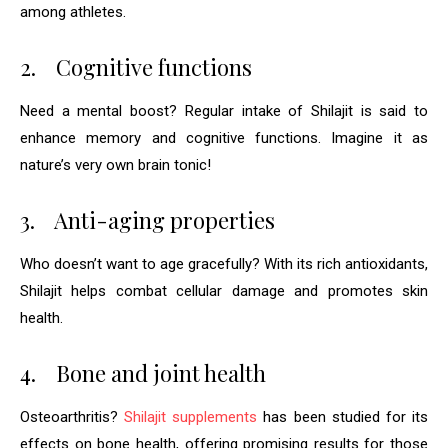
among athletes.
2.
Cognitive functions
Need a mental boost? Regular intake of Shilajit is said to
enhance memory and cognitive functions. Imagine it as
nature’s very own brain tonic!
3.
Anti-aging properties
Who doesn’t want to age gracefully? With its rich antioxidants,
Shilajit helps combat cellular damage and promotes skin
health.
4.
Bone and joint health
Osteoarthritis?
Shilajit supplements
has been studied for its
effects on bone health, offering promising results for those