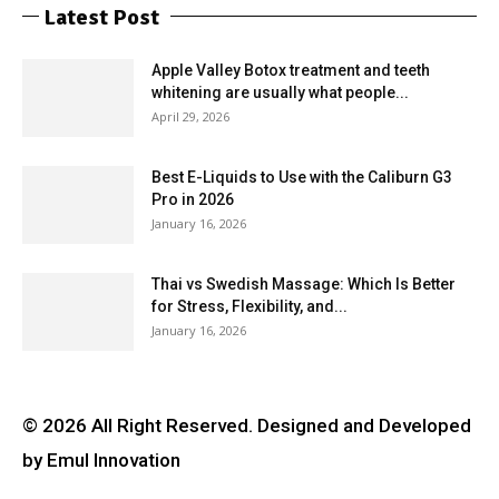
Latest Post
Apple Valley Botox treatment and teeth
whitening are usually what people...
April 29, 2026
Best E-Liquids to Use with the Caliburn G3
Pro in 2026
January 16, 2026
Thai vs Swedish Massage: Which Is Better
for Stress, Flexibility, and...
January 16, 2026
© 2026 All Right Reserved. Designed and Developed
by Emul Innovation