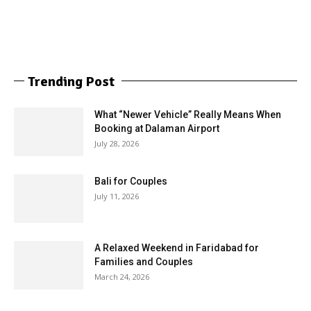
Trending Post
What “Newer Vehicle” Really Means When
Booking at Dalaman Airport
July 28, 2026
Bali for Couples
July 11, 2026
A Relaxed Weekend in Faridabad for
Families and Couples
March 24, 2026