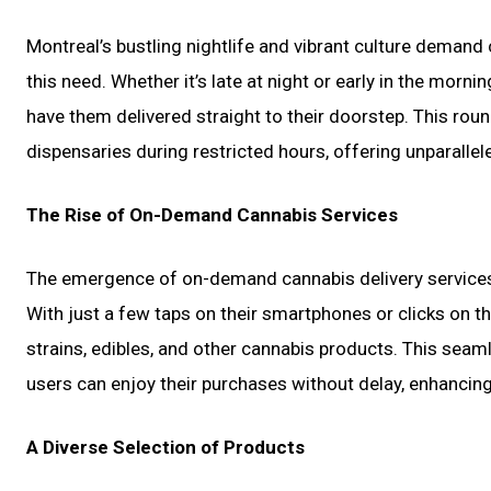
Montreal’s bustling nightlife and vibrant culture demand
this need. Whether it’s late at night or early in the mor
have them delivered straight to their doorstep. This round
dispensaries during restricted hours, offering unparall
The Rise of On-Demand Cannabis Services
The emergence of on-demand cannabis delivery services
With just a few taps on their smartphones or clicks on 
strains, edibles, and other cannabis products. This seam
users can enjoy their purchases without delay, enhancing 
A Diverse Selection of Products