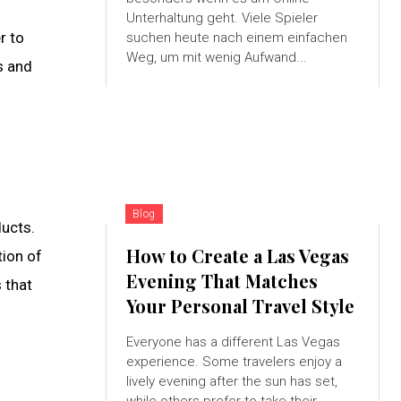
Unterhaltung geht. Viele Spieler
r to
suchen heute nach einem einfachen
Weg, um mit wenig Aufwand...
s and
Blog
ucts.
How to Create a Las Vegas
tion of
Evening That Matches
 that
Your Personal Travel Style
Everyone has a different Las Vegas
experience. Some travelers enjoy a
lively evening after the sun has set,