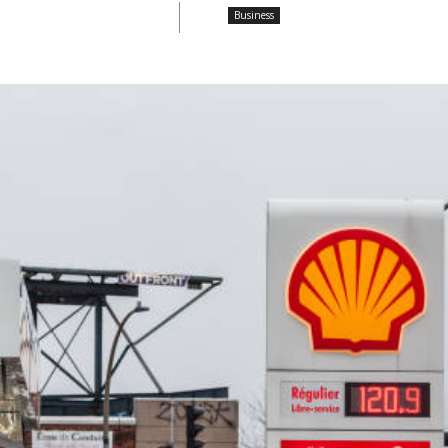
Business