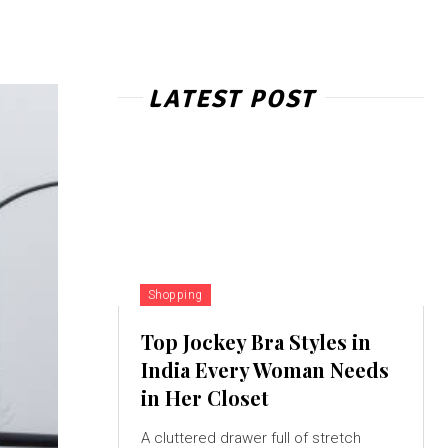
LATEST POST
Shopping
Top Jockey Bra Styles in
India Every Woman Needs
in Her Closet
A cluttered drawer full of stretch