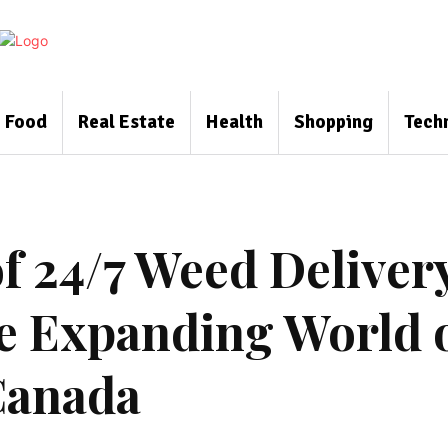
Food
Real Estate
Health
Shopping
Tech
f 24/7 Weed Deliver
he Expanding World 
Canada