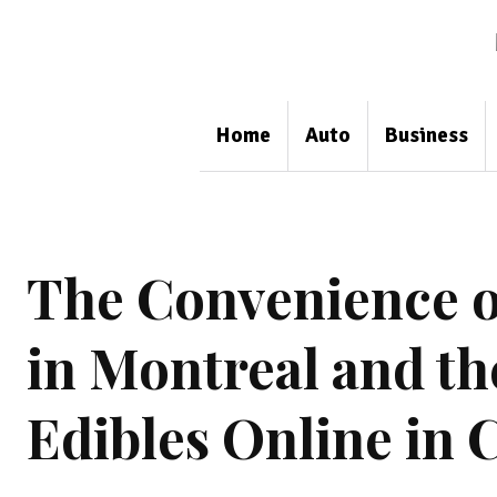
Home
Auto
Business
The Convenience o
in Montreal and t
Edibles Online in 