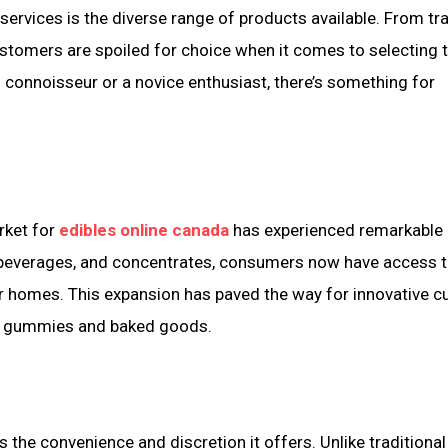
ervices is the diverse range of products available. From tra
ustomers are spoiled for choice when it comes to selecting t
connoisseur or a novice enthusiast, there’s something for
rket for
edibles online canada
has experienced remarkable
s, beverages, and concentrates, consumers now have access t
r homes. This expansion has paved the way for innovative cu
al gummies and baked goods.
 the convenience and discretion it offers. Unlike traditional