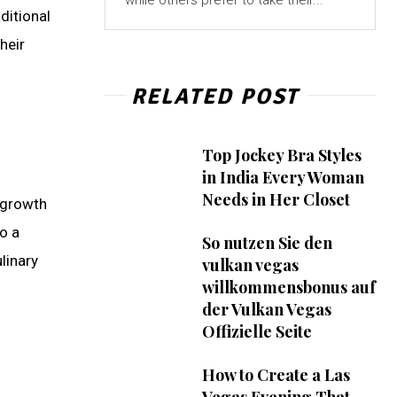
while others prefer to take their...
ditional
heir
RELATED POST
Top Jockey Bra Styles
in India Every Woman
Needs in Her Closet
 growth
o a
So nutzen Sie den
linary
vulkan vegas
willkommensbonus auf
der Vulkan Vegas
Offizielle Seite
How to Create a Las