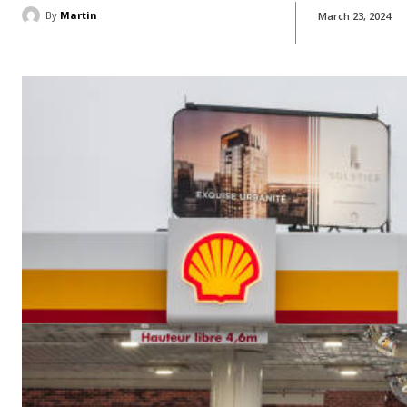
By
Martin
March 23, 2024