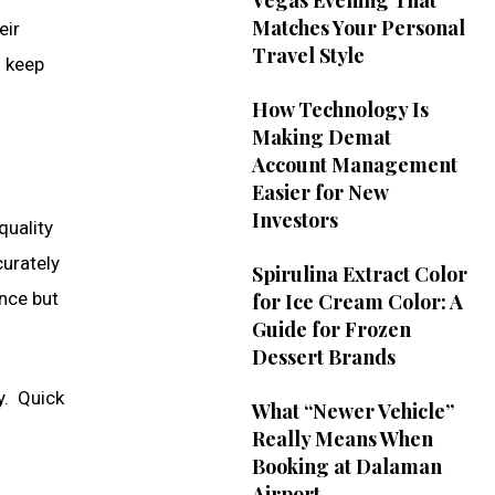
Vegas Evening That
Matches Your Personal
eir
Travel Style
o keep
How Technology Is
Making Demat
Account Management
Easier for New
Investors
quality
curately
Spirulina Extract Color
nce but
for Ice Cream Color: A
Guide for Frozen
Dessert Brands
y. Quick
What “Newer Vehicle”
Really Means When
Booking at Dalaman
Airport