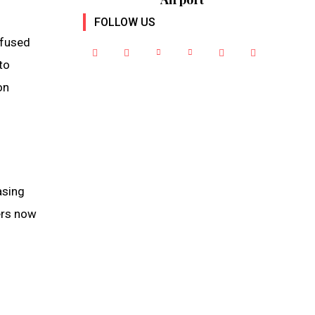
FOLLOW US
nfused
to
on
asing
ers now