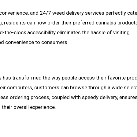
 convenience, and 24/7 weed delivery services perfectly cate
ning, residents can now order their preferred cannabis product
-the-clock accessibility eliminates the hassle of visiting
eled convenience to consumers.
 has transformed the way people access their favorite prod
their computers, customers can browse through a wide selec
less ordering process, coupled with speedy delivery, ensures
their overall experience.