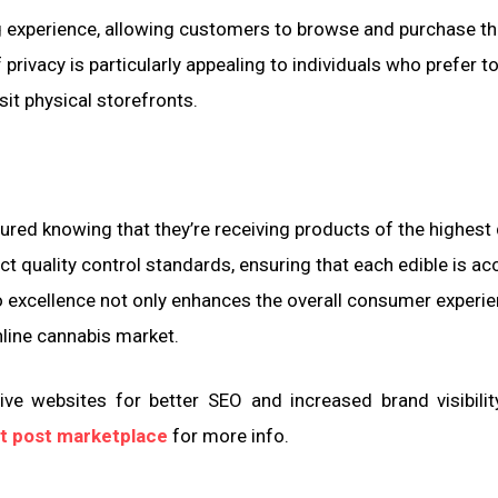
ng experience, allowing customers to browse and purchase th
privacy is particularly appealing to individuals who prefer t
sit physical storefronts.
red knowing that they’re receiving products of the highest 
ct quality control standards, ensuring that each edible is ac
excellence not only enhances the overall consumer experie
line cannabis market.
ve websites for better SEO and increased brand visibilit
t post marketplace
for more info.