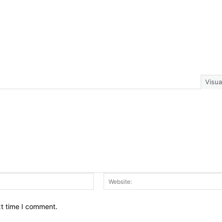
Visua
Email:*
xt time I comment.