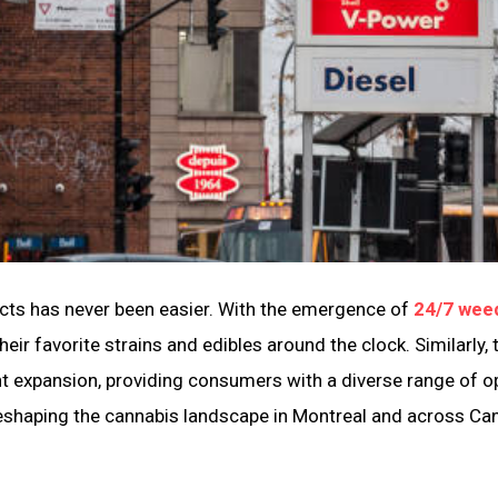
ducts has never been easier. With the emergence of
24/7 wee
ir favorite strains and edibles around the clock. Similarly, 
nt expansion, providing consumers with a diverse range of o
e reshaping the cannabis landscape in Montreal and across Ca