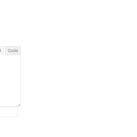
l
Code
Website: