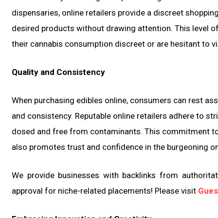
dispensaries, online retailers provide a discreet shoppi
desired products without drawing attention. This level of 
their cannabis consumption discreet or are hesitant to vi
Quality and Consistency
When purchasing edibles online, consumers can rest assu
and consistency. Reputable online retailers adhere to stri
dosed and free from contaminants. This commitment to 
also promotes trust and confidence in the burgeoning on
We provide businesses with backlinks from authoritati
approval for niche-related placements! Please visit
Gues