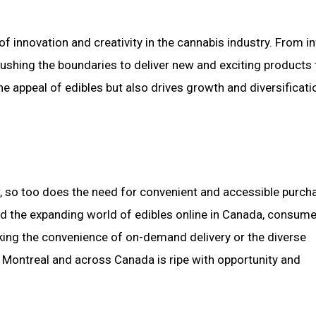
f innovation and creativity in the cannabis industry. From i
ushing the boundaries to deliver new and exciting products 
e appeal of edibles but also drives growth and diversificati
 so too does the need for convenient and accessible purch
nd the expanding world of edibles online in Canada, consum
king the convenience of on-demand delivery or the diverse
n Montreal and across Canada is ripe with opportunity and