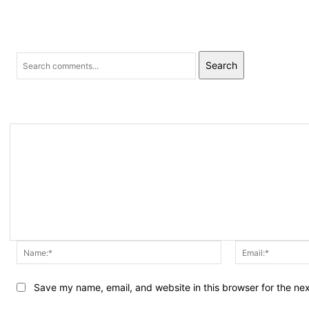
Search
Name:*
Save my name, email, and website in this browser for the ne