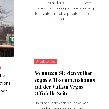
bandages and sickening underwear
makes the morning routine annoying.
To create a reliable private fabric
cabinet, one should...
Uncategorized
d
So nutzen Sie den vulkan
the
vegas willkommensbonus
ptions
auf der Vulkan Vegas
nada.
Offizielle Seite
Ein guter Start kann viel bewirken,
besonders wenn es um Online-