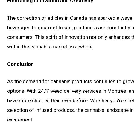
Embracing Innovation and Creativity
The correction of edibles in Canada has sparked a wave o
beverages to gourmet treats, producers are constantly p
consumers. This spirit of innovation not only enhances th
within the cannabis market as a whole.
Conclusion
As the demand for cannabis products continues to grow,
options. With 24/7 weed delivery services in Montreal a
have more choices than ever before. Whether you’re see
selection of infused products, the cannabis landscape i
excitement.