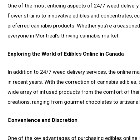
One of the most enticing aspects of 24/7 weed delivery s
flower strains to innovative edibles and concentrates, c
preferred cannabis products. Whether you’re a seasoned 
everyone in Montreal’s thriving cannabis market.
Exploring the World of Edibles Online in Canada
In addition to 24/7 weed delivery services, the online ma
in recent years. With the correction of cannabis edible
wide array of infused products from the comfort of thei
creations, ranging from gourmet chocolates to artisan
Convenience and Discretion
One of the key advantages of purchasing edibles online is