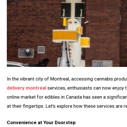
In the vibrant city of Montreal, accessing cannabis pro
delivery montreal
services, enthusiasts can now enjoy the
online market for edibles in Canada has seen a significa
at their fingertips. Let’s explore how these services ar
Convenience at Your Doorstep