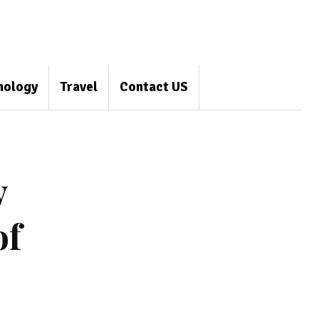
nology
Travel
Contact US
y
of