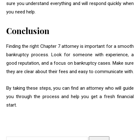
sure you understand everything and will respond quickly when
you need help.
Conclusion
Finding the right Chapter 7 attorney is important for a smooth
bankruptcy process. Look for someone with experience, a
good reputation, and a focus on bankruptcy cases. Make sure
they are clear about their fees and easy to communicate with.
By taking these steps, you can find an attorney who will guide
you through the process and help you get a fresh financial
start.