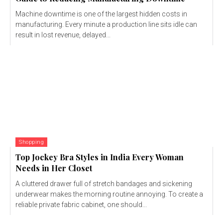
Machine downtime is one of the largest hidden costs in
manufacturing. Every minute a production line sits idle can
result in lost revenue, delayed...
Shopping
Top Jockey Bra Styles in India Every Woman
Needs in Her Closet
A cluttered drawer full of stretch bandages and sickening
underwear makes the morning routine annoying. To create a
reliable private fabric cabinet, one should...