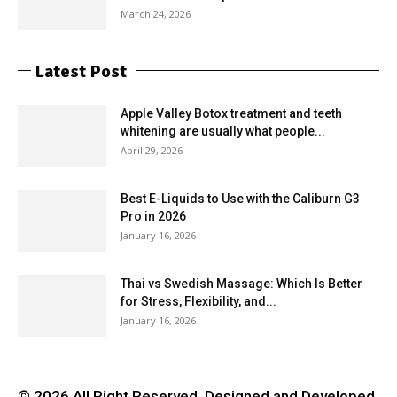
March 24, 2026
Latest Post
Apple Valley Botox treatment and teeth
whitening are usually what people...
April 29, 2026
Best E-Liquids to Use with the Caliburn G3
Pro in 2026
January 16, 2026
Thai vs Swedish Massage: Which Is Better
for Stress, Flexibility, and...
January 16, 2026
© 2026 All Right Reserved. Designed and Developed