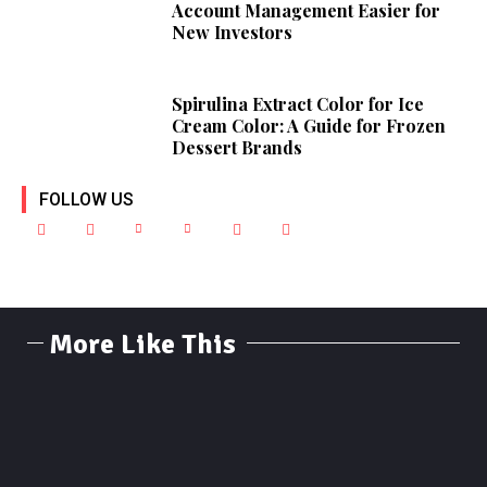
Account Management Easier for
New Investors
Spirulina Extract Color for Ice
Cream Color: A Guide for Frozen
Dessert Brands
FOLLOW US
More Like This