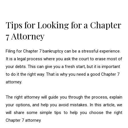
Tips for Looking for a Chapter
7 Attorney
Filing for Chapter 7 bankruptcy can be a stressful experience.
It is a legal process where you ask the court to erase most of
your debts. This can give you a fresh start, but it is important
to do it the right way. That is why you need a good Chapter 7
attorney.
The right attorney will guide you through the process, explain
your options, and help you avoid mistakes. In this article, we
will share some simple tips to help you choose the right
Chapter 7 attorney.