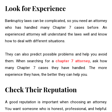
Look for Experience
Bankruptcy laws can be complicated, so you need an attorney
who has handled many Chapter 7 cases before. An
experienced attorney will understand the laws well and know
how to deal with different situations.
They can also predict possible problems and help you avoid
them. When searching for a
chapter 7 attorney
, ask how
many Chapter 7 cases they have handled. The more
experience they have, the better they can help you.
Check Their Reputation
A good reputation is important when choosing an attorney.
You want someone who is honest, professional, and helpful.