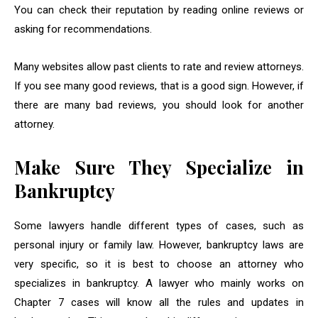
You can check their reputation by reading online reviews or
asking for recommendations.
Many websites allow past clients to rate and review attorneys.
If you see many good reviews, that is a good sign. However, if
there are many bad reviews, you should look for another
attorney.
Make Sure They Specialize in
Bankruptcy
Some lawyers handle different types of cases, such as
personal injury or family law. However, bankruptcy laws are
very specific, so it is best to choose an attorney who
specializes in bankruptcy. A lawyer who mainly works on
Chapter 7 cases will know all the rules and updates in