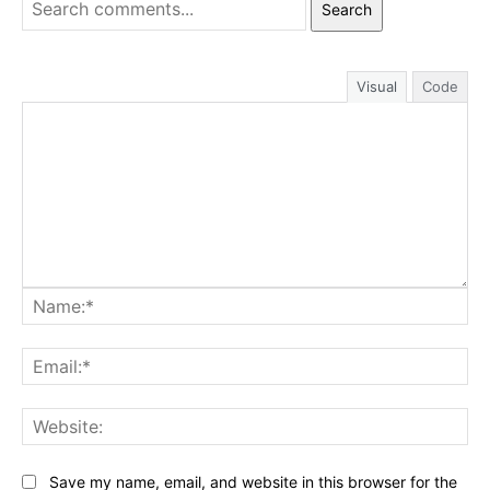
Search
Visual
Code
Na
Ema
Web
Save my name, email, and website in this browser for the