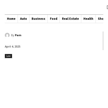
Home
Auto
Business
Food
Real Estate
Health
Shopp
By
Pam
April 4, 2025
Law