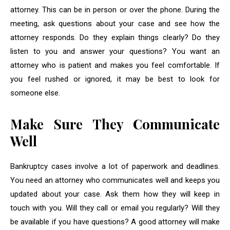
attorney. This can be in person or over the phone. During the
meeting, ask questions about your case and see how the
attorney responds. Do they explain things clearly? Do they
listen to you and answer your questions? You want an
attorney who is patient and makes you feel comfortable. If
you feel rushed or ignored, it may be best to look for
someone else.
Make Sure They Communicate
Well
Bankruptcy cases involve a lot of paperwork and deadlines.
You need an attorney who communicates well and keeps you
updated about your case. Ask them how they will keep in
touch with you. Will they call or email you regularly? Will they
be available if you have questions? A good attorney will make