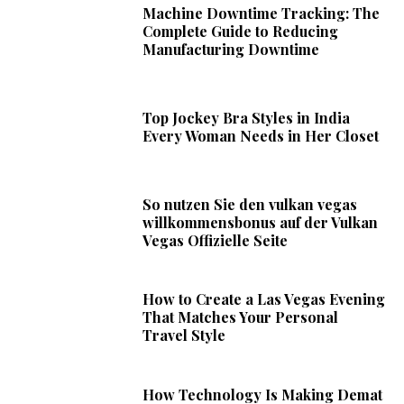
Machine Downtime Tracking: The
Complete Guide to Reducing
Manufacturing Downtime
Top Jockey Bra Styles in India
Every Woman Needs in Her Closet
So nutzen Sie den vulkan vegas
willkommensbonus auf der Vulkan
Vegas Offizielle Seite
How to Create a Las Vegas Evening
That Matches Your Personal
Travel Style
How Technology Is Making Demat