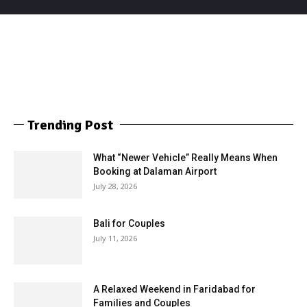
Trending Post
What “Newer Vehicle” Really Means When
Booking at Dalaman Airport
July 28, 2026
Bali for Couples
July 11, 2026
A Relaxed Weekend in Faridabad for
Families and Couples