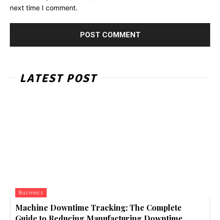
next time I comment.
LATEST POST
Business
Machine Downtime Tracking: The Complete
Guide to Reducing Manufacturing Downtime