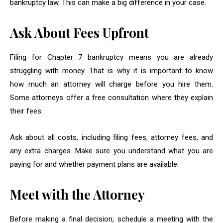
bankruptcy law. This can make a big difference in your case.
Ask About Fees Upfront
Filing for Chapter 7 bankruptcy means you are already
struggling with money. That is why it is important to know
how much an attorney will charge before you hire them.
Some attorneys offer a free consultation where they explain
their fees.
Ask about all costs, including filing fees, attorney fees, and
any extra charges. Make sure you understand what you are
paying for and whether payment plans are available.
Meet with the Attorney
Before making a final decision, schedule a meeting with the