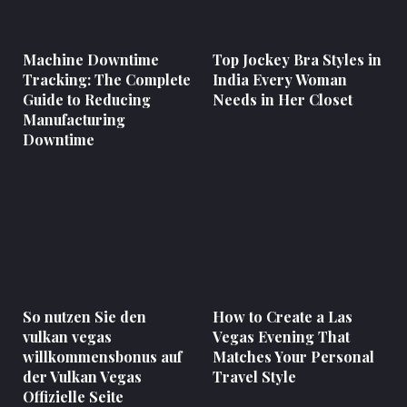
Machine Downtime
Top Jockey Bra Styles in
Tracking: The Complete
India Every Woman
Guide to Reducing
Needs in Her Closet
Manufacturing
Downtime
So nutzen Sie den
How to Create a Las
vulkan vegas
Vegas Evening That
willkommensbonus auf
Matches Your Personal
der Vulkan Vegas
Travel Style
Offizielle Seite