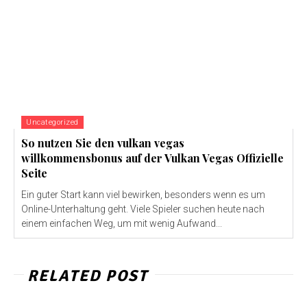
Uncategorized
So nutzen Sie den vulkan vegas
willkommensbonus auf der Vulkan Vegas Offizielle
Seite
Ein guter Start kann viel bewirken, besonders wenn es um
Online-Unterhaltung geht. Viele Spieler suchen heute nach
einem einfachen Weg, um mit wenig Aufwand...
RELATED POST