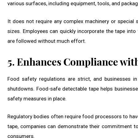
various surfaces, including equipment, tools, and packag
It does not require any complex machinery or special sk
sizes. Employees can quickly incorporate the tape into 
are followed without much effort.
5. Enhances Compliance wit
Food safety regulations are strict, and businesses 
shutdowns. Food-safe detectable tape helps businesses
safety measures in place.
Regulatory bodies often require food processors to hav
tape, companies can demonstrate their commitment to 
consumers.