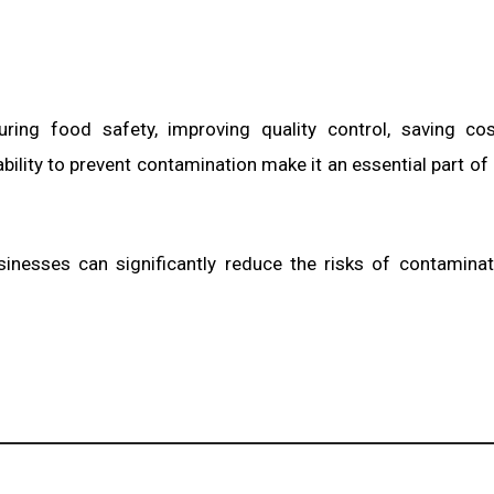
uring food safety, improving quality control, saving co
bility to prevent contamination make it an essential part o
usinesses can significantly reduce the risks of contamina