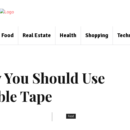
Food
Real Estate
Health
Shopping
Tech
 You Should Use
ble Tape
Food