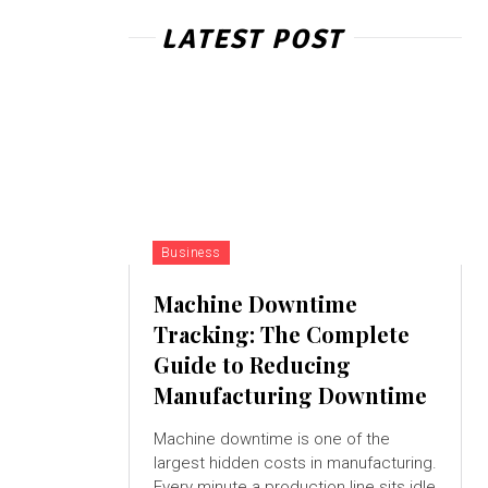
LATEST POST
Business
Machine Downtime
Tracking: The Complete
Guide to Reducing
Manufacturing Downtime
Machine downtime is one of the
largest hidden costs in manufacturing.
Every minute a production line sits idle