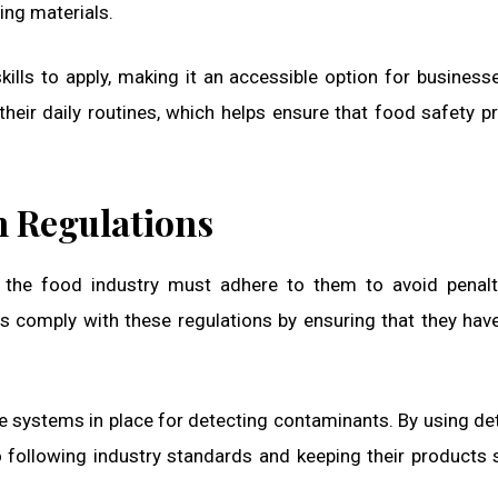
ing materials.
ills to apply, making it an accessible option for businesse
their daily routines, which helps ensure that food safety p
h Regulations
in the food industry must adhere to them to avoid penal
 comply with these regulations by ensuring that they hav
e systems in place for detecting contaminants. By using de
following industry standards and keeping their products 