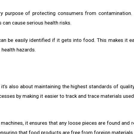
ary purpose of protecting consumers from contamination.
s can cause serious health risks.
n be easily identified if it gets into food. This makes it ea
l health hazards.
it’s also about maintaining the highest standards of qualit
cesses by making it easier to track and trace materials used
y machines, it ensures that any loose pieces are found and
, ensuring that food products are free from foreign materials.