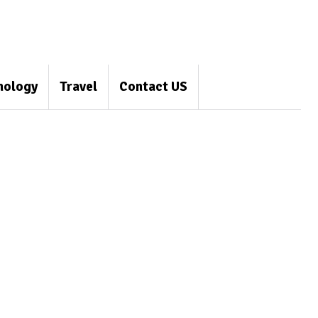
nology
Travel
Contact US