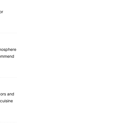
or
tmosphere
ecommend
vors and
 cuisine