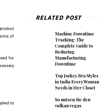
RELATED POST
 product
Machine Downtime
terms of
Tracking: The
Complete Guide to
Reducing
Manufacturing
need for
Downtime
ecessary
Top Jockey Bra Styles
in India Every Woman
Needs in Her Closet
So nutzen Sie den
plied to
vulkan vegas