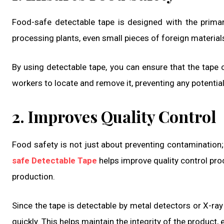
Food-safe detectable tape is designed with the prim
processing plants, even small pieces of foreign material
By using detectable tape, you can ensure that the tape ca
workers to locate and remove it, preventing any potentia
2. Improves Quality Control
Food safety is not just about preventing contamination; 
safe Detectable Tape
helps improve quality control pro
production.
Since the tape is detectable by metal detectors or X-ra
quickly. This helps maintain the integrity of the product