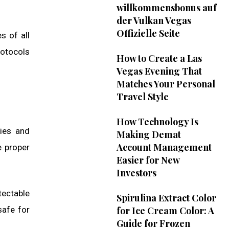
willkommensbonus auf
der Vulkan Vegas
Offizielle Seite
s of all
rotocols
How to Create a Las
Vegas Evening That
Matches Your Personal
Travel Style
How Technology Is
ties and
Making Demat
Account Management
e proper
Easier for New
Investors
tectable
Spirulina Extract Color
safe for
for Ice Cream Color: A
Guide for Frozen