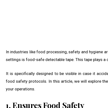
In industries like food processing, safety and hygiene a
settings is food-safe detectable tape. This tape plays a c
It is specifically designed to be visible in case it acc
food safety protocols. In this article, we will explore 
your operations.
1. Ensures Food Safety