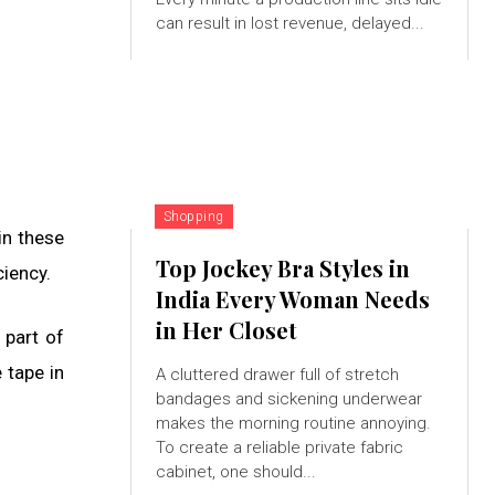
can result in lost revenue, delayed...
Shopping
in these
Top Jockey Bra Styles in
ciency.
India Every Woman Needs
in Her Closet
 part of
 tape in
A cluttered drawer full of stretch
bandages and sickening underwear
makes the morning routine annoying.
To create a reliable private fabric
cabinet, one should...