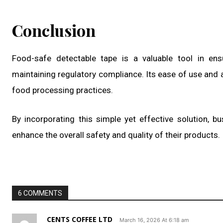
Conclusion
Food-safe detectable tape is a valuable tool in ens
maintaining regulatory compliance. Its ease of use and a
food processing practices.
By incorporating this simple yet effective solution, b
enhance the overall safety and quality of their products.
6 COMMENTS
CENTS COFFEE LTD
March 16, 2026 At 6:18 am