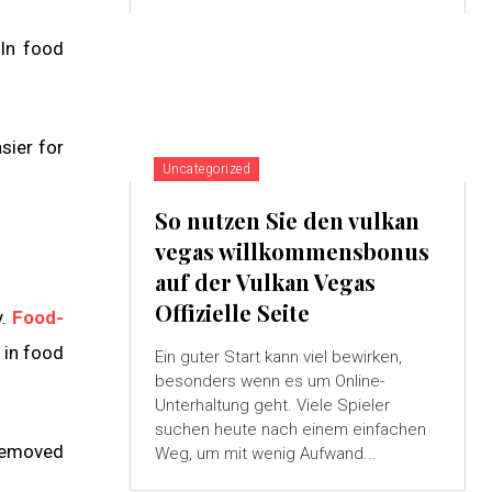
 In food
sier for
Uncategorized
So nutzen Sie den vulkan
vegas willkommensbonus
auf der Vulkan Vegas
Offizielle Seite
y.
Food-
 in food
Ein guter Start kann viel bewirken,
besonders wenn es um Online-
Unterhaltung geht. Viele Spieler
suchen heute nach einem einfachen
 removed
Weg, um mit wenig Aufwand...