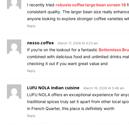
I recently tried
robusta coffee large bean screen 18
f
consistent quality. The larger bean size really enhanc
anyone looking to explore stronger coffee varieties wi
Reply
nesso.coffee
March 17, 2026 At 4:23 am
If you're on the lookout for a fantastic
Bottomless Bru
combined with delicious food and unlimited drinks m
checking it out if you want great value and
Reply
LUFU NOLA indian cuisine
March 19, 2026 At 5:48 am
LUFU NOLA offers an exceptional experience for any
traditional spices truly set it apart from other local s
in French Quarter, this place is definitely worth
Reply