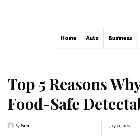
Home
Auto
Business
Top 5 Reasons Why
Food-Safe Detecta
By
Pam
July 11, 2025