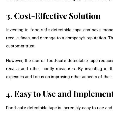
3. Cost-Effective Solution
Investing in food-safe detectable tape can save money
recalls, fines, and damage to a company’s reputation. Th
customer trust.
However, the use of food-safe detectable tape reduces
recalls and other costly measures. By investing in t
expenses and focus on improving other aspects of their
4. Easy to Use and Implemen
Food-safe detectable tape is incredibly easy to use and 