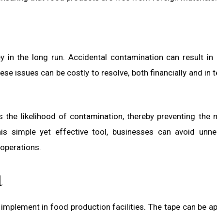
 in the long run. Accidental contamination can result in
ese issues can be costly to resolve, both financially and in 
 the likelihood of contamination, thereby preventing the 
his simple yet effective tool, businesses can avoid unn
 operations.
t
implement in food production facilities. The tape can be ap