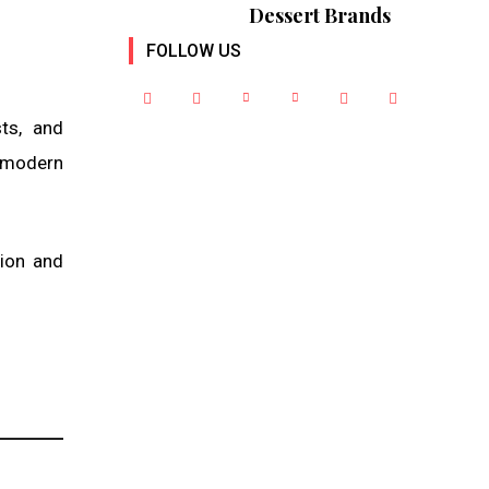
Dessert Brands
FOLLOW US
sts, and
f modern
tion and