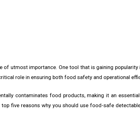
re of utmost importance. One tool that is gaining popularity 
ritical role in ensuring both food safety and operational effi
identally contaminates food products, making it an essential
the top five reasons why you should use food-safe detectable