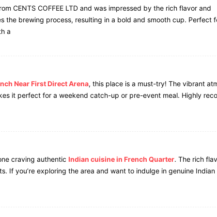
rom CENTS COFFEE LTD and was impressed by the rich flavor and
es the brewing process, resulting in a bold and smooth cup. Perfect f
th a
nch Near First Direct Arena
, this place is a must-try! The vibrant a
akes it perfect for a weekend catch-up or pre-event meal. Highly r
one craving authentic
Indian cuisine in French Quarter
. The rich fla
pots. If you’re exploring the area and want to indulge in genuine Indian