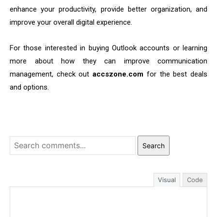
enhance your productivity, provide better organization, and
improve your overall digital experience.
For those interested in buying Outlook accounts or learning
more about how they can improve communication
management, check out
accszone.com
for the best deals
and options.
Search
Visual
Code