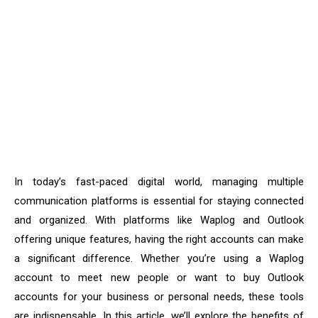
In today’s fast-paced digital world, managing multiple
communication platforms is essential for staying connected
and organized. With platforms like Waplog and Outlook
offering unique features, having the right accounts can make
a significant difference. Whether you’re using a Waplog
account to meet new people or want to buy Outlook
accounts for your business or personal needs, these tools
are indispensable. In this article, we’ll explore the benefits of