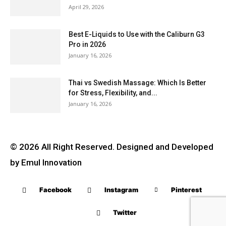
April 29, 2026
Best E-Liquids to Use with the Caliburn G3
Pro in 2026
January 16, 2026
Thai vs Swedish Massage: Which Is Better
for Stress, Flexibility, and...
January 16, 2026
© 2026 All Right Reserved. Designed and Developed
by Emul Innovation
Facebook
Instagram
Pinterest
Twitter