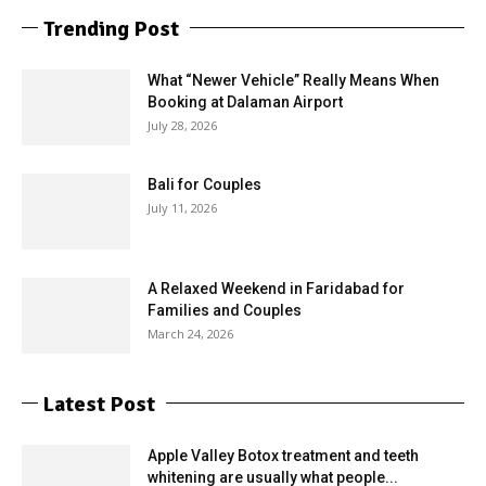
Trending Post
What “Newer Vehicle” Really Means When
Booking at Dalaman Airport
July 28, 2026
Bali for Couples
July 11, 2026
A Relaxed Weekend in Faridabad for
Families and Couples
March 24, 2026
Latest Post
Apple Valley Botox treatment and teeth
whitening are usually what people...