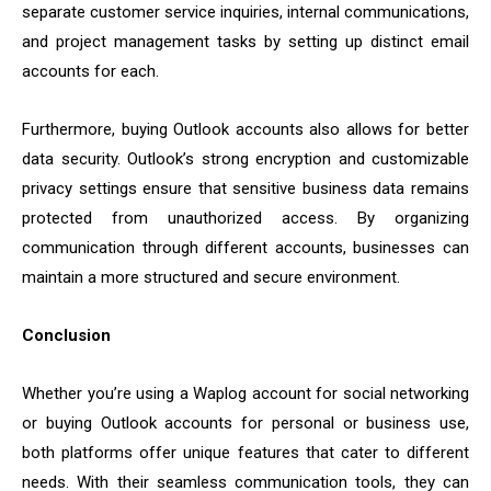
separate customer service inquiries, internal communications,
and project management tasks by setting up distinct email
accounts for each.
Furthermore, buying Outlook accounts also allows for better
data security. Outlook’s strong encryption and customizable
privacy settings ensure that sensitive business data remains
protected from unauthorized access. By organizing
communication through different accounts, businesses can
maintain a more structured and secure environment.
Conclusion
Whether you’re using a Waplog account for social networking
or buying Outlook accounts for personal or business use,
both platforms offer unique features that cater to different
needs. With their seamless communication tools, they can