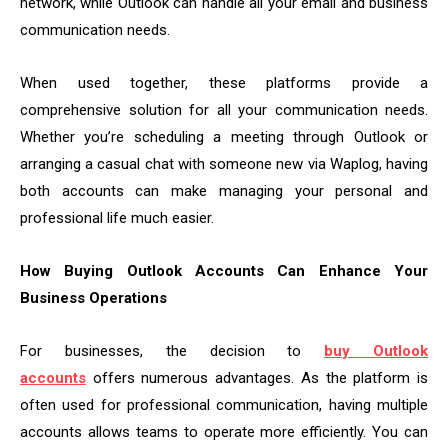
network, while Outlook can handle all your email and business
communication needs.
When used together, these platforms provide a
comprehensive solution for all your communication needs.
Whether you’re scheduling a meeting through Outlook or
arranging a casual chat with someone new via Waplog, having
both accounts can make managing your personal and
professional life much easier.
How Buying Outlook Accounts Can Enhance Your
Business Operations
For businesses, the decision to
buy Outlook
accounts
offers numerous advantages. As the platform is
often used for professional communication, having multiple
accounts allows teams to operate more efficiently. You can