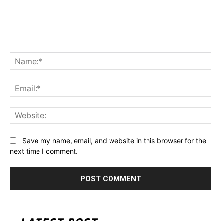
Na
Ema
Web
Save my name, email, and website in this browser for the
next time I comment.