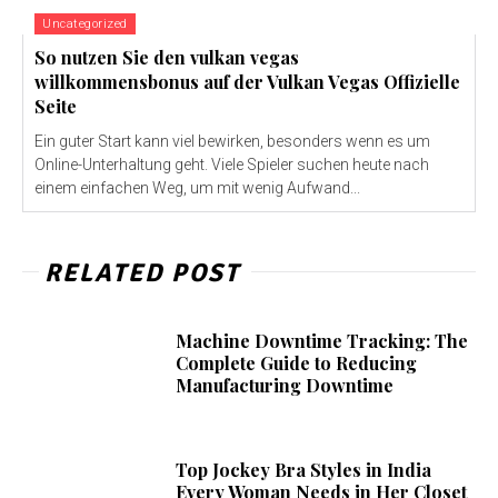
Uncategorized
So nutzen Sie den vulkan vegas
willkommensbonus auf der Vulkan Vegas Offizielle
Seite
Ein guter Start kann viel bewirken, besonders wenn es um
Online-Unterhaltung geht. Viele Spieler suchen heute nach
einem einfachen Weg, um mit wenig Aufwand...
RELATED POST
Machine Downtime Tracking: The
Complete Guide to Reducing
Manufacturing Downtime
Top Jockey Bra Styles in India
Every Woman Needs in Her Closet