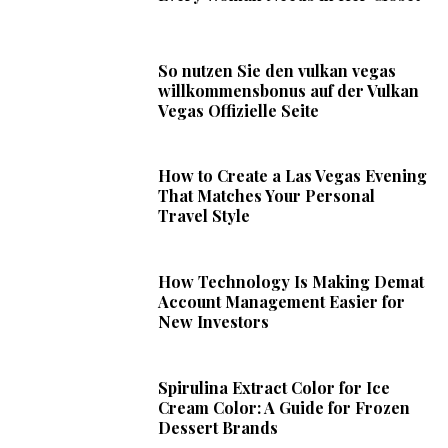
So nutzen Sie den vulkan vegas
willkommensbonus auf der Vulkan
Vegas Offizielle Seite
How to Create a Las Vegas Evening
That Matches Your Personal
Travel Style
How Technology Is Making Demat
Account Management Easier for
New Investors
Spirulina Extract Color for Ice
Cream Color: A Guide for Frozen
Dessert Brands