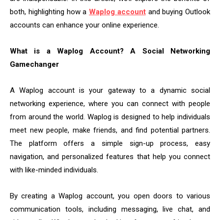
both, highlighting how a
Waplog account
and buying Outlook
accounts can enhance your online experience.
What is a Waplog Account? A Social Networking
Gamechanger
A Waplog account is your gateway to a dynamic social
networking experience, where you can connect with people
from around the world. Waplog is designed to help individuals
meet new people, make friends, and find potential partners.
The platform offers a simple sign-up process, easy
navigation, and personalized features that help you connect
with like-minded individuals.
By creating a Waplog account, you open doors to various
communication tools, including messaging, live chat, and