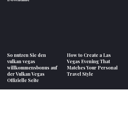
So nutzen Sie den
How to Create a Las
vulkan vegas
Vegas Evening That
willkommensbonus auf
Matches Your Personal
der Vulkan Vegas
Travel Style
Offizielle Seite