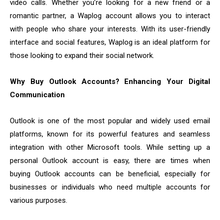
video calls. Whether you’re looking for a new friend or a
romantic partner, a Waplog account allows you to interact
with people who share your interests. With its user-friendly
interface and social features, Waplog is an ideal platform for
those looking to expand their social network.
Why Buy Outlook Accounts? Enhancing Your Digital
Communication
Outlook is one of the most popular and widely used email
platforms, known for its powerful features and seamless
integration with other Microsoft tools. While setting up a
personal Outlook account is easy, there are times when
buying Outlook accounts can be beneficial, especially for
businesses or individuals who need multiple accounts for
various purposes.