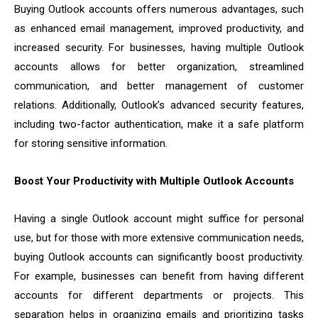
Buying Outlook accounts offers numerous advantages, such
as enhanced email management, improved productivity, and
increased security. For businesses, having multiple Outlook
accounts allows for better organization, streamlined
communication, and better management of customer
relations. Additionally, Outlook’s advanced security features,
including two-factor authentication, make it a safe platform
for storing sensitive information.
Boost Your Productivity with Multiple Outlook Accounts
Having a single Outlook account might suffice for personal
use, but for those with more extensive communication needs,
buying Outlook accounts can significantly boost productivity.
For example, businesses can benefit from having different
accounts for different departments or projects. This
separation helps in organizing emails and prioritizing tasks