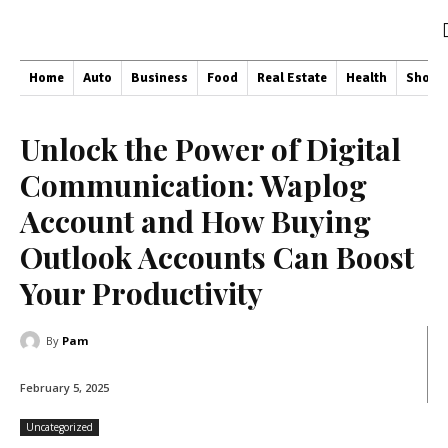
Home
Auto
Business
Food
Real Estate
Health
Shopp
Unlock the Power of Digital
Communication: Waplog
Account and How Buying
Outlook Accounts Can Boost
Your Productivity
By
Pam
February 5, 2025
Uncategorized