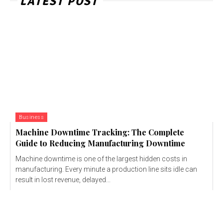
LATEST POST
Business
Machine Downtime Tracking: The Complete
Guide to Reducing Manufacturing Downtime
Machine downtime is one of the largest hidden costs in
manufacturing. Every minute a production line sits idle can
result in lost revenue, delayed...