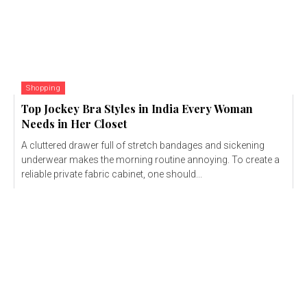
Shopping
Top Jockey Bra Styles in India Every Woman
Needs in Her Closet
A cluttered drawer full of stretch bandages and sickening
underwear makes the morning routine annoying. To create a
reliable private fabric cabinet, one should...