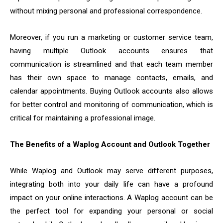
without mixing personal and professional correspondence.
Moreover, if you run a marketing or customer service team,
having multiple Outlook accounts ensures that
communication is streamlined and that each team member
has their own space to manage contacts, emails, and
calendar appointments. Buying Outlook accounts also allows
for better control and monitoring of communication, which is
critical for maintaining a professional image.
The Benefits of a Waplog Account and Outlook Together
While Waplog and Outlook may serve different purposes,
integrating both into your daily life can have a profound
impact on your online interactions. A Waplog account can be
the perfect tool for expanding your personal or social