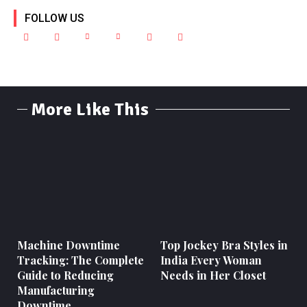
FOLLOW US
More Like This
Machine Downtime
Top Jockey Bra Styles in
Tracking: The Complete
India Every Woman
Guide to Reducing
Needs in Her Closet
Manufacturing
Downtime