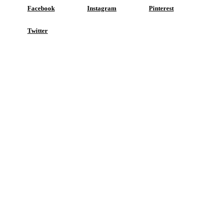
Facebook
Instagram
Pinterest
Twitter