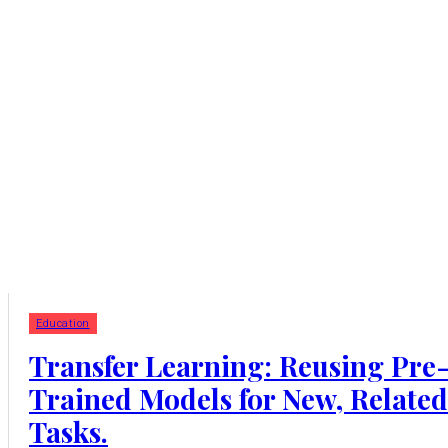
Education
Transfer Learning: Reusing Pre
Trained Models for New, Related
Tasks.