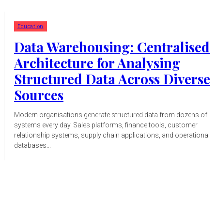
Education
Data Warehousing: Centralised
Architecture for Analysing
Structured Data Across Diverse
Sources
Modern organisations generate structured data from dozens of
systems every day. Sales platforms, finance tools, customer
relationship systems, supply chain applications, and operational
databases...