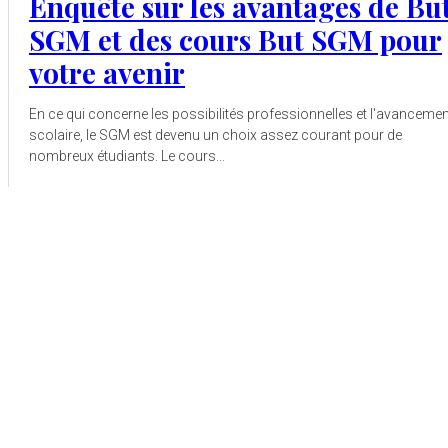
Enquête sur les avantages de Bu
SGM et des cours But SGM pour
votre avenir
En ce qui concerne les possibilités professionnelles et l'avancemen
scolaire, le SGM est devenu un choix assez courant pour de
nombreux étudiants. Le cours...