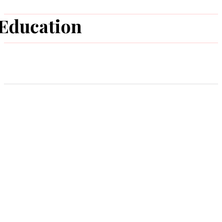
Education