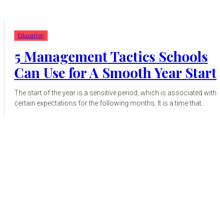
Education
5 Management Tactics Schools
Can Use for A Smooth Year Start
The start of the year is a sensitive period, which is associated with
certain expectations for the following months. It is a time that...