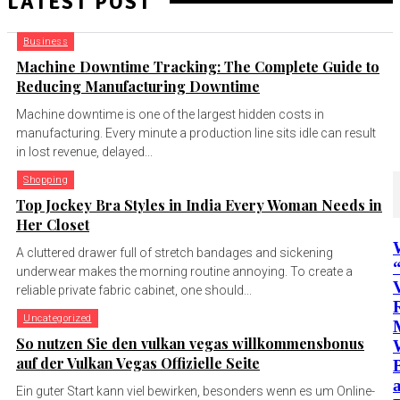
LATEST POST
Business
Machine Downtime Tracking: The Complete Guide to
Reducing Manufacturing Downtime
Machine downtime is one of the largest hidden costs in
manufacturing. Every minute a production line sits idle can result
in lost revenue, delayed...
Shopping
Top Jockey Bra Styles in India Every Woman Needs in
Her Closet
A cluttered drawer full of stretch bandages and sickening
underwear makes the morning routine annoying. To create a
reliable private fabric cabinet, one should...
Uncategorized
So nutzen Sie den vulkan vegas willkommensbonus
auf der Vulkan Vegas Offizielle Seite
a
Ein guter Start kann viel bewirken, besonders wenn es um Online-