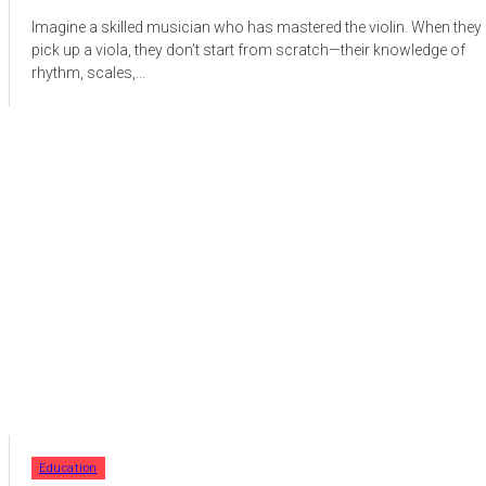
Imagine a skilled musician who has mastered the violin. When they
pick up a viola, they don’t start from scratch—their knowledge of
rhythm, scales,...
Education