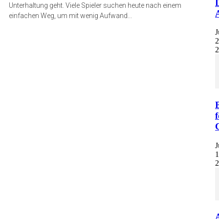
Unterhaltung geht. Viele Spieler suchen heute nach einem
einfachen Weg, um mit wenig Aufwand...
J
2
2
f
J
1
2