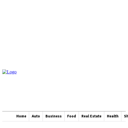
Home
Auto
Business
Food
Real Estate
Health
S