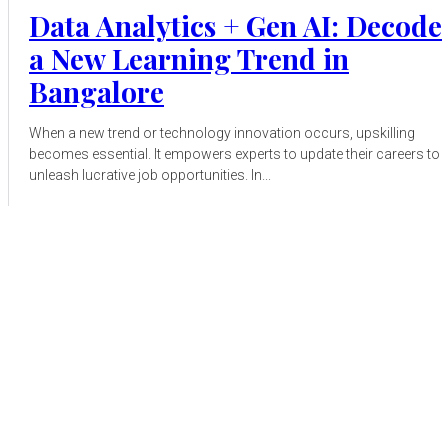
Data Analytics + Gen AI: Decode
a New Learning Trend in
Bangalore
When a new trend or technology innovation occurs, upskilling
becomes essential. It empowers experts to update their careers to
unleash lucrative job opportunities. In...