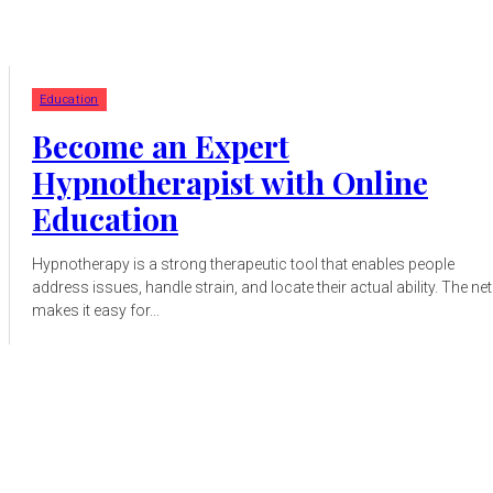
Education
Become an Expert
Hypnotherapist with Online
Education
Hypnotherapy is a strong therapeutic tool that enables people
address issues, handle strain, and locate their actual ability. The net
makes it easy for...