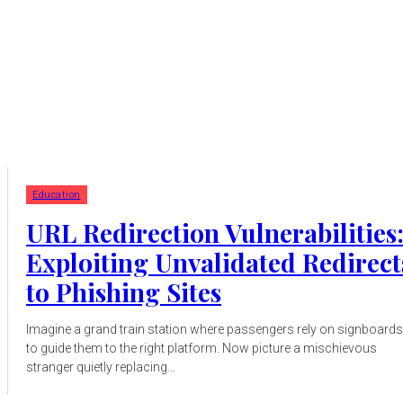
Education
URL Redirection Vulnerabilities
Exploiting Unvalidated Redirect
to Phishing Sites
Imagine a grand train station where passengers rely on signboards
to guide them to the right platform. Now picture a mischievous
stranger quietly replacing...