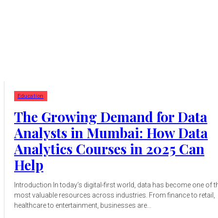
Education
The Growing Demand for Data
Analysts in Mumbai: How Data
Analytics Courses in 2025 Can
Help
Introduction In today’s digital-first world, data has become one of t
most valuable resources across industries. From finance to retail,
healthcare to entertainment, businesses are...