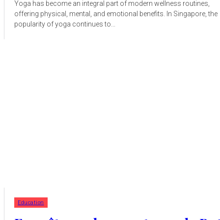
Yoga has become an integral part of modern wellness routines,
offering physical, mental, and emotional benefits. In Singapore, the
popularity of yoga continues to...
Education