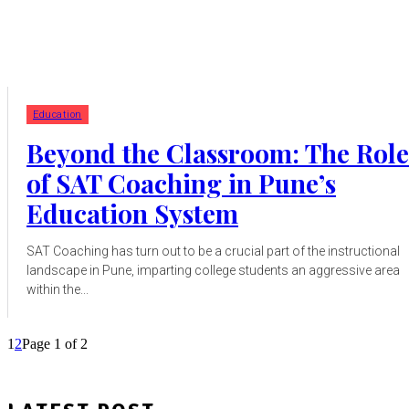
Education
Beyond the Classroom: The Role
of SAT Coaching in Pune’s
Education System
SAT Coaching has turn out to be a crucial part of the instructional
landscape in Pune, imparting college students an aggressive area
within the...
1
2
Page 1 of 2