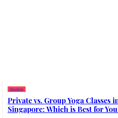
Education
Private vs. Group Yoga Classes i
Singapore: Which is Best for You