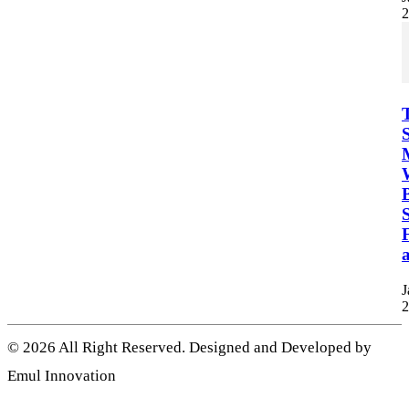
2
B
S
F
a
J
2
© 2026 All Right Reserved. Designed and Developed by
Emul Innovation