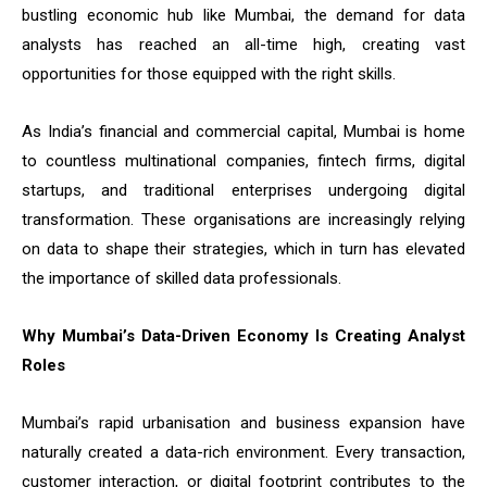
bustling economic hub like Mumbai, the demand for data
analysts has reached an all-time high, creating vast
opportunities for those equipped with the right skills.
As India’s financial and commercial capital, Mumbai is home
to countless multinational companies, fintech firms, digital
startups, and traditional enterprises undergoing digital
transformation. These organisations are increasingly relying
on data to shape their strategies, which in turn has elevated
the importance of skilled data professionals.
Why Mumbai’s Data-Driven Economy Is Creating Analyst
Roles
Mumbai’s rapid urbanisation and business expansion have
naturally created a data-rich environment. Every transaction,
customer interaction, or digital footprint contributes to the