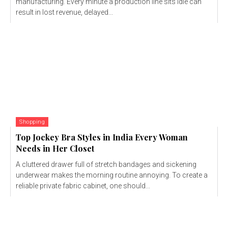
manufacturing. Every minute a production line sits idle can
result in lost revenue, delayed...
Shopping
Top Jockey Bra Styles in India Every Woman
Needs in Her Closet
A cluttered drawer full of stretch bandages and sickening
underwear makes the morning routine annoying. To create a
reliable private fabric cabinet, one should...