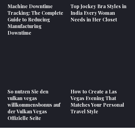
Machine Downtime
Top Jockey Bra Styles in
Tracking: The Complete
India Every Woman
Guide to Reducing
Needs in Her Closet
Manufacturing
Downtime
So nutzen Sie den
How to Create a Las
vulkan vegas
Vegas Evening That
willkommensbonus auf
Matches Your Personal
der Vulkan Vegas
Travel Style
Offizielle Seite