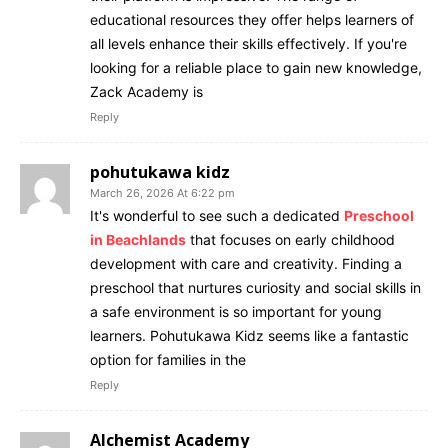
educational resources they offer helps learners of
all levels enhance their skills effectively. If you're
looking for a reliable place to gain new knowledge,
Zack Academy is
Reply
pohutukawa kidz
March 26, 2026 At 6:22 pm
It's wonderful to see such a dedicated
Preschool
in Beachlands
that focuses on early childhood
development with care and creativity. Finding a
preschool that nurtures curiosity and social skills in
a safe environment is so important for young
learners. Pohutukawa Kidz seems like a fantastic
option for families in the
Reply
Alchemist Academy