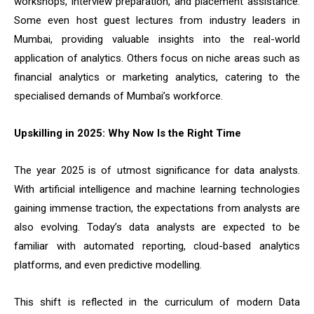
workshops, interview preparation, and placement assistance.
Some even host guest lectures from industry leaders in
Mumbai, providing valuable insights into the real-world
application of analytics. Others focus on niche areas such as
financial analytics or marketing analytics, catering to the
specialised demands of Mumbai’s workforce.
Upskilling in 2025: Why Now Is the Right Time
The year 2025 is of utmost significance for data analysts.
With artificial intelligence and machine learning technologies
gaining immense traction, the expectations from analysts are
also evolving. Today’s data analysts are expected to be
familiar with automated reporting, cloud-based analytics
platforms, and even predictive modelling.
This shift is reflected in the curriculum of modern Data