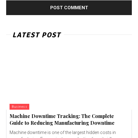
LATEST POST
Business
Machine Downtime Tracking: The Complete
Guide to Reducing Manufacturing Downtime
Machine downtime is one of the largest hidden costs in