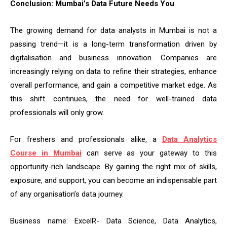
Conclusion: Mumbai’s Data Future Needs You
The growing demand for data analysts in Mumbai is not a
passing trend—it is a long-term transformation driven by
digitalisation and business innovation. Companies are
increasingly relying on data to refine their strategies, enhance
overall performance, and gain a competitive market edge. As
this shift continues, the need for well-trained data
professionals will only grow.
For freshers and professionals alike, a
Data Analytics
Course in Mumbai
can serve as your gateway to this
opportunity-rich landscape. By gaining the right mix of skills,
exposure, and support, you can become an indispensable part
of any organisation’s data journey.
Business name: ExcelR- Data Science, Data Analytics,