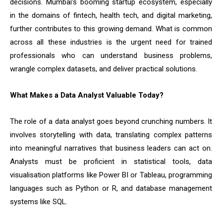
decisions. Mumbai’s booming startup ecosystem, especially
in the domains of fintech, health tech, and digital marketing,
further contributes to this growing demand. What is common
across all these industries is the urgent need for trained
professionals who can understand business problems,
wrangle complex datasets, and deliver practical solutions.
What Makes a Data Analyst Valuable Today?
The role of a data analyst goes beyond crunching numbers. It
involves storytelling with data, translating complex patterns
into meaningful narratives that business leaders can act on.
Analysts must be proficient in statistical tools, data
visualisation platforms like Power BI or Tableau, programming
languages such as Python or R, and database management
systems like SQL.