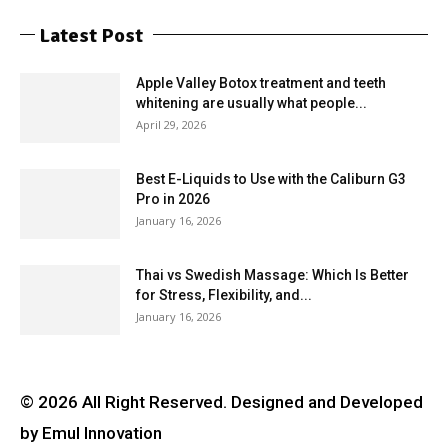
Latest Post
Apple Valley Botox treatment and teeth
whitening are usually what people...
April 29, 2026
Best E-Liquids to Use with the Caliburn G3
Pro in 2026
January 16, 2026
Thai vs Swedish Massage: Which Is Better
for Stress, Flexibility, and...
January 16, 2026
© 2026 All Right Reserved. Designed and Developed
by Emul Innovation