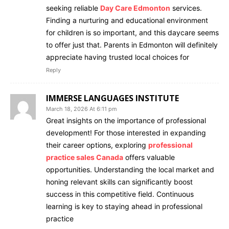
seeking reliable
Day Care Edmonton
services.
Finding a nurturing and educational environment
for children is so important, and this daycare seems
to offer just that. Parents in Edmonton will definitely
appreciate having trusted local choices for
Reply
IMMERSE LANGUAGES INSTITUTE
March 18, 2026 At 6:11 pm
Great insights on the importance of professional
development! For those interested in expanding
their career options, exploring
professional
practice sales Canada
offers valuable
opportunities. Understanding the local market and
honing relevant skills can significantly boost
success in this competitive field. Continuous
learning is key to staying ahead in professional
practice