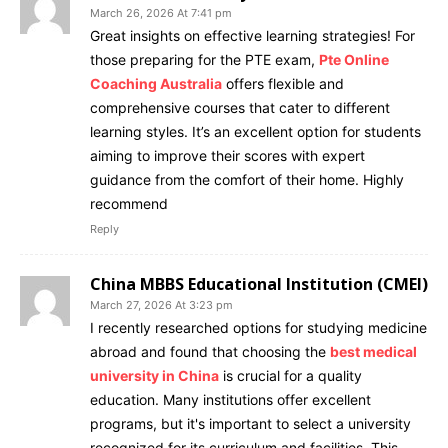
March 26, 2026 At 7:41 pm
Great insights on effective learning strategies! For
those preparing for the PTE exam,
Pte Online
Coaching Australia
offers flexible and
comprehensive courses that cater to different
learning styles. It’s an excellent option for students
aiming to improve their scores with expert
guidance from the comfort of their home. Highly
recommend
Reply
China MBBS Educational Institution (CMEI)
March 27, 2026 At 3:23 pm
I recently researched options for studying medicine
abroad and found that choosing the
best medical
university in China
is crucial for a quality
education. Many institutions offer excellent
programs, but it's important to select a university
recognized for its curriculum and facilities. This