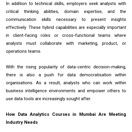
In addition to technical skills, employers seek analysts with
critical thinking abilities, domain expertise, and the
communication skills necessary to present insights
effectively. These hybrid capabilities are especially important
in client-facing roles or cross-functional teams where
analysts must collaborate with marketing, product, or
operations teams.
With the rising popularity of data-centric decision-making,
there is also a push for data democratisation within
organisations. As a result, analysts who can work within
business intelligence environments and empower others to
use data tools are increasingly sought after.
How Data Analytics Courses in Mumbai Are Meeting
Industry Needs