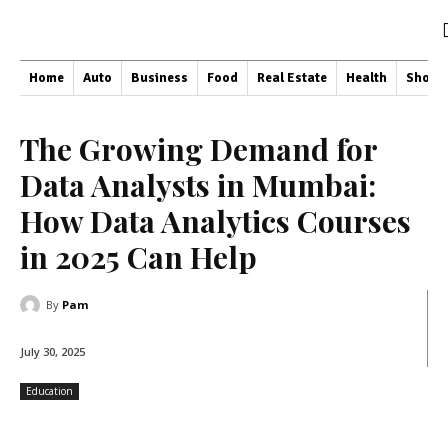
Home
Auto
Business
Food
Real Estate
Health
Shopp
The Growing Demand for
Data Analysts in Mumbai:
How Data Analytics Courses
in 2025 Can Help
By
Pam
July 30, 2025
Education