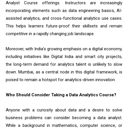
Analyst Course offerings. Instructors are increasingly
incorporating elements such as data engineering basics, AI-
assisted analytics, and cross-functional analytics use cases.
This helps learners future-proof their skillsets and remain
competitive in a rapidly changing job landscape.
Moreover, with India’s growing emphasis on a digital economy,
including initiatives like Digital India and smart city projects,
the long-term demand for analytics talent is unlikely to slow
down. Mumbai, as a central node in this digital framework, is
poised to remain a hotspot for analytics-driven innovation.
Who Should Consider Taking a Data Analytics Course?
Anyone with a curiosity about data and a desire to solve
business problems can consider becoming a data analyst.
While a background in mathematics, computer science, or