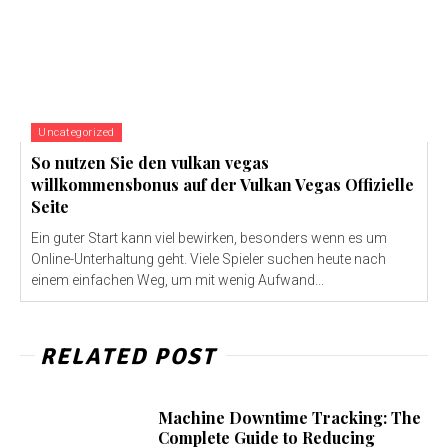
Uncategorized
So nutzen Sie den vulkan vegas
willkommensbonus auf der Vulkan Vegas Offizielle
Seite
Ein guter Start kann viel bewirken, besonders wenn es um
Online-Unterhaltung geht. Viele Spieler suchen heute nach
einem einfachen Weg, um mit wenig Aufwand...
RELATED POST
Machine Downtime Tracking: The
Complete Guide to Reducing