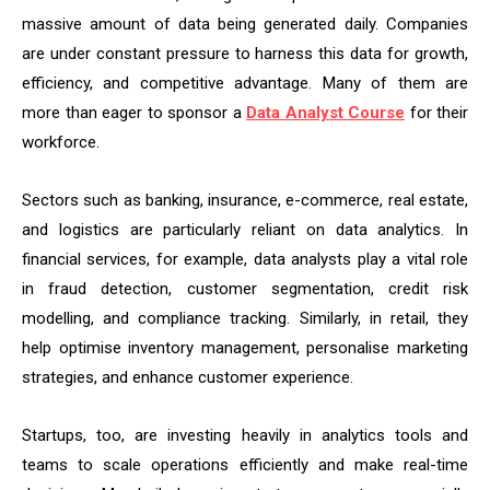
massive amount of data being generated daily. Companies
are under constant pressure to harness this data for growth,
efficiency, and competitive advantage. Many of them are
more than eager to sponsor a
Data Analyst Course
for their
workforce.
Sectors such as banking, insurance, e-commerce, real estate,
and logistics are particularly reliant on data analytics. In
financial services, for example, data analysts play a vital role
in fraud detection, customer segmentation, credit risk
modelling, and compliance tracking. Similarly, in retail, they
help optimise inventory management, personalise marketing
strategies, and enhance customer experience.
Startups, too, are investing heavily in analytics tools and
teams to scale operations efficiently and make real-time