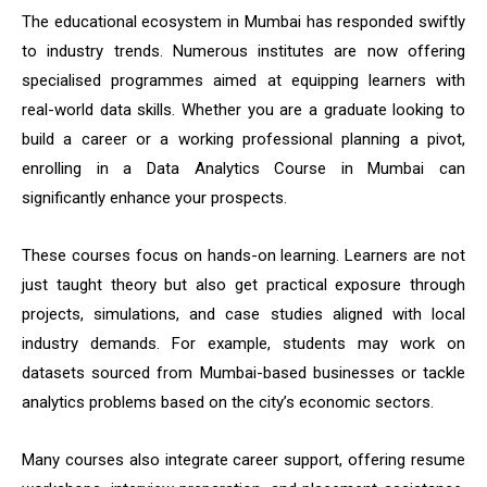
The educational ecosystem in Mumbai has responded swiftly
to industry trends. Numerous institutes are now offering
specialised programmes aimed at equipping learners with
real-world data skills. Whether you are a graduate looking to
build a career or a working professional planning a pivot,
enrolling in a Data Analytics Course in Mumbai can
significantly enhance your prospects.
These courses focus on hands-on learning. Learners are not
just taught theory but also get practical exposure through
projects, simulations, and case studies aligned with local
industry demands. For example, students may work on
datasets sourced from Mumbai-based businesses or tackle
analytics problems based on the city’s economic sectors.
Many courses also integrate career support, offering resume