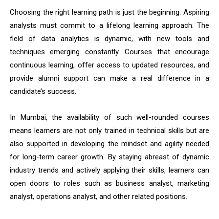
Choosing the right learning path is just the beginning. Aspiring
analysts must commit to a lifelong learning approach. The
field of data analytics is dynamic, with new tools and
techniques emerging constantly. Courses that encourage
continuous learning, offer access to updated resources, and
provide alumni support can make a real difference in a
candidate’s success.
In Mumbai, the availability of such well-rounded courses
means learners are not only trained in technical skills but are
also supported in developing the mindset and agility needed
for long-term career growth. By staying abreast of dynamic
industry trends and actively applying their skills, learners can
open doors to roles such as business analyst, marketing
analyst, operations analyst, and other related positions.