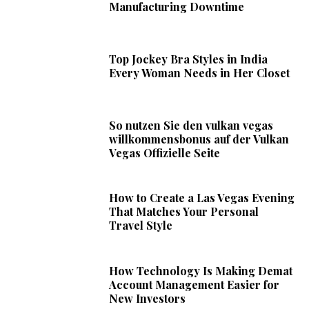
Manufacturing Downtime
Top Jockey Bra Styles in India
Every Woman Needs in Her Closet
So nutzen Sie den vulkan vegas
willkommensbonus auf der Vulkan
Vegas Offizielle Seite
How to Create a Las Vegas Evening
That Matches Your Personal
Travel Style
How Technology Is Making Demat
Account Management Easier for
New Investors