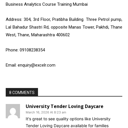
Business Analytics Course Training Mumbai
Address: 304, 3rd Floor, Pratibha Building. Three Petrol pump,
Lal Bahadur Shastri Rd, opposite Manas Tower, Pakhdi, Thane
West, Thane, Maharashtra 400602
Phone: 09108238354
Email: enquiry@excelr.com
8 COMMENTS
University Tender Loving Daycare
March 16, 2026 At 8:23 am
It's great to see quality options like University
Tender Loving Daycare available for families