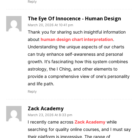
Reply
The Eye Of Innocence - Human Design
March 20, 2026 At 10:41 pm
Thank you for sharing such insightful information
about
human design chart interpretation
.
Understanding the unique aspects of our charts
can truly enhance self-awareness and personal
growth. It's fascinating how this system combines
astrology, the I Ching, and other elements to
provide a comprehensive view of one's personality
and life path.
Reply
Zack Academy
March 23, 2026 At 8:33 pm
I recently came across
Zack Academy
while
searching for quality online courses, and I must say
their platform is impressive. The range of