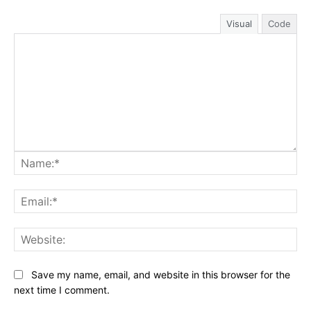
Visual
Code
Na
Ema
Web
Save my name, email, and website in this browser for the
next time I comment.