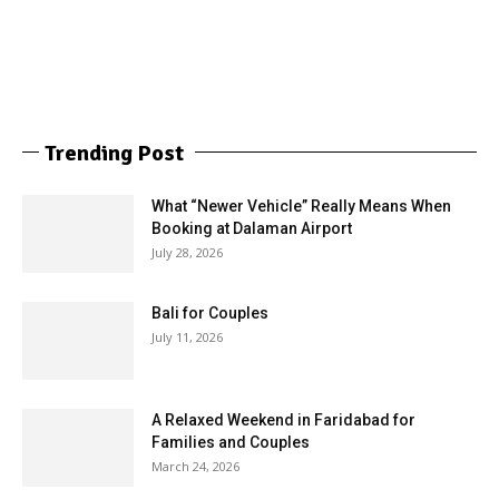
Trending Post
What “Newer Vehicle” Really Means When
Booking at Dalaman Airport
July 28, 2026
Bali for Couples
July 11, 2026
A Relaxed Weekend in Faridabad for
Families and Couples
March 24, 2026