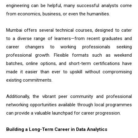
engineering can be helpful, many successful analysts come
from economics, business, or even the humanities.
Mumbai offers several technical courses, designed to cater
to a diverse range of learners—from recent graduates and
career changers to working professionals seeking
professional growth. Flexible formats such as weekend
batches, online options, and short-term certifications have
made it easier than ever to upskill without compromising
existing commitments.
Additionally, the vibrant peer community and professional
networking opportunities available through local programmes
can provide a valuable launchpad for career progression.
Building a Long-Term Career in Data Analytics