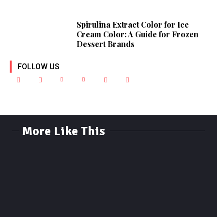
Spirulina Extract Color for Ice
Cream Color: A Guide for Frozen
Dessert Brands
FOLLOW US
More Like This