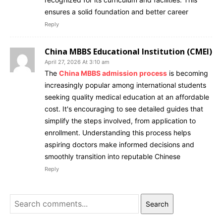
ensures a solid foundation and better career
Reply
China MBBS Educational Institution (CMEI)
April 27, 2026 At 3:10 am
The
China MBBS admission process
is becoming
increasingly popular among international students
seeking quality medical education at an affordable
cost. It's encouraging to see detailed guides that
simplify the steps involved, from application to
enrollment. Understanding this process helps
aspiring doctors make informed decisions and
smoothly transition into reputable Chinese
Reply
Search