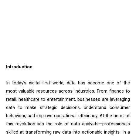
Introduction
In today’s digital-first world, data has become one of the
most valuable resources across industries. From finance to
retail, healthcare to entertainment, businesses are leveraging
data to make strategic decisions, understand consumer
behaviour, and improve operational efficiency. At the heart of
this revolution lies the role of data analysts—professionals
skilled at transforming raw data into actionable insights. In a