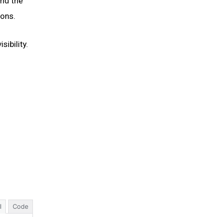
and the
ions.
ibility.
l
Code