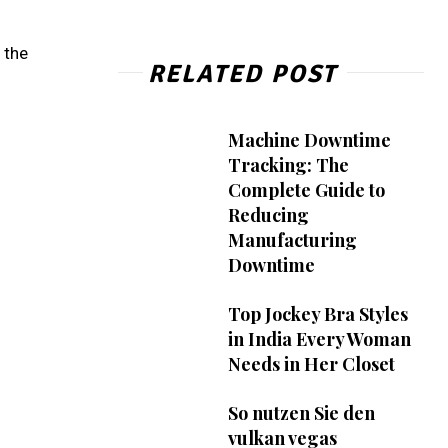
 the
RELATED POST
Machine Downtime
Tracking: The
Complete Guide to
Reducing
Manufacturing
Downtime
Top Jockey Bra Styles
in India Every Woman
Needs in Her Closet
So nutzen Sie den
vulkan vegas