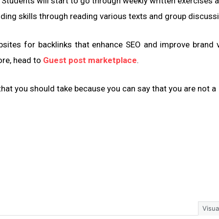
Students will start to go through weekly written exercises 
nding skills through reading various texts and group discuss
sites for backlinks that enhance SEO and improve brand vis
ore, head to
Guest post marketplace
.
 that you should take because you can say that you are not a
Visua