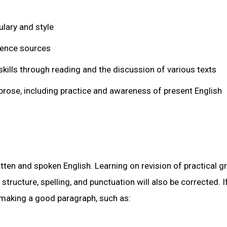
lary and style
rence sources
kills through reading and the discussion of various texts
rose, including practice and awareness of present English
itten and spoken English. Learning on revision of practical
tructure, spelling, and punctuation will also be corrected. I
 making a good paragraph, such as: