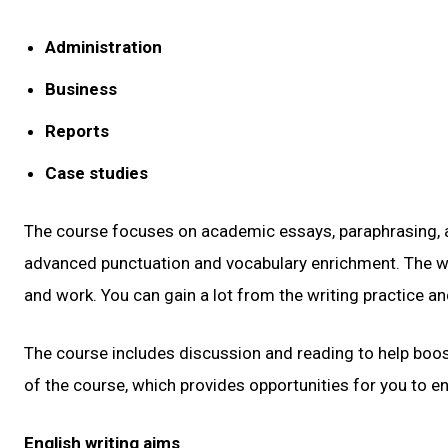
Administration
Business
Reports
Case studies
The course focuses on academic essays, paraphrasing, and
advanced punctuation and vocabulary enrichment. The wee
and work. You can gain a lot from the writing practice an
The course includes discussion and reading to help boost
of the course, which provides opportunities for you to en
English writing aims