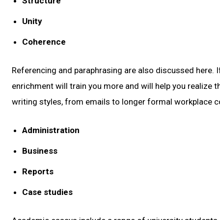
Structure
Unity
Coherence
Referencing and paraphrasing are also discussed here. If
enrichment will train you more and will help you realize th
writing styles, from emails to longer formal workplace 
Administration
Business
Reports
Case studies