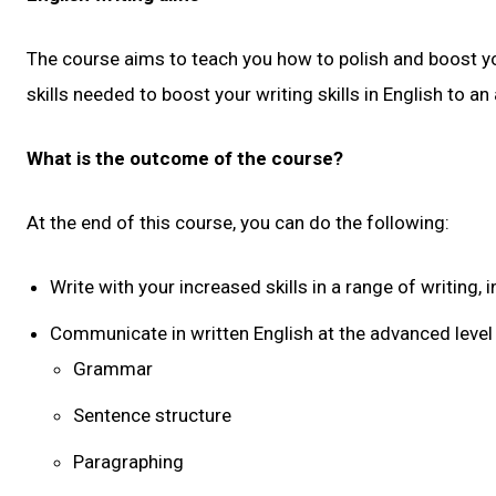
The course aims to teach you how to polish and boost you
skills needed to boost your writing skills in English to an
What is the outcome of the course?
At the end of this course, you can do the following:
Write with your increased skills in a range of writin
Communicate in written English at the advanced level 
Grammar
Sentence structure
Paragraphing