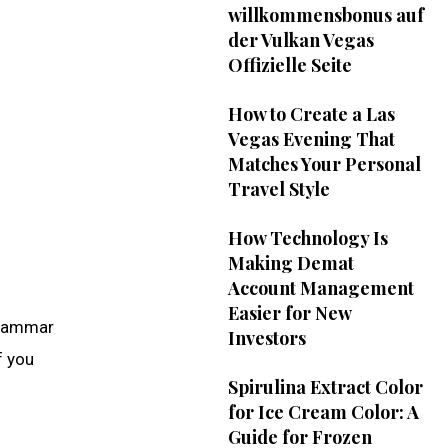
willkommensbonus auf
der Vulkan Vegas
Offizielle Seite
How to Create a Las
Vegas Evening That
Matches Your Personal
Travel Style
How Technology Is
Making Demat
Account Management
Easier for New
 grammar
Investors
f you
Spirulina Extract Color
for Ice Cream Color: A
Guide for Frozen