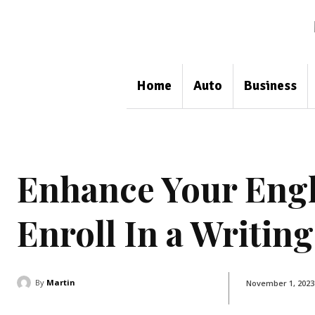
Home
Auto
Business
Enhance Your Engli
Enroll In a Writin
By
Martin
November 1, 2023