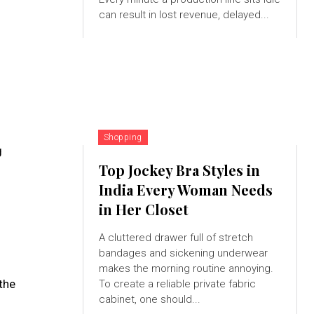
can result in lost revenue, delayed...
Shopping
g
Top Jockey Bra Styles in
India Every Woman Needs
in Her Closet
A cluttered drawer full of stretch
bandages and sickening underwear
makes the morning routine annoying.
 the
To create a reliable private fabric
cabinet, one should...