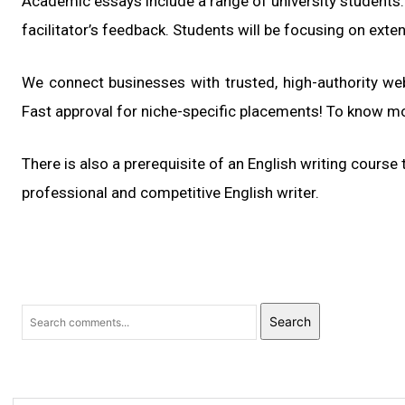
Academic essays include a range of university students. 
facilitator’s feedback. Students will be focusing on exte
We connect businesses with trusted, high-authority web
Fast approval for niche-specific placements! To know m
There is also a prerequisite of an English writing course
professional and competitive English writer.
Search