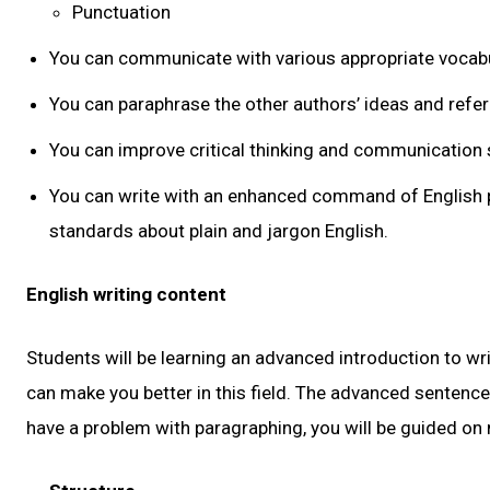
Punctuation
You can communicate with various appropriate vocabu
You can paraphrase the other authors’ ideas and refe
You can improve critical thinking and communication s
You can write with an enhanced command of English p
standards about plain and jargon English.
English writing content
Students will be learning an advanced introduction to wr
can make you better in this field. The advanced sentence s
have a problem with paragraphing, you will be guided on