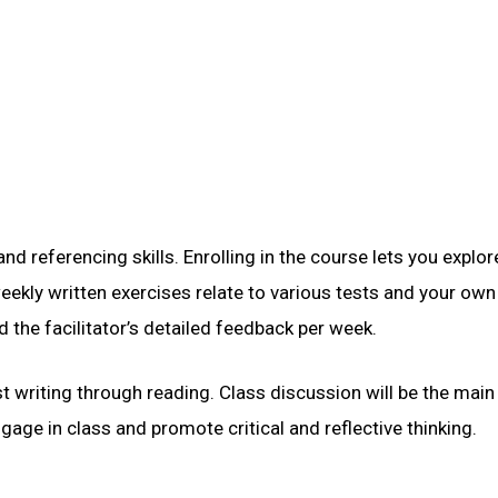
 referencing skills. Enrolling in the course lets you explor
kly written exercises relate to various tests and your own
d the facilitator’s detailed feedback per week.
 writing through reading. Class discussion will be the main
gage in class and promote critical and reflective thinking.