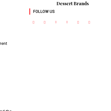
Dessert Brands
FOLLOW US
erent