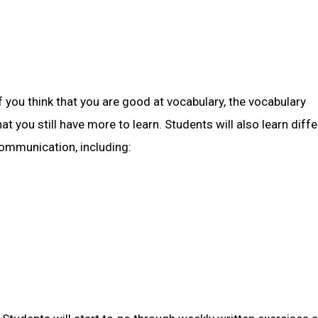
 you think that you are good at vocabulary, the vocabulary
at you still have more to learn. Students will also learn diff
communication, including: