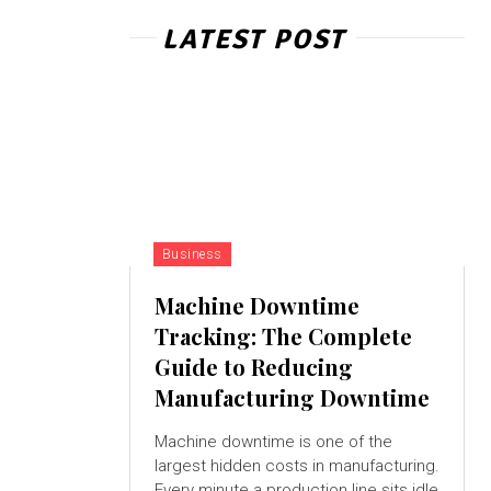
LATEST POST
Business
Machine Downtime
Tracking: The Complete
Guide to Reducing
Manufacturing Downtime
Machine downtime is one of the
largest hidden costs in manufacturing.
Every minute a production line sits idle