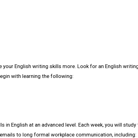
 your English writing skills more. Look for an English writin
egin with learning the following:
ls in English at an advanced level. Each week, you will study
t emails to long formal workplace communication, including: