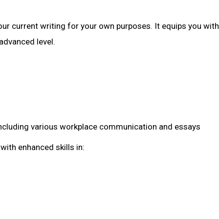
r current writing for your own purposes. It equips you with
 advanced level.
g, including various workplace communication and essays
with enhanced skills in: