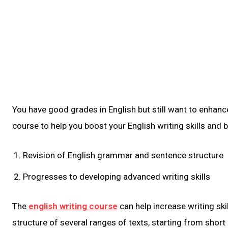
You have good grades in English but still want to enhance
course to help you boost your English writing skills and b
Revision of English grammar and sentence structure
Progresses to developing advanced writing skills
The
english writing course
can help increase writing skil
structure of several ranges of texts, starting from shor