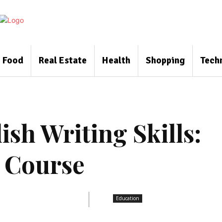
Food
Real Estate
Health
Shopping
Tech
sh Writing Skills:
g Course
Education