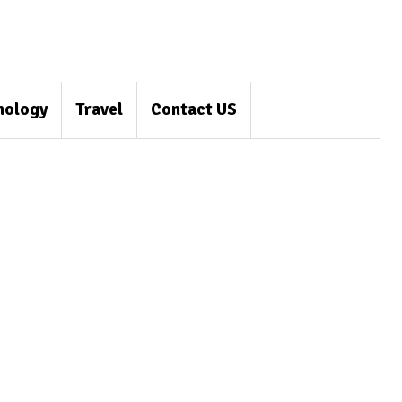
nology
Travel
Contact US