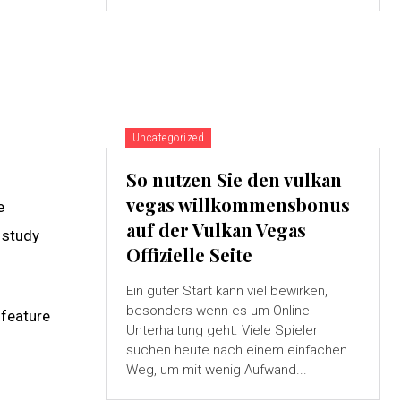
Uncategorized
So nutzen Sie den vulkan
vegas willkommensbonus
e
auf der Vulkan Vegas
 study
Offizielle Seite
Ein guter Start kann viel bewirken,
besonders wenn es um Online-
 feature
Unterhaltung geht. Viele Spieler
suchen heute nach einem einfachen
Weg, um mit wenig Aufwand...